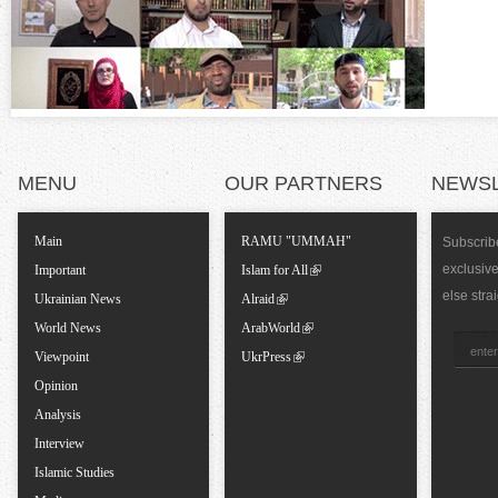
n
t
a
l
MENU
OUR PARTNERS
NEWS
T
Main
RAMU "UMMAH"
Subscribe
exclusiv
a
Important
Islam for All
else stra
Ukrainian News
Alraid
b
World News
ArabWorld
Viewpoint
UkrPress
s
Opinion
Analysis
Interview
Islamic Studies