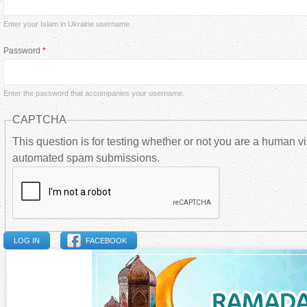
i
Enter your Islam in Ukraine username.
m
Password
*
a
Enter the password that accompanies your username.
r
CAPTCHA
y
This question is for testing whether or not you are a human vi
automated spam submissions.
t
a
b
FACEBOOK
s