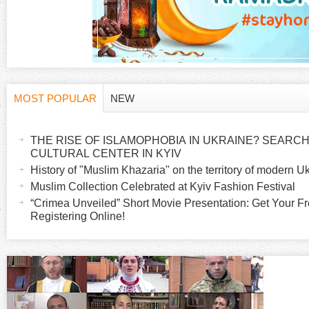
MOST POPULAR
NEW
H
(
a
THE RISE OF ISLAMOPHOBIA IN UKRAINE? SEARCH 
o
c
CULTURAL CENTER IN KYIV
t
History of "Muslim Khazaria" on the territory of modern U
r
i
Muslim Collection Celebrated at Kyiv Fashion Festival
v
“Crimea Unveiled” Short Movie Presentation: Get Your Fr
i
Registering Online!
e
t
z
a
b
o
)