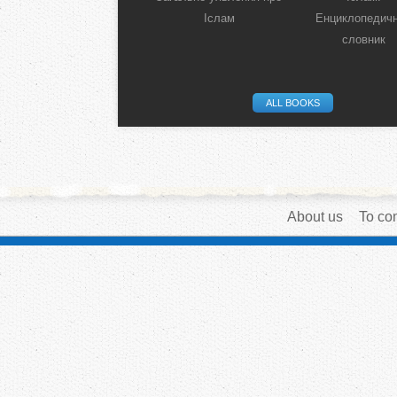
Іслам
Енциклопедич
словник
ALL BOOKS
About us
To con