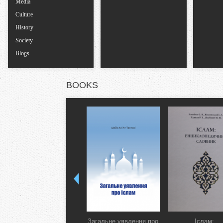
Media
Culture
History
Society
Blogs
BOOKS
Загальне уявлення про
Іслам: