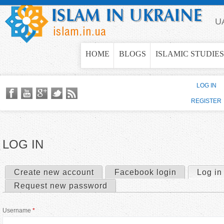
Jump to navigation
U
HOME
BLOGS
ISLAMIC STUDIES
LOG IN
REGISTER
LOG IN
Create new account
Facebook login
Log in
P
Request new password
r
Username
*