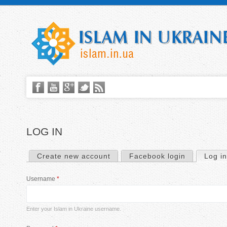
LOG IN
Create new account
Facebook login
Log in
P
Username
*
r
i
Enter your Islam in Ukraine username.