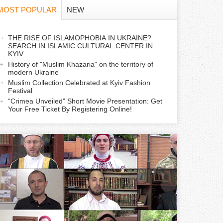
f
MOST POPULAR
NEW
o
a
THE RISE OF ISLAMOPHOBIA IN UKRAINE?
r
SEARCH IN ISLAMIC CULTURAL CENTER IN
c
KYIV
m
History of "Muslim Khazaria" on the territory of
modern Ukraine
Muslim Collection Celebrated at Kyiv Fashion
v
Festival
e
“Crimea Unveiled” Short Movie Presentation: Get
Your Free Ticket By Registering Online!
a
b