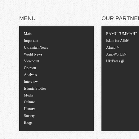
MENU
OUR PARTNE
Main
RAMU "UMMAH"
Important
Islam for All
Ukrainian News
Alraid
World News
ArabWorld
Viewpoint
UkrPress
Opinion
Analysis
Interview
Islamic Studies
Media
Culture
History
Society
Blogs