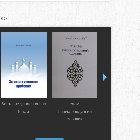
KS
Загальне уявлення про
Іслам:
Коран. Перекла
Іслам
Енциклопедичний
смислів українсь
словник
мовою