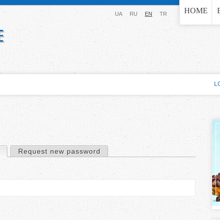
Jump to navigation
HOME
UA
RU
EN
TR
L
(active tab)
Request new password