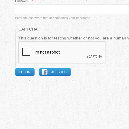
Password
*
m
a
Enter the password that accompanies your username.
r
CAPTCHA
y
This question is for testing whether or not you are a human
t
a
FACEBOOK
b
s