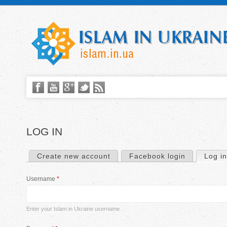
LOG IN
Create new account
Facebook login
Log in
P
Username
*
r
i
Enter your Islam in Ukraine username.