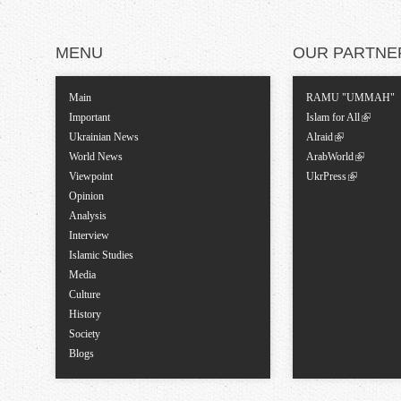
MENU
OUR PARTNE
Main
RAMU "UMMAH"
Important
Islam for All
Ukrainian News
Alraid
World News
ArabWorld
Viewpoint
UkrPress
Opinion
Analysis
Interview
Islamic Studies
Media
Culture
History
Society
Blogs