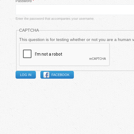
Password
*
m
a
Enter the password that accompanies your username.
r
CAPTCHA
y
This question is for testing whether or not you are a human
t
a
FACEBOOK
b
s