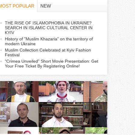
f
MOST POPULAR
NEW
o
a
THE RISE OF ISLAMOPHOBIA IN UKRAINE?
r
SEARCH IN ISLAMIC CULTURAL CENTER IN
c
KYIV
m
History of "Muslim Khazaria" on the territory of
modern Ukraine
Muslim Collection Celebrated at Kyiv Fashion
v
Festival
e
“Crimea Unveiled” Short Movie Presentation: Get
Your Free Ticket By Registering Online!
a
b