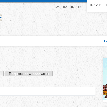
Jump to navigation
HOME
UA
RU
EN
TR
L
(active tab)
Request new password