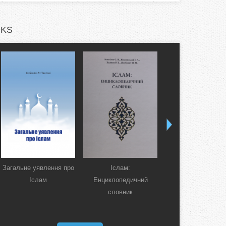
KS
Загальне уявлення про
Іслам:
Коран. Перекла
Іслам
Енциклопедичний
смислів українсь
словник
мовою