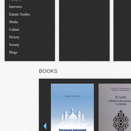
Interview
Islamic Studies
Media
Culture
History
Society
Blogs
BOOKS