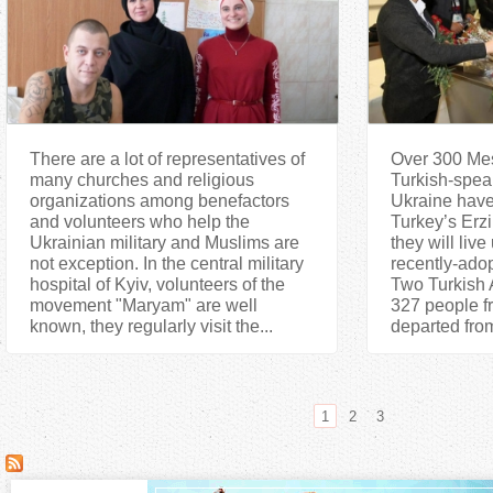
There are a lot of representatives of
Over 300 Mes
many churches and religious
Turkish-speak
organizations among benefactors
Ukraine have 
and volunteers who help the
Turkey’s Erz
Ukrainian military and Muslims are
they will live
not exception. In the central military
recently-ado
hospital of Kyiv, volunteers of the
Two Turkish A
movement "Maryam" are well
327 people f
known, they regularly visit the...
departed from
1
2
3
P