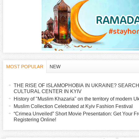
a
g
e
s
MOST POPULAR
NEW
H
(
a
THE RISE OF ISLAMOPHOBIA IN UKRAINE? SEARCH 
o
c
CULTURAL CENTER IN KYIV
t
History of "Muslim Khazaria" on the territory of modern U
r
i
Muslim Collection Celebrated at Kyiv Fashion Festival
v
“Crimea Unveiled” Short Movie Presentation: Get Your Fr
i
Registering Online!
e
t
z
a