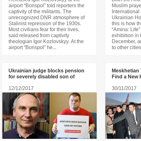
airport “Borispol” told reporters the
Muslim praye
captivity of the militants. The
Internationa
unrecognized DNR atmosphere of
Ukrainian H
Stalinist repression of the 1930s.
this is how t
Most civilians fear for their lives,
“Amina: Life
said released from captivity
exhibition in 
theologian Igor Kozlovskyy. At the
December, and
airport “Borispol” he...
to other citi
Ukrainian judge blocks pension
Meskhetian 
for severely disabled son of
Find a New 
religious scholar held hostage in
12/12/2017
30/11/2017
Donbas