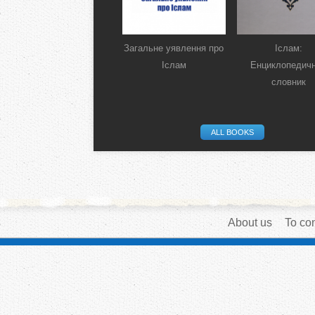
Загальне уявлення про
Іслам:
Іслам
Енциклопедич
словник
ALL BOOKS
About us
To con