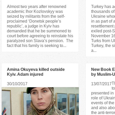
Almost two years after renowned
Turkey has ac
academic Ihor Kozlovskyy was
thousands of
seized by militants from the self-
Ukraine whom
proclaimed ‘Donetsk people’s
in as part of
republic’, a judge in Kyiv has
resettlement 
demanded that he be summoned to
exiled post-
court before agreeing to reinstate his
November 16
paralyzed son Slava’s pension. The
Turks from Uk
fact that his family is seeking to...
Turkey, the s
a...
Amina Okuyeva killed outside
New Book Ex
Kyiv. Adam injured
by Muslim-U
Maidan
T
30/10/2017
13/07/2017
t
presented in 
role of Ukrai
events of th
and also abou
the anti-terro