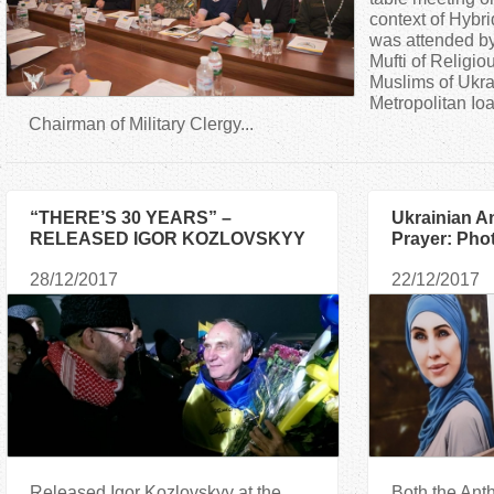
a
context of Hybri
was attended by
Mufti of Religio
r
Muslims of Ukr
Metropolitan Io
e
Chairman of Military Clergy...
h
“THERE’S 30 YEARS” –
Ukrainian A
e
RELEASED IGOR KOZLOVSKYY
Prayer: Phot
TOLD ABOUT THE CAPTIVITY OF
Commemorat
r
28/12/2017
22/12/2017
THE MILITANTS
e
Released Igor Kozlovskyy at the
Both the Ant