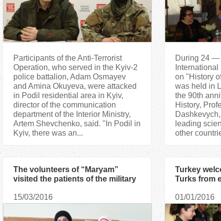
Participants of the Anti-Terrorist
During 24 — 
Operation, who served in the Kyiv-2
International
police battalion, Adam Osmayev
on "History o
and Amina Okuyeva, were attacked
was held in 
in Podil residential area in Kyiv,
the 90th anni
director of the communication
History, Prof
department of the Interior Ministry,
Dashkevych, 
Artem Shevchenko, said. "In Podil in
leading scien
Kyiv, there was an...
other countrie
The volunteers of “Maryam”
Turkey wel
visited the patients of the military
Turks from 
hospital once again
15/03/2016
01/01/2016