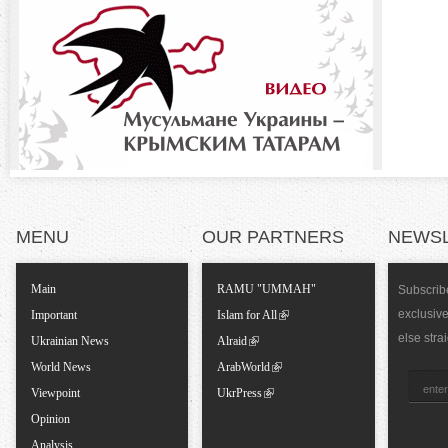
b
o
)
n
t
a
l
MENU
OUR PARTNERS
NEWS
T
Main
RAMU "UMMAH"
Subscribe
exclusiv
a
Important
Islam for All
else stra
Ukrainian News
Alraid
b
World News
ArabWorld
Viewpoint
UkrPress
s
Opinion
Analysis