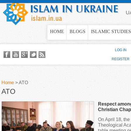
Jump to navigation
U
HOME
BLOGS
ISLAMIC STUDIES
LOG IN
REGISTER
Home
>
ATO
ATO
Y
Respect amon
o
Christian Chap
positive impac
On April 18, th
u
dialogue, - Muf
Theological Ac
table meeting o