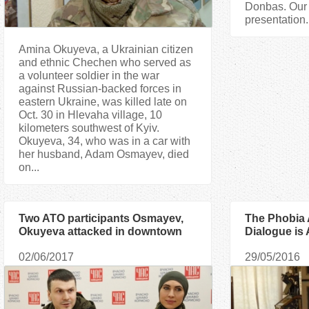
Donbas. Our j
presentation.
Amina Okuyeva, a Ukrainian citizen
and ethnic Chechen who served as
a volunteer soldier in the war
against Russian-backed forces in
eastern Ukraine, was killed late on
Oct. 30 in Hlevaha village, 10
kilometers southwest of Kyiv.
Okuyeva, 34, who was in a car with
her husband, Adam Osmayev, died
on...
Two ATO participants Osmayev,
The Phobia
Okuyeva attacked in downtown
Dialogue is
Kyiv
Ismagilov
02/06/2017
29/05/2016