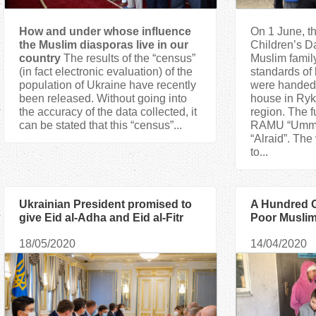
How and under whose influence
On 1 June, th
the Muslim diasporas live in our
Children’s D
country
The results of the “census”
Muslim famil
(in fact electronic evaluation) of the
standards of l
population of Ukraine have recently
were handed 
been released. Without going into
house in Ryk
the accuracy of the data collected, it
region. The f
can be stated that this “census”...
RAMU “Umma”
“Alraid”. The
to...
Ukrainian President promised to
A Hundred G
give Eid al-Adha and Eid al-Fitr
Poor Muslim
the status of state religious
18/05/2020
14/04/2020
holidays