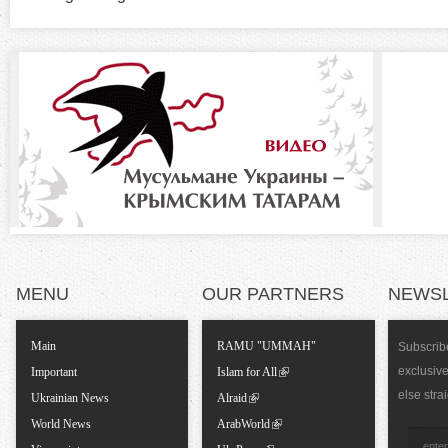
t
z
a
b
o
)
n
t
a
l
MENU
OUR PARTNERS
NEWS
T
Main
RAMU "UMMAH"
Subscribe
exclusiv
a
Important
Islam for All
else stra
Ukrainian News
Alraid
b
World News
ArabWorld