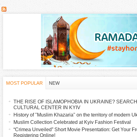
P
a
g
e
s
MOST POPULAR
NEW
H
(
a
THE RISE OF ISLAMOPHOBIA IN UKRAINE? SEARCH 
o
c
CULTURAL CENTER IN KYIV
t
History of "Muslim Khazaria" on the territory of modern U
r
i
Muslim Collection Celebrated at Kyiv Fashion Festival
v
“Crimea Unveiled” Short Movie Presentation: Get Your Fr
i
Registering Online!
e