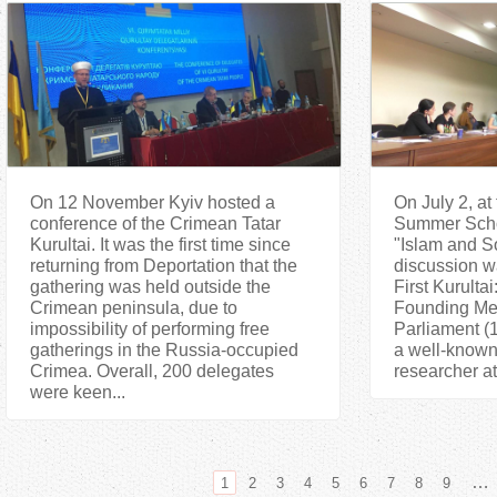
On 12 November Kyiv hosted a
On July 2, at 
conference of the Crimean Tatar
Summer Schoo
Kurultai. It was the first time since
"Islam and S
returning from Deportation that the
discussion w
gathering was held outside the
First Kurultai
Crimean peninsula, due to
Founding Mee
impossibility of performing free
Parliament (1
gatherings in the Russia-occupied
a well-known 
Crimea. Overall, 200 delegates
researcher at 
were keen...
…
1
2
3
4
5
6
7
8
9