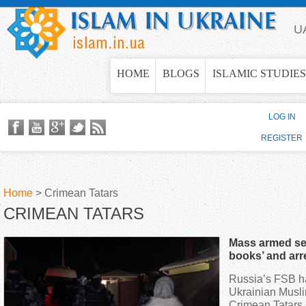
Jump to navigation
U
HOME
BLOGS
ISLAMIC STUDIES
LOG IN
REGISTER
Home
>
Crimean Tatars
CRIMEAN TATARS
Y
Mass armed sea
o
books’ and arr
occupied Crim
Russia’s FSB ha
u
Ukrainian Musli
Crimean Tatars,