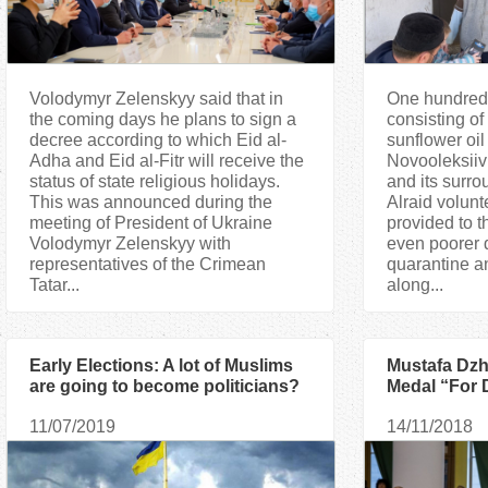
Volodymyr Zelenskyy said that in
One hundred
the coming days he plans to sign a
consisting of 
decree according to which Eid al-
sunflower oil
Adha and Eid al-Fitr will receive the
Novooleksiiv
status of state religious holidays.
and its sur
This was announced during the
Alraid volunt
meeting of President of Ukraine
provided to 
Volodymyr Zelenskyy with
even poorer 
representatives of the Crimean
quarantine an
Tatar...
along...
Early Elections: A lot of Muslims
Mustafa Dzh
are going to become politicians?
Medal “For 
Ukraine”
11/07/2019
14/11/2018