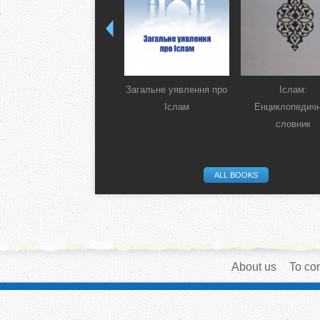
Загальне уявлення про
Іслам:
Іслам
Енциклопедич
словник
ALL BOOKS
About us
To con