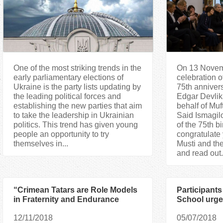
One of the most striking trends in the
On 13 Novemb
early parliamentary elections of
celebration 
Ukraine is the party lists updating by
75th annivers
the leading political forces and
Edgar Devli
establishing the new parties that aim
behalf of Mu
to take the leadership in Ukrainian
Said Ismagil
politics. This trend has given young
of the 75th bi
people an opportunity to try
congratulate 
themselves in...
Musti and th
and read out.
“Crimean Tatars are Role Models
Participants
in Fraternity and Endurance
School urge 
Under the Russian Occupation”
on the First
12/11/2018
05/07/2018
— Said Ismagilov
Languages