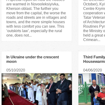
are warmed in Novooleksiyivka,
October), Kyi
Kherson oblast. The further you
Centre Kryms
move from the capital, the worse the
cooperation 
roads and streets are in villages and
Tatar Vetera
towns, and the more simple houses
of Architect
with less comfort you can see. This
Routines Pyr
‘outskirts law’, especially the rural
the Ministry 
one, does not...
held a great 
Crimean...
In Ukraine under the crescent
Third Famil
moon
Housewarmi
House in R
05/10/2020
04/06/2020