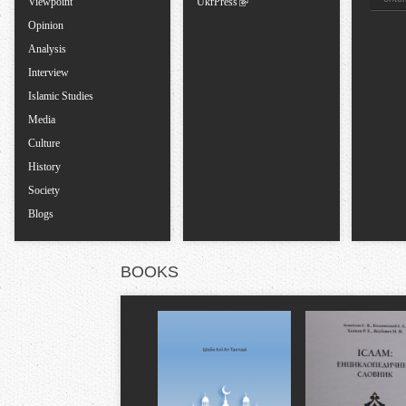
Viewpoint
UkrPress
s
Opinion
Analysis
Interview
Islamic Studies
Media
Culture
History
Society
Blogs
BOOKS