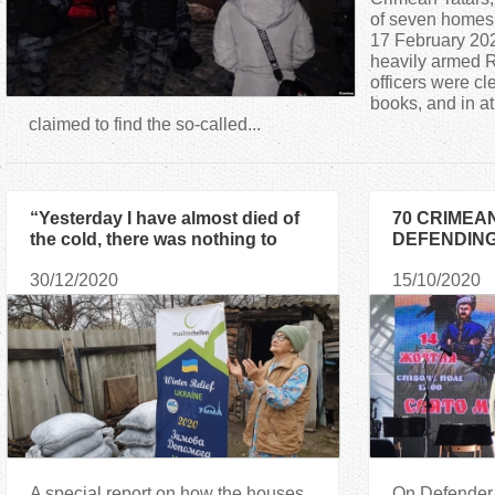
a
of seven homes 
17 February 20
heavily armed 
r
officers were cl
books, and in at
e
claimed to find the so-called...
h
“Yesterday I have almost died of
70 CRIMEA
e
the cold, there was nothing to
DEFENDING
heat the house with!”
AWARDED W
r
30/12/2020
15/10/2020
DEVOTION 
UKRAINE”
e
A special report on how the houses
On Defender 