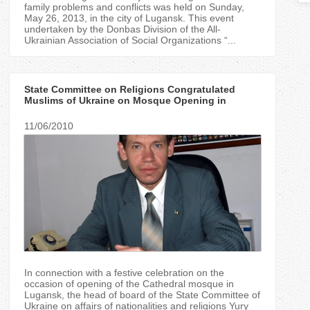
T
family problems and conflicts was held on Sunday,
May 26, 2013, in the city of Lugansk. This event
undertaken by the Donbas Division of the All-
a
Ukrainian Association of Social Organizations “...
b
State Committee on Religions Congratulated
s
Muslims of Ukraine on Mosque Opening in
Lugansk
11/06/2010
In connection with a festive celebration on the
occasion of opening of the Cathedral mosque in
Lugansk, the head of board of the State Committee of
Ukraine on affairs of nationalities and religions Yury