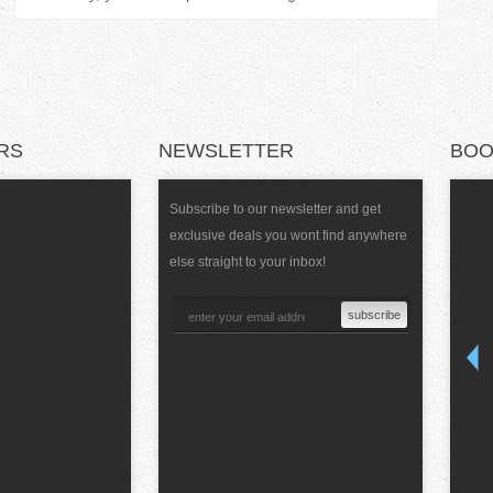
RS
NEWSLETTER
BOO
Subscribe to our newsletter and get
exclusive deals you wont find anywhere
else straight to your inbox!