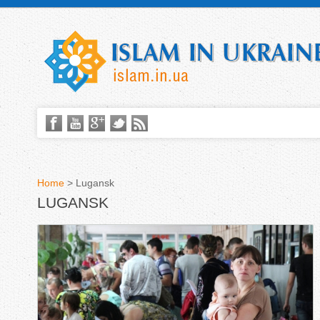
Home
>
Lugansk
LUGANSK
Y
o
u
a