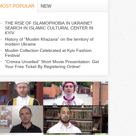
f
MOST POPULAR
NEW
o
a
THE RISE OF ISLAMOPHOBIA IN UKRAINE?
r
SEARCH IN ISLAMIC CULTURAL CENTER IN
c
KYIV
m
History of "Muslim Khazaria" on the territory of
modern Ukraine
Muslim Collection Celebrated at Kyiv Fashion
v
Festival
e
“Crimea Unveiled” Short Movie Presentation: Get
Your Free Ticket By Registering Online!
a
b