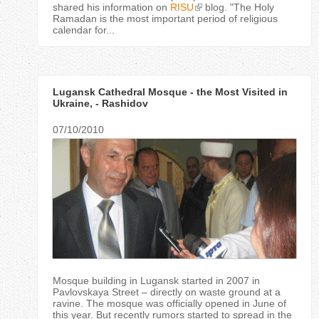
shared his information on
RISU
blog. "The Holy
Ramadan is the most important period of religious
calendar for...
Lugansk Cathedral Mosque - the Most Visited in
Ukraine, - Rashidov
07/10/2010
Mosque building in Lugansk started in 2007 in
Pavlovskaya Street – directly on waste ground at a
ravine. The mosque was officially opened in June of
this year. But recently rumors started to spread in the