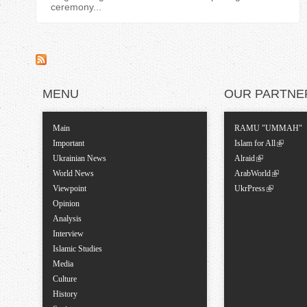
ceremony...
MENU
OUR PARTNE
Main
RAMU "UMMAH"
Important
Islam for All
Ukrainian News
Alraid
World News
ArabWorld
Viewpoint
UkrPress
Opinion
Analysis
Interview
Islamic Studies
Media
Culture
History