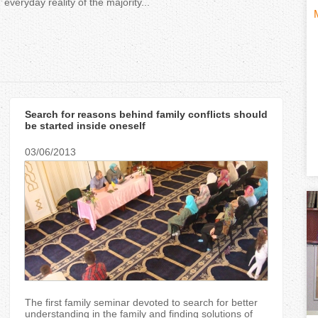
everyday reality of the majority...
H
(
o
t
r
i
Search for reasons behind family conflicts should
i
be started inside oneself
z
03/06/2013
t
o
n
)
t
a
l
The first family seminar devoted to search for better
understanding in the family and finding solutions of