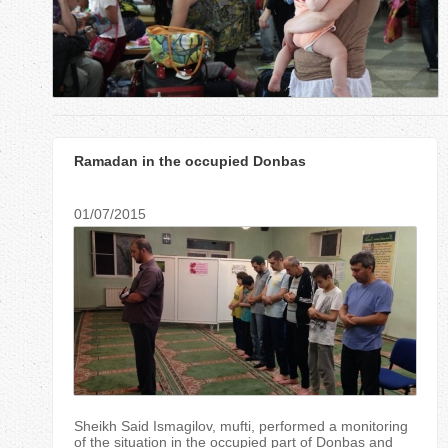
r
e
h
e
Ramadan in the occupied Donbas
r
e
01/07/2015
Sheikh Said Ismagilov, mufti, performed a monitoring
of the situation in the occupied part of Donbas and