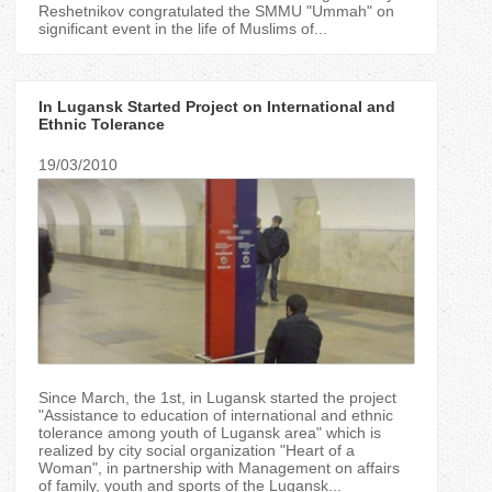
Reshetnikov congratulated the SMMU "Ummah" on
significant event in the life of Muslims of...
In Lugansk Started Project on International and
Ethnic Tolerance
19/03/2010
Since March, the 1st, in Lugansk started the project
"Assistance to education of international and ethnic
tolerance among youth of Lugansk area" which is
realized by city social organization "Heart of a
Woman", in partnership with Management on affairs
of family, youth and sports of the Lugansk...