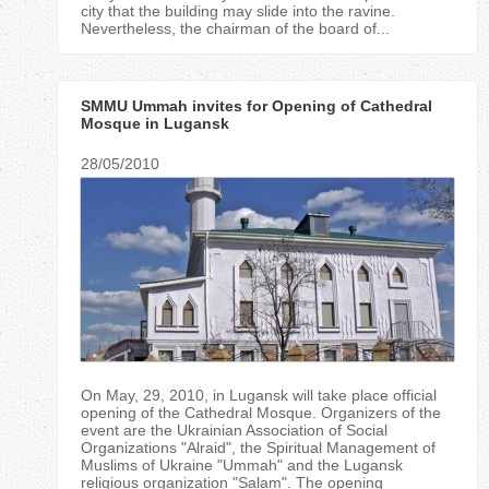
city that the building may slide into the ravine.
Nevertheless, the chairman of the board of...
SMMU Ummah invites for Opening of Cathedral
Mosque in Lugansk
28/05/2010
On May, 29, 2010, in Lugansk will take place official
opening of the Cathedral Mosque. Organizers of the
event are the Ukrainian Association of Social
Organizations "Alraid", the Spiritual Management of
Muslims of Ukraine "Ummah" and the Lugansk
religious organization "Salam". The opening