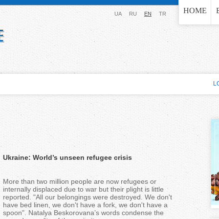
Jump to navigation
HOME
UA
RU
EN
TR
L
Ukraine: World’s unseen refugee crisis
More than two million people are now refugees or
internally displaced due to war but their plight is little
reported. "All our belongings were destroyed. We don't
have bed linen, we don't have a fork, we don't have a
spoon". Natalya Beskorovana’s words condense the