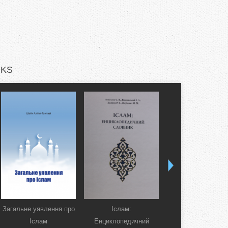
KS
Загальне уявлення про
Іслам:
Коран. Перекла
Іслам
Енциклопедичний
смислів українсь