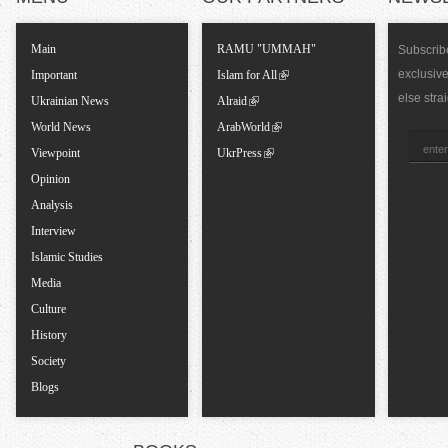
T
Main
RAMU "UMMAH"
Subscribe
exclusiv
a
Important
Islam for All
else stra
Ukrainian News
Alraid
b
World News
ArabWorld
Viewpoint
UkrPress
s
Opinion
Analysis
Interview
Islamic Studies
Media
Culture
History
Society
Blogs