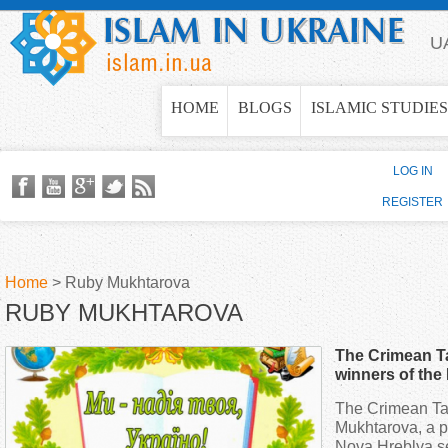
Jump to navigation
U
HOME
BLOGS
ISLAMIC STUDIES
LOG IN
REGISTER
Home
>
Ruby Mukhtarova
RUBY MUKHTAROVA
Y
The Crimean Ta
o
winners of the
language skill
The Crimean Tat
u
Mukhtarova, a pu
Nova Hreblya s