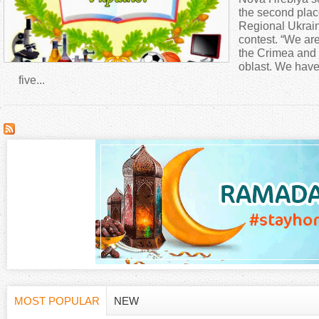
a
the second plac
Regional Ukrain
contest. “We are 
r
the Crimea and s
oblast. We have 
e
five...
h
e
r
e
MOST POPULAR
NEW
(