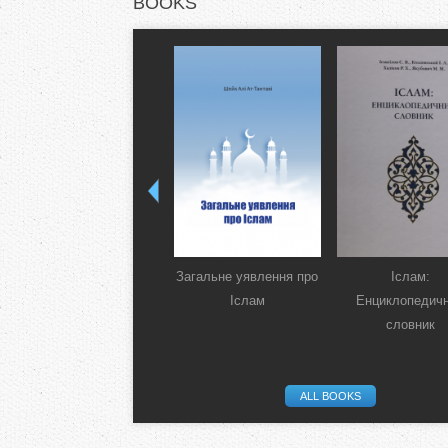
BOOKS
Загальне уявлення про
Іслам:
Іслам
Енциклопедич
словник
ALL BOOKS