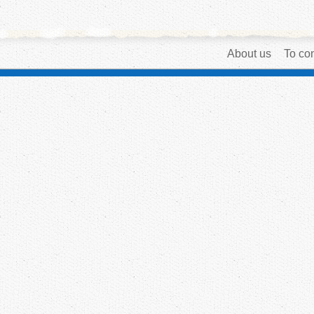
About us
To con