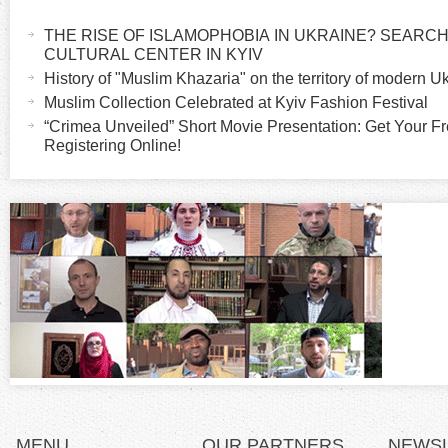
H
a
THE RISE OF ISLAMOPHOBIA IN UKRAINE? SEARCH 
o
c
CULTURAL CENTER IN KYIV
t
History of "Muslim Khazaria" on the territory of modern U
r
i
Muslim Collection Celebrated at Kyiv Fashion Festival
v
“Crimea Unveiled” Short Movie Presentation: Get Your Fr
i
Registering Online!
e
t
z
a
b
o
)
n
t
a
l
MENU
OUR PARTNERS
NEWS