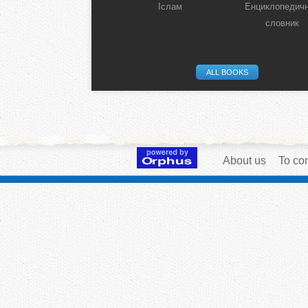
Іслам
Енциклопедич
словник
ALL BOOKS
About us
To con