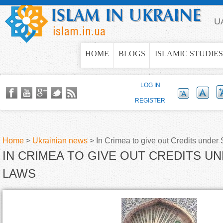
Jump to navigation
U
HOME
BLOGS
ISLAMIC STUDIES
LOG IN
REGISTER
Home
>
Ukrainian news
>
In Crimea to give out Credits under
IN CRIMEA TO GIVE OUT CREDITS U
Y
LAWS
o
u