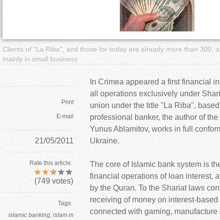
a
r
Clients of "La Riba", and those for today are already more than 300,
e
mainly in small business
h
In Crimea appeared a first financial in
all operations exclusively under Shari
e
Print
union under the title "La Riba", based
E-mail
professional banker, the author of the
r
Yunus Ablamitov, works in full conformi
21/05/2011
Ukraine.
e
Rate this article:
The core of Islamic bank system is th
financial operations of loan interest, a
(
749
votes)
by the Quran. To the Shariat laws con
receiving of money on interest-based 
Tags:
connected with gaming, manufacture o
islamic banking
islam in