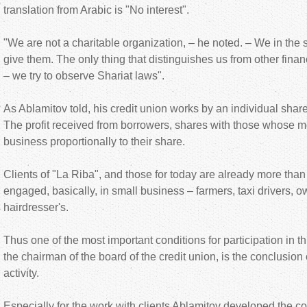
translation from Arabic is "No interest".
"We are not a charitable organization, – he noted. – We in t
give them. The only thing that distinguishes us from other financ
– we try to observe Shariat laws".
As Ablamitov told, his credit union works by an individual share
The profit received from borrowers, shares with those whose 
business proportionally to their share.
Clients of "La Riba", and those for today are already more tha
engaged, basically, in small business – farmers, taxi drivers, o
hairdresser's.
Thus one of the most important conditions for participation in t
the chairman of the board of the credit union, is the conclusion o
activity.
Especially for the work with clients Ablamitov developed the 