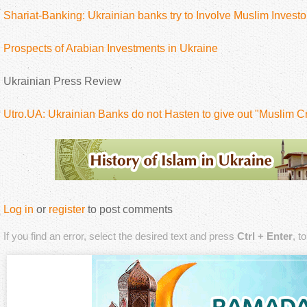
Shariat-Banking: Ukrainian banks try to Involve Muslim Investo
Prospects of Arabian Investments in Ukraine
Ukrainian Press Review
Utro.UA: Ukrainian Banks do not Hasten to give out "Muslim Cr
Log in
or
register
to post comments
If you find an error, select the desired text and press
Ctrl + Enter
, t