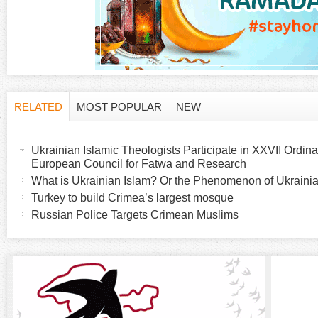
RELATED
MOST POPULAR
NEW
H
(
a
Ukrainian Islamic Theologists Participate in XXVII Ordina
o
c
European Council for Fatwa and Research
t
What is Ukrainian Islam? Or the Phenomenon of Ukrainia
r
i
Turkey to build Crimea’s largest mosque
v
Russian Police Targets Crimean Muslims
i
e
t
z
a
b
o
)