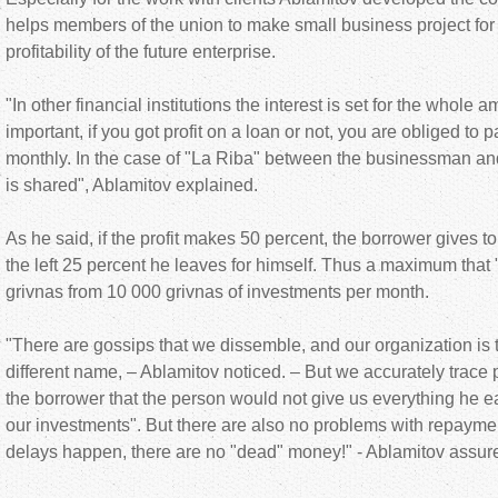
helps members of the union to make small business project for
profitability of the future enterprise.
"In other financial institutions the interest is set for the whole am
important, if you got profit on a loan or not, you are obliged to 
monthly. In the case of "La Riba" between the businessman and
is shared", Ablamitov explained.
As he said, if the profit makes 50 percent, the borrower gives t
the left 25 percent he leaves for himself. Thus a maximum that
grivnas from 10 000 grivnas of investments per month.
"There are gossips that we dissemble, and our organization is
different name, – Ablamitov noticed. – But we accurately trace pr
the borrower that the person would not give us everything he ea
our investments". But there are also no problems with repaymen
delays happen, there are no "dead" money!" - Ablamitov assur