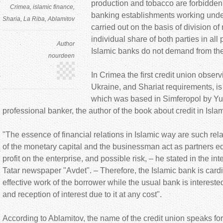
production and tobacco are forbidden, 
Crimea
islamic finance
banking establishments working under
Sharia
La Riba
Ablamitov
carried out on the basis of division of
individual share of both parties in all
Author
Islamic banks do not demand from the 
nourdeen
In Crimea the first credit union observ
Ukraine, and Shariat requirements, is
which was based in Simferopol by Yu
professional banker, the author of the book about credit in Isla
"The essence of financial relations in Islamic way are such rel
of the monetary capital and the businessman act as partners equ
profit on the enterprise, and possible risk, – he stated in the in
Tatar newspaper "Avdet". – Therefore, the Islamic bank is cardi
effective work of the borrower while the usual bank is interested
and reception of interest due to it at any cost".
According to Ablamitov, the name of the credit union speaks for i