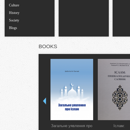
Culture
History
Society
Blogs
BOOKS
Загальне уявлення про
Іслам: