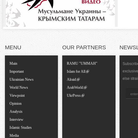
n
t
a
MENU
OUR PARTNERS
NEWS
l
T
Main
RAMU "UMMAH"
Subscribe
exclusiv
Important
Islam for All
a
else stra
Ukrainian News
Alraid
World News
ArabWorld
b
Viewpoint
UkrPress
Opinion
s
Analysis
Interview
Islamic Studies
Media