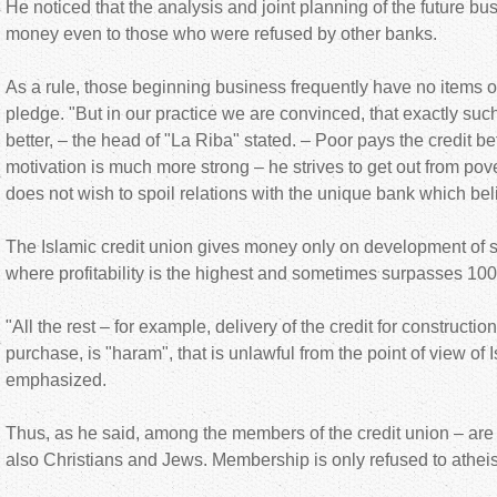
He noticed that the analysis and joint planning of the future bu
money even to those who were refused by other banks.
As a rule, those beginning business frequently have no items o
pledge. "But in our practice we are convinced, that exactly such
better, – the head of "La Riba" stated. – Poor pays the credit b
motivation is much more strong – he strives to get out from pov
does not wish to spoil relations with the unique bank which bel
The Islamic credit union gives money only on development of 
where profitability is the highest and sometimes surpasses 10
"All the rest – for example, delivery of the credit for constructi
purchase, is "haram", that is unlawful from the point of view of 
emphasized.
Thus, as he said, among the members of the credit union – are 
also Christians and Jews. Membership is only refused to atheis