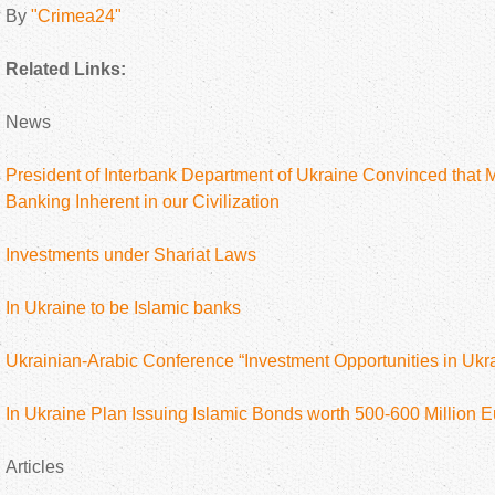
By
"Crimea24"
Related Links:
News
President of Interbank Department of Ukraine Convinced that M
Banking Inherent in our Civilization
Investments under Shariat Laws
In Ukraine to be Islamic banks
Ukrainian-Arabic Conference “Investment Opportunities in Ukra
In Ukraine Plan Issuing Islamic Bonds worth 500-600 Million E
Articles