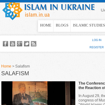
Jump to navigation
U
HOME
BLOGS
ISLAMIC STUDIES
LOG IN
REGISTER
Home
>
Salafism
SALAFISM
Y
The Conferenc
o
the Reaction o
In August 29, th
u
congress of Musl
"World Islamic