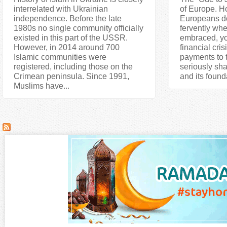
interrelated with Ukrainian
of Europe. H
independence. Before the late
Europeans do 
1980s no single community officially
fervently whe
existed in this part of the USSR.
embraced, yo
However, in 2014 around 700
financial cris
Islamic communities were
payments to 
registered, including those on the
seriously sha
Crimean peninsula. Since 1991,
and its found
Muslims have...