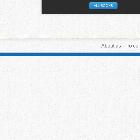
ALL BOOKS
About us
To con