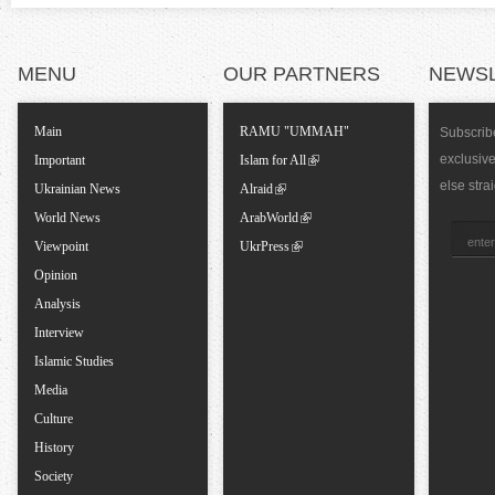
a
l
MENU
OUR PARTNERS
NEWS
T
Main
RAMU "UMMAH"
Subscribe
exclusiv
a
Important
Islam for All
else stra
Ukrainian News
Alraid
b
World News
ArabWorld
Viewpoint
UkrPress
s
Opinion
Analysis
Interview
Islamic Studies
Media
Culture
History
Society