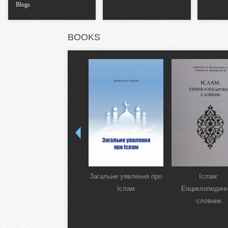
Blogs
BOOKS
Загальне уявлення про
Іслам:
Іслам
Енциклопедич
словник