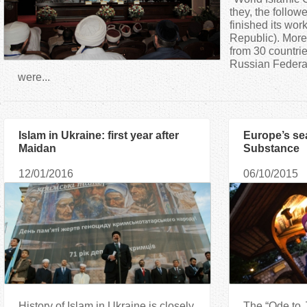
a
they, the follow
finished its wo
Republic). More
r
from 30 countrie
Russian Federat
e
were...
h
Islam in Ukraine: first year after
Europe’s se
e
Maidan
Substance
r
12/01/2016
06/10/2015
e
History of Islam in Ukraine is closely
The “Ode to J