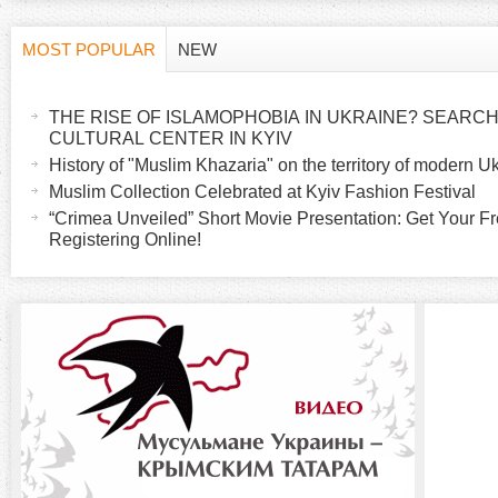
MOST POPULAR
NEW
H
(
a
THE RISE OF ISLAMOPHOBIA IN UKRAINE? SEARCH 
o
c
CULTURAL CENTER IN KYIV
t
History of "Muslim Khazaria" on the territory of modern U
r
i
Muslim Collection Celebrated at Kyiv Fashion Festival
v
“Crimea Unveiled” Short Movie Presentation: Get Your Fr
i
Registering Online!
e
t
z
a
b
o
)
n
t