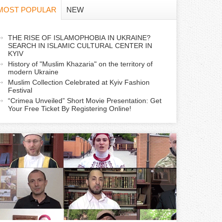
f
MOST POPULAR
NEW
o
a
THE RISE OF ISLAMOPHOBIA IN UKRAINE?
r
SEARCH IN ISLAMIC CULTURAL CENTER IN
c
KYIV
m
History of "Muslim Khazaria" on the territory of
modern Ukraine
Muslim Collection Celebrated at Kyiv Fashion
v
Festival
e
“Crimea Unveiled” Short Movie Presentation: Get
Your Free Ticket By Registering Online!
a
b