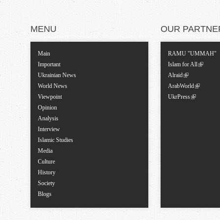
MENU
OUR PARTNE
Main
RAMU "UMMAH"
Important
Islam for All
Ukrainian News
Alraid
World News
ArabWorld
Viewpoint
UkrPress
Opinion
Analysis
Interview
Islamic Studies
Media
Culture
History
Society
Blogs