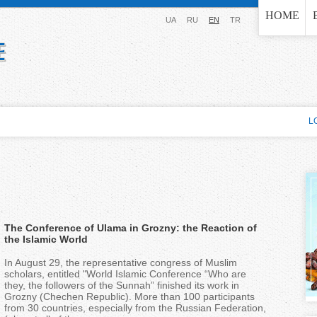
Jump to navigation
HOME
UA
RU
EN
TR
L
The Conference of Ulama in Grozny: the Reaction of
the Islamic World
In August 29, the representative congress of Muslim
scholars, entitled "World Islamic Conference “Who are
they, the followers of the Sunnah” finished its work in
Grozny (Chechen Republic). More than 100 participants
from 30 countries, especially from the Russian Federation,