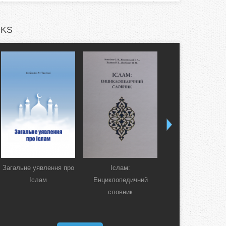
KS
Загальне уявлення про
Іслам:
Коран. Перекла
Іслам
Енциклопедичний
смислів українсь
словник
мовою