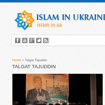
Home
>
Talgat Tajuddin
TALGAT TAJUDDIN
Y
o
u
a