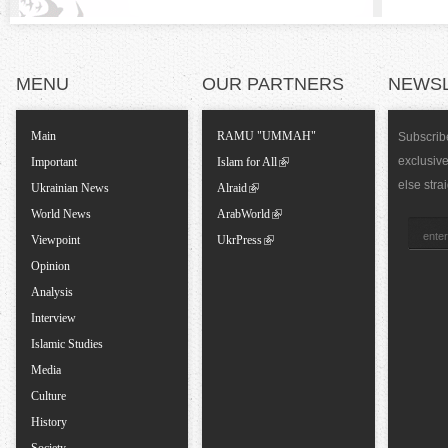
l
T
MENU
OUR PARTNERS
NEWS
a
Main
RAMU "UMMAH"
Subscribe
exclusiv
Important
Islam for All
b
else stra
Ukrainian News
Alraid
World News
ArabWorld
s
Viewpoint
UkrPress
Opinion
Analysis
Interview
Islamic Studies
Media
Culture
History