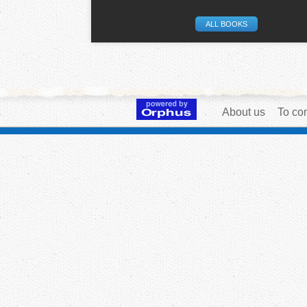
ALL BOOKS
About us
To con