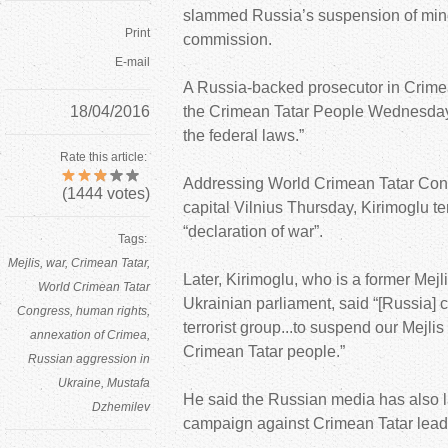
slammed Russia’s suspension of mino
Print
commission.
E-mail
A Russia-backed prosecutor in Crime
18/04/2016
the Crimean Tatar People Wednesday t
the federal laws.”
Rate this article:
Addressing World Crimean Tatar Cong
(
1444
votes)
capital Vilnius Thursday, Kirimoglu 
“declaration of war”.
Tags:
Mejlis
war
Crimean Tatar
Later, Kirimoglu, who is a former Me
World Crimean Tatar
Ukrainian parliament, said “[Russia] 
Congress
human rights
terrorist group...to suspend our Mejl
annexation of Crimea
Crimean Tatar people.”
Russian aggression in
Ukraine
Mustafa
He said the Russian media has also
Dzhemilev
campaign against Crimean Tatar leade