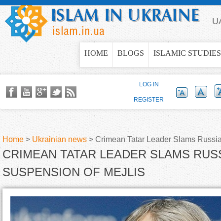
Jump to navigation
U
HOME
BLOGS
ISLAMIC STUDIES
LOG IN
REGISTER
Home
>
Ukrainian news
>
Crimean Tatar Leader Slams Russia'
CRIMEAN TATAR LEADER SLAMS RUSS
Y
SUSPENSION OF MEJLIS
o
u