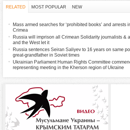
RELATED
MOST POPULAR
NEW
H
(
a
Mass armed searches for ‘prohibited books’ and arrests 
o
c
Crimea
t
Russia will imprison all Crimean Solidarity journalists & a
r
and the West let it
i
Russia sentences Seiran Saliyev to 16 years on same poli
v
i
great-grandfather in Soviet times
e
Ukrainian Parliament Human Rights Committee commenced
t
representing meeting in the Kherson region of Ukraine
z
a
b
o
)
n
t
a