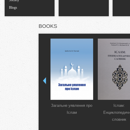
Society
Blogs
BOOKS
Загальне уявлення про
Іслам:
Іслам
Енциклопедич
словник