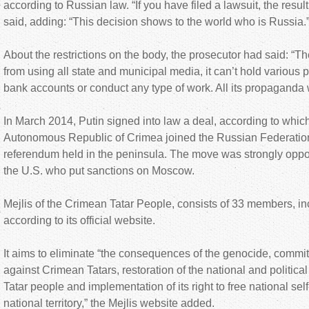
according to Russian law. “If you have filed a lawsuit, the resu
said, adding: “This decision shows to the world who is Russia.
About the restrictions on the body, the prosecutor had said: “T
from using all state and municipal media, it can’t hold various
bank accounts or conduct any type of work. All its propaganda w
In March 2014, Putin signed into law a deal, according to whic
Autonomous Republic of Crimea joined the Russian Federation,
referendum held in the peninsula. The move was strongly opp
the U.S. who put sanctions on Moscow.
Mejlis of the Crimean Tatar People, consists of 33 members, in
according to its official website.
It aims to eliminate “the consequences of the genocide, commit
against Crimean Tatars, restoration of the national and political
Tatar people and implementation of its right to free national self
national territory,” the Mejlis website added.