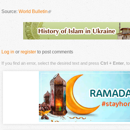
Source:
World Bulletin
Log in
or
register
to post comments
If you find an error, select the desired text and press
Ctrl + Enter
, t