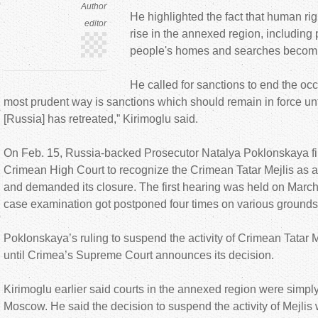
Author
He highlighted the fact that human rig
editor
rise in the annexed region, includin
people's homes and searches becoming
He called for sanctions to end the oc
most prudent way is sanctions which should remain in force unt
[Russia] has retreated,” Kirimoglu said.
On Feb. 15, Russia-backed Prosecutor Natalya Poklonskaya fil
Crimean High Court to recognize the Crimean Tatar Mejlis as a
and demanded its closure. The first hearing was held on March
case examination got postponed four times on various grounds
Poklonskaya’s ruling to suspend the activity of Crimean Tatar 
until Crimea’s Supreme Court announces its decision.
Kirimoglu earlier said courts in the annexed region were simpl
Moscow. He said the decision to suspend the activity of Mejlis 