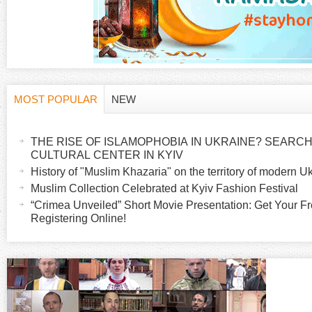
MOST POPULAR
NEW
H
(
a
THE RISE OF ISLAMOPHOBIA IN UKRAINE? SEARCH 
o
c
CULTURAL CENTER IN KYIV
t
History of "Muslim Khazaria" on the territory of modern U
r
i
Muslim Collection Celebrated at Kyiv Fashion Festival
v
“Crimea Unveiled” Short Movie Presentation: Get Your Fr
i
Registering Online!
e
t
z
a
b
o
)