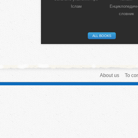
Іслам
Енциклопедич
словник
ALL BOOKS
About us
To con