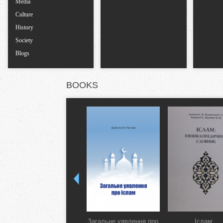
Media
Culture
History
Society
Blogs
BOOKS
Загальне уявлення про
Іслам: