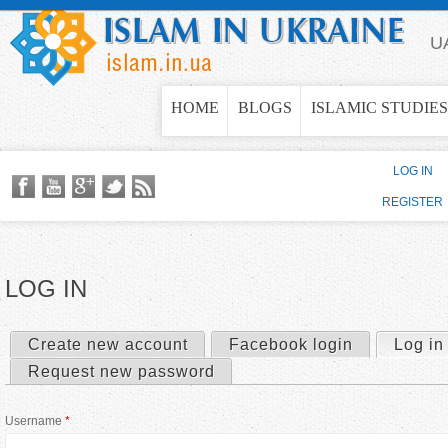
Jump to navigation
U
HOME
BLOGS
ISLAMIC STUDIES
LOG IN
REGISTER
LOG IN
Create new account
Facebook login
Log in
P
Request new password
r
Username
*