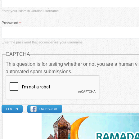
i
Enter your Islam in Ukraine username.
m
Password
*
a
Enter the password that accompanies your username.
r
CAPTCHA
y
This question is for testing whether or not you are a human vi
automated spam submissions.
t
a
b
FACEBOOK
s