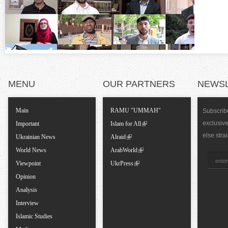
n
t
a
l
MENU
OUR PARTNERS
NEWS
T
Main
RAMU "UMMAH"
Subscribe
exclusiv
a
Important
Islam for All
else stra
Ukrainian News
Alraid
b
World News
ArabWorld
Viewpoint
UkrPress
s
Opinion
Analysis
Interview
Islamic Studies