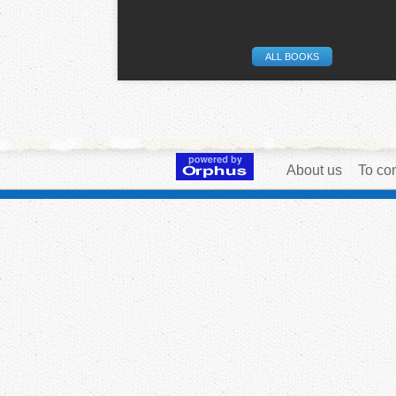
ALL BOOKS
About us
To con