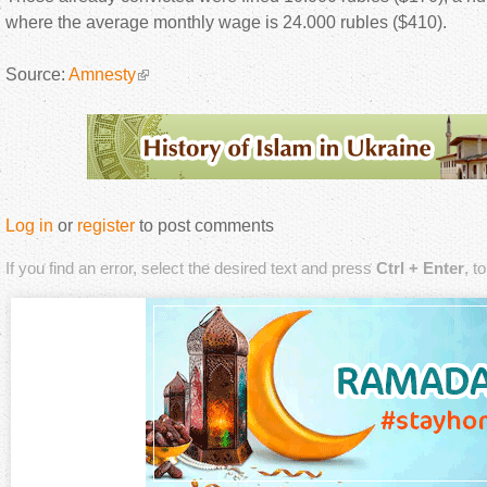
where the average monthly wage is 24.000 rubles ($410).
Source:
Amnesty
Log in
or
register
to post comments
If you find an error, select the desired text and press
Ctrl + Enter
, t