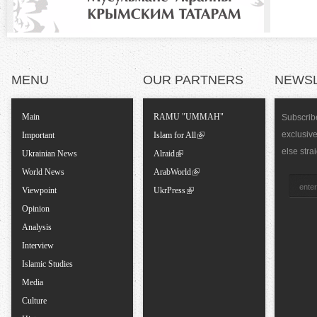
a
l
T
MENU
OUR PARTNERS
NEWS
a
Main
RAMU "UMMAH"
Subscribe
exclusiv
Important
Islam for All
b
else stra
Ukrainian News
Alraid
World News
ArabWorld
s
Viewpoint
UkrPress
Opinion
Analysis
Interview
Islamic Studies
Media
Culture