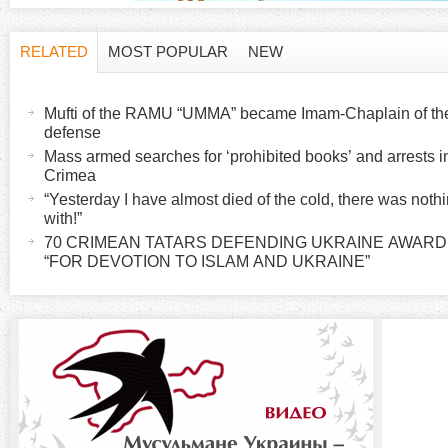
RELATED
MOST POPULAR
NEW
H
(
a
Mufti of the RAMU “UMMA” became Imam-Chaplain of the K
o
c
defense
t
Mass armed searches for ‘prohibited books’ and arrests 
r
Crimea
i
“Yesterday I have almost died of the cold, there was noth
v
i
with!”
e
70 CRIMEAN TATARS DEFENDING UKRAINE AWAR
t
“FOR DEVOTION TO ISLAM AND UKRAINE”
z
a
b
o
)
n
t