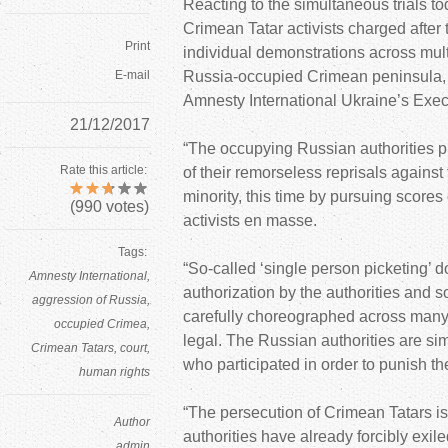
Reacting to the simultaneous trials t
Crimean Tatar activists charged after
Print
individual demonstrations across multi
E-mail
Russia-occupied Crimean peninsula,
Amnesty International Ukraine’s Execu
21/12/2017
“The occupying Russian authorities pu
Rate this article:
of their remorseless reprisals against
minority, this time by pursuing scores
(
990
votes)
activists en masse.
Tags:
“So-called ‘single person picketing’ d
Amnesty International
authorization by the authorities and s
aggression of Russia
carefully choreographed across many 
occupied Crimea
legal. The Russian authorities are s
Crimean Tatars
court
who participated in order to punish th
human rights
“The persecution of Crimean Tatars i
Author
authorities have already forcibly exil
admin