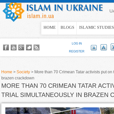
Jump to navigation
U
HOME
BLOGS
ISLAMIC STUDIES
LOG IN
REGISTER
Home
>
Society
>
More than 70 Crimean Tatar activists put on t
brazen crackdown
Y
MORE THAN 70 CRIMEAN TATAR ACTI
o
TRIAL SIMULTANEOUSLY IN BRAZEN
u