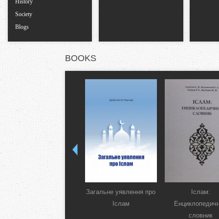
History
Society
Blogs
BOOKS
Загальне уявлення про
Іслам:
Іслам
Енциклопедич
словник