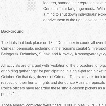
leaders, banned their representative b
Crimean Tatar-language media. With t
aiming to shut down individuals’ expr
deprive them of the right to voice their
Background
The trials that took place on 18 of December in courts all over
Crimean peninsula, including in the region’s capital Simferopol,
Belogorsk, Dzhankoy, Sudak, and Kirovsky, Krasnogvardeysky 
All activists are charged with “violation of the procedure for or
or holding gatherings” for participating in single-person picketi
October. On that day, dozens of Crimean Tatars activists took t
respect for their human rights and denounce Russian reprisals 
Police officers have regarded these single-person pickets as 
protest”.
Those already convicted were fined 10.000 rubles ($170), a hu