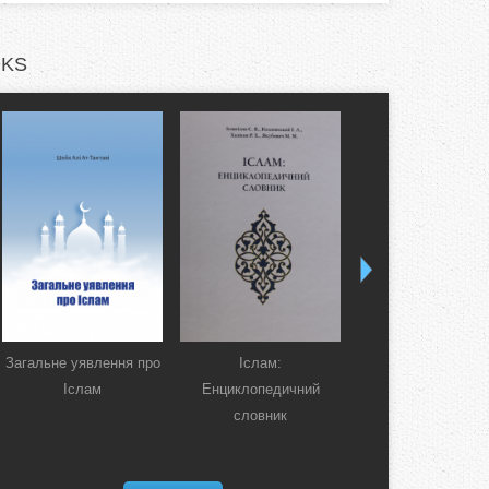
KS
Загальне уявлення про
Іслам:
Коран. Перекла
Іслам
Енциклопедичний
смислів українсь
словник
мовою