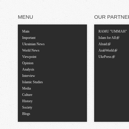
MENU
OUR PARTNE
Main
RAMU "UMMAH"
Important
Islam for All
Ukrainian News
Alraid
World News
ArabWorld
Viewpoint
UkrPress
Opinion
Analysis
Interview
Islamic Studies
Media
Culture
History
Society
Blogs