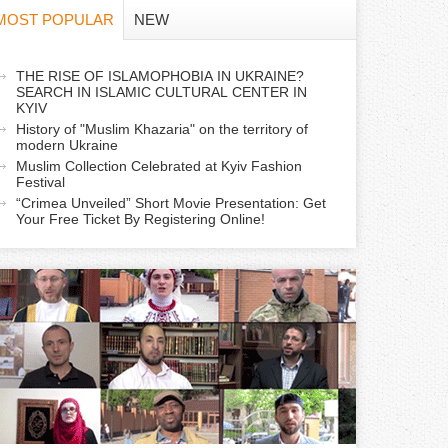
f
MOST POPULAR
NEW
o
a
THE RISE OF ISLAMOPHOBIA IN UKRAINE?
r
SEARCH IN ISLAMIC CULTURAL CENTER IN
c
KYIV
m
History of "Muslim Khazaria" on the territory of
modern Ukraine
Muslim Collection Celebrated at Kyiv Fashion
v
Festival
e
“Crimea Unveiled” Short Movie Presentation: Get
Your Free Ticket By Registering Online!
a
b