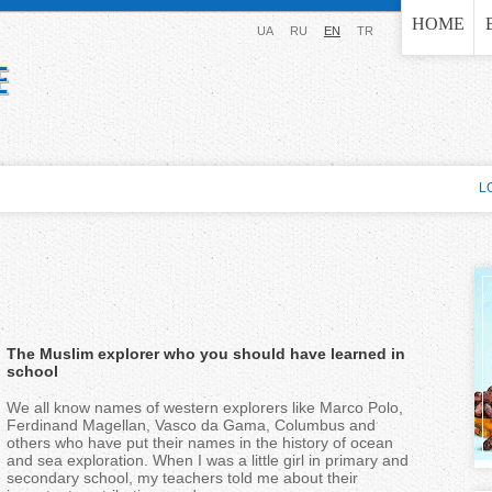
Jump to navigation
HOME
UA
RU
EN
TR
L
The Muslim explorer who you should have learned in
school
We all know names of western explorers like Marco Polo,
Ferdinand Magellan, Vasco da Gama, Columbus and
others who have put their names in the history of ocean
and sea exploration. When I was a little girl in primary and
secondary school, my teachers told me about their