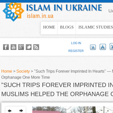
Jump to navigation
U
HOME
BLOGS
ISLAMIC STUDIES
LOG IN
REGISTER
Home
>
Society
>
"Such Trips Forever Imprinted In Hearts" —
Orphanage One More Time
Y
"SUCH TRIPS FOREVER IMPRINTED I
o
MUSLIMS HELPED THE ORPHANAGE 
u