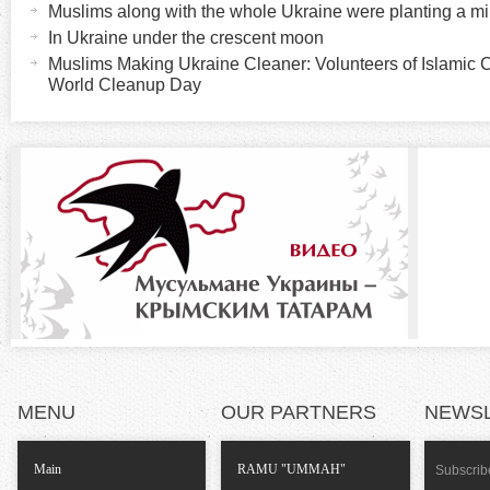
t
Muslims along with the whole Ukraine were planting a mil
r
i
In Ukraine under the crescent moon
v
Muslims Making Ukraine Cleaner: Volunteers of Islamic 
i
World Cleanup Day
e
t
z
a
b
o
)
n
t
a
l
MENU
OUR PARTNERS
NEWS
T
Main
RAMU "UMMAH"
Subscribe