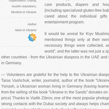
Organisation
charity
care products, diapers and hou
muslim volunteers
(including specialized gluten-free bab
Muslims in Ukraine
cared about the individual gift
entertainment program.
Author
Islam in Ukraine
It would be unreal for Kiyv Muslims
mentioned things only at their 
necessary things were collected, a
world”, and the latter was not just a 
other countries - from the Ukrainian diaspora in the UAE and 
in Germany.
— Volunteers are grateful for the help to the Ukrainian dias
Taras Vashchuk, writer, journalist, author of the book “Ukrai
Yonash, a Ukrainian woman living in Germany (having learned 
from the selling of the book “Ukraine in the Sands” donates on c
price) Thanks to Vadik Zibrov, one of the most popular photog
strong contacts with the Dubai society and always helps char