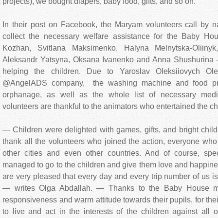
projects), we bought diapers, baby food, gifts, and so on.
In their post on Facebook, the Maryam volunteers call by
collect the necessary welfare assistance for the Baby Ho
Kozhan, Svitlana Maksimenko, Halyna Melnytska-Oliinyk
Aleksandr Yatsyna, Oksana Ivanenko and Anna Shushurina - a
helping the children. Due to Yaroslav Oleksiiovych Ole
@AngelADS company, the washing machine and food pro
orphanage, as well as the whole list of necessary medi
volunteers are thankful to the animators who entertained the ch
— Children were delighted with games, gifts, and bright chi
thank all the volunteers who joined the action, everyone who
other cities and even other countries. And of course, sp
managed to go to the children and give them love and happine
are very pleased that every day and every trip number of us is
— writes Olga Abdallah. — Thanks to the Baby House man
responsiveness and warm attitude towards their pupils, for th
to live and act in the interests of the children against al