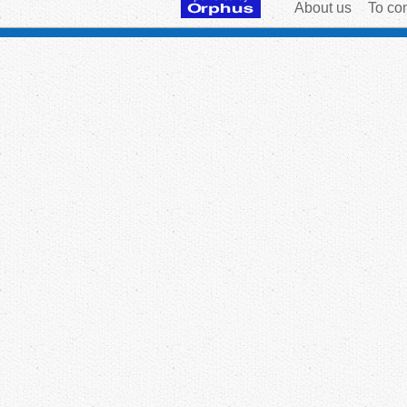
About us
To con