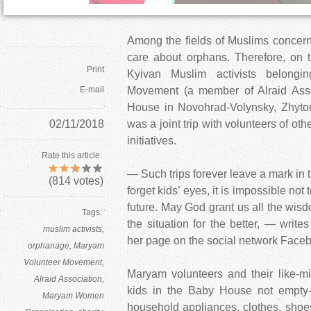
Among the fields of Muslims concern
care about orphans. Therefore, on t
Print
Kyivan Muslim activists belongi
E-mail
Movement (a member of Alraid Assoc
House in Novohrad-Volynsky, Zhytom
02/11/2018
was a joint trip with volunteers of ot
initiatives.
Rate this article:
— Such trips forever leave a mark in th
(
814
votes)
forget kids’ eyes, it is impossible not 
future. May God grant us all the wis
Tags:
the situation for the better, — write
muslim activists
her page on the social network Face
orphanage
Maryam
Volunteer Movement
Maryam volunteers and their like-m
Alraid Association
kids in the Baby House not empt
Maryam Women
household appliances, clothes, shoe