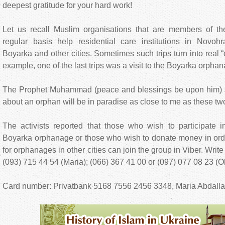
deepest gratitude for your hard work!
Let us recall Muslim organisations that are members of th
regular basis help residential care institutions in Novohr
Boyarka and other cities. Sometimes such trips turn into real 
example, one of the last trips was a visit to the Boyarka orpha
The Prophet Muhammad (peace and blessings be upon him) s
about an orphan will be in paradise as close to me as these two
The activists reported that those who wish to participate i
Boyarka orphanage or those who wish to donate money in orde
for orphanages in other cities can join the group in Viber. Wri
(093) 715 44 54 (Maria); (066) 367 41 00 or (097) 077 08 23 (O
Card number: Privatbank 5168 7556 2456 3348, Maria Abdalla