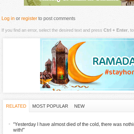
Log in
or
register
to post comments
If you find an error, select the desired text and press
Ctrl + Enter
, t
RELATED
MOST POPULAR
NEW
H
(
a
“Yesterday I have almost died of the cold, there was noth
o
c
with!”