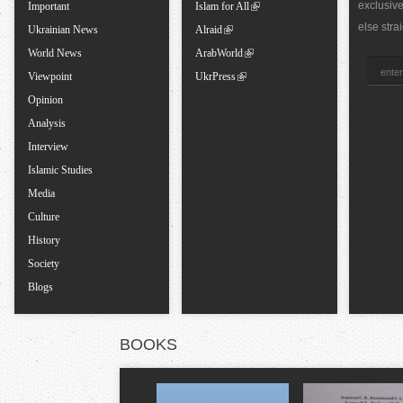
exclusiv
a
Important
Islam for All
else stra
Ukrainian News
Alraid
b
World News
ArabWorld
Viewpoint
UkrPress
s
Opinion
Analysis
Interview
Islamic Studies
Media
Culture
History
Society
Blogs
BOOKS