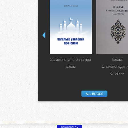
Загальне уявлення про
Іслам:
Іслам
Енциклопедич
словник
ALL BOOKS