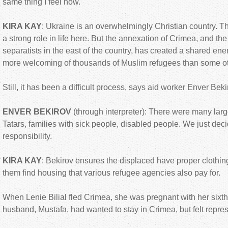
same thing I feel now.
KIRA KAY
: Ukraine is an overwhelmingly Christian country. 
a strong role in life here. But the annexation of Crimea, and th
separatists in the east of the country, has created a shared 
more welcoming of thousands of Muslim refugees than some ot
Still, it has been a difficult process, says aid worker Enver Beki
ENVER BEKIROV
(through interpreter): There were many larg
Tatars, families with sick people, disabled people. We just deci
responsibility.
KIRA KAY
: Bekirov ensures the displaced have proper clothin
them find housing that various refugee agencies also pay for.
When Lenie Bilial fled Crimea, she was pregnant with her sixth
husband, Mustafa, had wanted to stay in Crimea, but felt repres