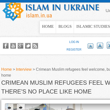
Jump to navigation
U
HOME
BLOGS
ISLAMIC STUDIES
LOG IN
REGISTER
Home
>
Interview
>
Crimean Muslim refugees feel welcome, but
home
Y
CRIMEAN MUSLIM REFUGEES FEEL 
o
THERE’S NO PLACE LIKE HOME
u