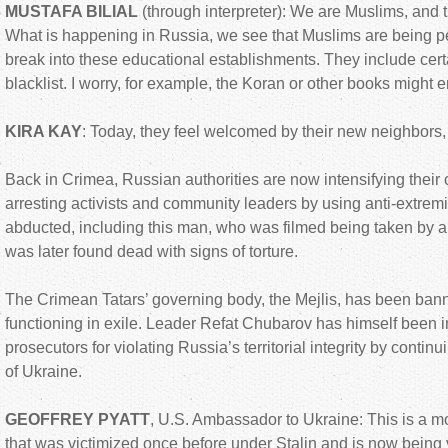
MUSTAFA BILIAL
(through interpreter): We are Muslims, and th
What is happening in Russia, we see that Muslims are being 
break into these educational establishments. They include certa
blacklist. I worry, for example, the Koran or other books might en
KIRA KAY
: Today, they feel welcomed by their new neighbors, 
Back in Crimea, Russian authorities are now intensifying their
arresting activists and community leaders by using anti-extrem
abducted, including this man, who was filmed being taken by a
was later found dead with signs of torture.
The Crimean Tatars’ governing body, the Mejlis, has been ba
functioning in exile. Leader Refat Chubarov has himself been 
prosecutors for violating Russia’s territorial integrity by continu
of Ukraine.
GEOFFREY PYATT
, U.S. Ambassador to Ukraine: This is a 
that was victimized once before under Stalin and is now being 