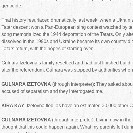
genocide.
That history resurfaced dramatically last week, when a Ukrai
Tatar descent won a Pan-European sing contest watched by ten
song memorialized the 1944 deportation of the Tatars. Only aft
dissolved in the 1990s and Ukraine became its own country did
Tatars return, with the hopes of starting over.
Gulnara Izetovna’s family resettled and had just finished build
after the referendum, Gulnara was stopped by authorities when r
GULNARA IZETOVNA
(through interpreter): They asked about
accused of separatism and they interrogated me.
KIRA KAY
: Izetovna fled, as have an estimated 30,000 other 
GULNARA IZETOVNA
(through interpreter): Living now in the
thought that this could happen again. What my parents felt duri