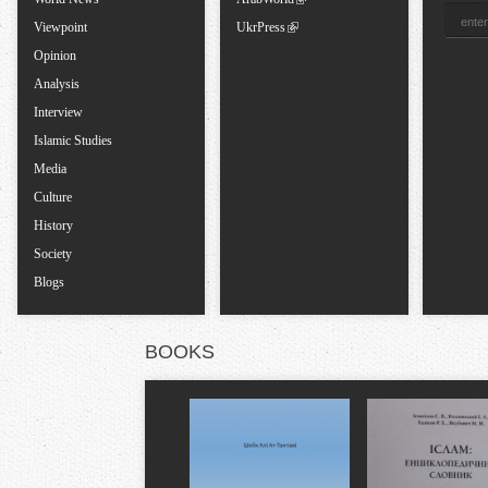
s
Viewpoint
UkrPress
Opinion
Analysis
Interview
Islamic Studies
Media
Culture
History
Society
Blogs
BOOKS