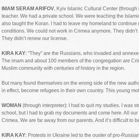
IMAM SERAM ARIFOV
, Kyiv Islamic Cultural Center (through i
teacher. We had a private school. We were teaching the Islami
also taught the Koran. I had to leave my homeland to continue
conditions. We could not work in Crimea anymore. They didn’t l
They didn’t renew our license.
KIRA KAY
: “They” are the Russians, who invaded and annex
The imam and about 100 members of the congregation are Crim
Muslim community with centuries of history in the region.
But many found themselves on the wrong side of the new autho
in effect, become refugees in their own country. This young mot
WOMAN
(through interpreter): I had to quit my studies. I was s
school, but I had to grab my documents and come here. All our l
Crimea. We are far away from our parents. And it’s difficult to
KIRA KAY
: Protests in Ukraine led to the ouster of pro-Russia