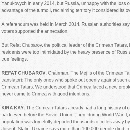
Yanukovych in early 2014, but Russia, unhappy with the loss 
advantage of the turmoil, reclaiming territory it considered its o
A referendum was held in March 2014. Russian authorities say
voters supported the annexation.
But Refat Chubarov, the political leader of the Crimean Tatar
residents were too intimidated by the heavy presence of Russia
true feelings.
REFAT CHUBAROV
, Chairman, The Mejlis of the Crimean Ta
translator): The only ones who spoke out openly against such
Crimean Tatars. We understood that Crimea faced a new probl
never came to Crimea with good intentions.
KIRA KAY
: The Crimean Tatars already had a long history of c
back even before the Soviet Union. Then, during World War II, n
population was forcefully deported thousands of miles away by
Joseph Stalin. Ukraine says more than 100,000 people died in 