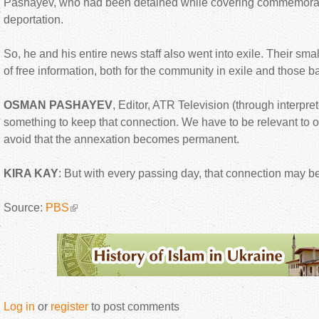
Pashayev, who had been detained while covering commemoratio
deportation.
So, he and his entire news staff also went into exile. Their sma
of free information, both for the community in exile and those 
OSMAN PASHAYEV
, Editor, ATR Television (through interpre
something to keep that connection. We have to be relevant to
avoid that the annexation becomes permanent.
KIRA KAY
: But with every passing day, that connection may 
Source:
PBS
Log in
or
register
to post comments