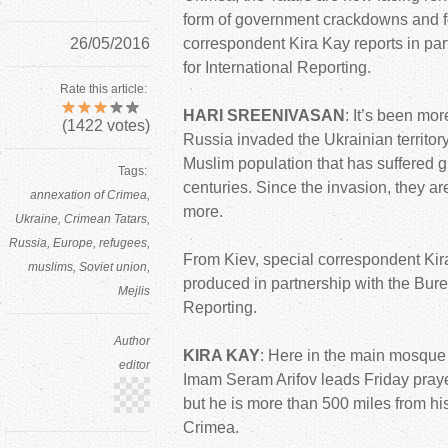
form of government crackdowns and fo
26/05/2016
correspondent Kira Kay reports in par
for International Reporting.
Rate this article:
HARI SREENIVASAN
: It’s been mo
(
1422
votes)
Russia invaded the Ukrainian territor
Muslim population that has suffered g
Tags:
centuries. Since the invasion, they a
annexation of Crimea
more.
Ukraine
Crimean Tatars
Russia
Europe
refugees
From Kiev, special correspondent Kira
muslims
Soviet union
produced in partnership with the Burea
Mejlis
Reporting.
Author
KIRA KAY
: Here in the main mosque o
editor
Imam Seram Arifov leads Friday prayer
but he is more than 500 miles from hi
Crimea.