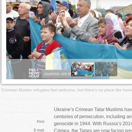
a
r
e
h
e
r
e
Crimean Muslim refugees feel welcome, but there’s no place like hom
Ukraine’s Crimean Tatar Muslims hav
centuries of persecution, including a
Print
genocide in 1944. With Russia’s 2014
E-mail
Crimea, the Tatars are now facing re