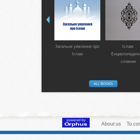
Загальне уявлення про
Іслам:
Іслам
Енциклопедич
словник
ALL BOOKS
About us
To con