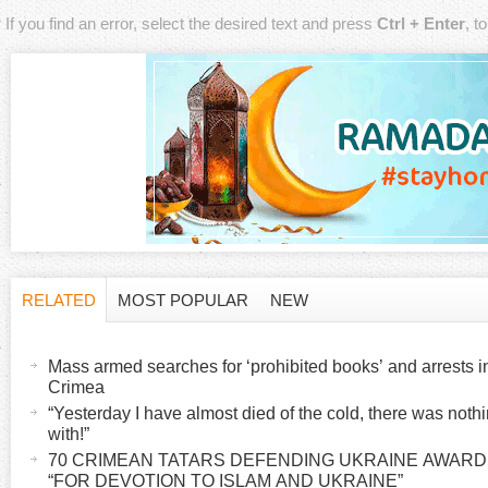
If you find an error, select the desired text and press
Ctrl + Enter
, t
RELATED
MOST POPULAR
NEW
H
(
a
Mass armed searches for ‘prohibited books’ and arrests 
o
c
Crimea
t
“Yesterday I have almost died of the cold, there was noth
r
with!”
i
70 CRIMEAN TATARS DEFENDING UKRAINE AWAR
v
i
“FOR DEVOTION TO ISLAM AND UKRAINE”