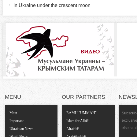
e
In Ukraine under the crescent moon
t
z
a
b
o
)
n
t
a
l
MENU
OUR PARTNERS
NEWS
T
Main
RAMU "UMMAH"
Subscribe
a
exclusiv
Important
Islam for All
else stra
Ukrainian News
Alraid
b
World News
ArabWorld