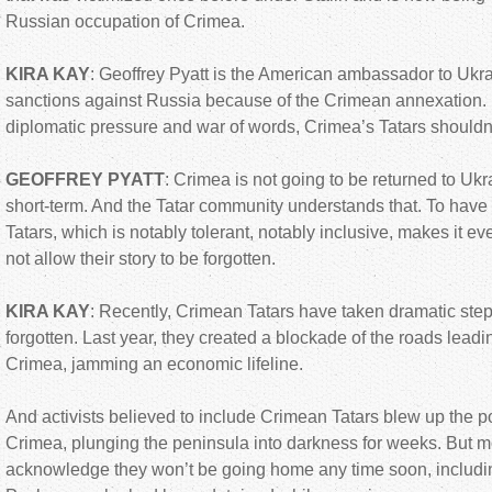
Russian occupation of Crimea.
KIRA KAY
: Geoffrey Pyatt is the American ambassador to Ukr
sanctions against Russia because of the Crimean annexation. P
diplomatic pressure and war of words, Crimea’s Tatars should
GEOFFREY PYATT
: Crimea is not going to be returned to Ukr
short-term. And the Tatar community understands that. To have
Tatars, which is notably tolerant, notably inclusive, makes it e
not allow their story to be forgotten.
KIRA KAY
: Recently, Crimean Tatars have taken dramatic step
forgotten. Last year, they created a blockade of the roads leadi
Crimea, jamming an economic lifeline.
And activists believed to include Crimean Tatars blew up the po
Crimea, plunging the peninsula into darkness for weeks. But 
acknowledge they won’t be going home any time soon, includi