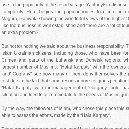
rise to the popularity of the resort village. Yablunytsia disposed 
complexity. Here begins the popular routes to climb the m
Magura, Homyak, showing the wonderful views of the highest C
like the business is well established and there are a lot of to
an extra problem?
But not for nothing we said about the business responsibility. T
Islam Ukrainian citizens, including those, who have been fo
Crimea and parts of the Luhansk and Donetsk regions, wher
largest number of Muslims. “Halal Karpaty” with the owners o
'and' Gograny" see how many of them deny themselves the 
rest due to the fact that some resorts ignore religious peculiar
“Halal Karpaty” with the management of "Gorgany" hotel ha
situation and tried to accommodate to the needs of Muslim gue
By the way, the followers of Islam, who chose this place this
able to assess the efforts, made by the “HalalKarpaty”.