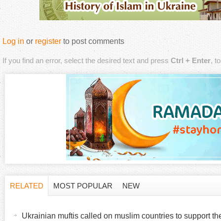
Log in
or
register
to post comments
If you find an error, select the desired text and press
Ctrl + Enter
, t
RELATED
MOST POPULAR
NEW
H
(
a
Ukrainian muftis called on muslim countries to support t