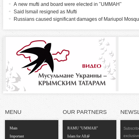
o
c
A new mufti and board were elected in "UMMAH"
t
Said Ismail resigned as Mufti
r
i
Russians caused significant damages of Mariupol Mosq
v
i
e
t
z
a
b
o
)
n
t
a
MENU
OUR PARTNERS
NEWS
l
Main
RAMU "UMMAH"
Subscribe
T
exclusiv
Important
Islam for All