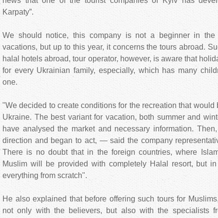
news that one of the tourist companies of Kyiv has devel
Karpaty”.
We should notice, this company is not a beginner in the 
vacations, but up to this year, it concerns the tours abroad. S
halal hotels abroad, tour operator, however, is aware that holi
for every Ukrainian family, especially, which has many childr
one.
"We decided to create conditions for the recreation that would 
Ukraine. The best variant for vacation, both summer and wint
have analysed the market and necessary information. Then,
direction and began to act, — said the company representativ
There is no doubt that in the foreign countries, where Islam
Muslim will be provided with completely Halal resort, but i
everything from scratch".
He also explained that before offering such tours for Muslim
not only with the believers, but also with the specialists 