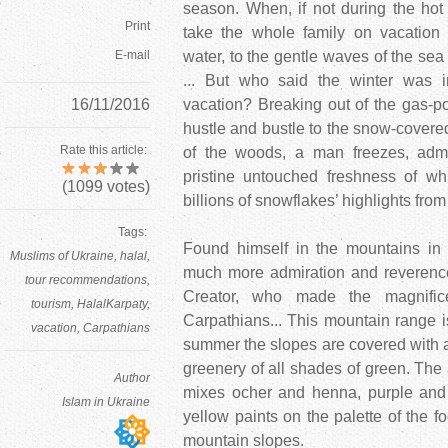
season. When, if not during the ho
Print
take the whole family on vacation
E-mail
water, to the gentle waves of the s
... But who said the winter was in
16/11/2016
vacation? Breaking out of the gas-pol
hustle and bustle to the snow-covered
Rate this article:
of the woods, a man freezes, admir
pristine untouched freshness of whi
(
1099
votes)
billions of snowflakes’ highlights from
Tags:
Found himself in the mountains in 
Muslims of Ukraine
halal
much more admiration and reverence 
tour recommendations
Creator, who made the magnific
tourism
HalalKarpaty
Carpathians... This mountain range is
vacation
Carpathians
summer the slopes are covered with a b
greenery of all shades of green. The a
Author
mixes ocher and henna, purple and 
Islam in Ukraine
yellow paints on the palette of the fo
mountain slopes.