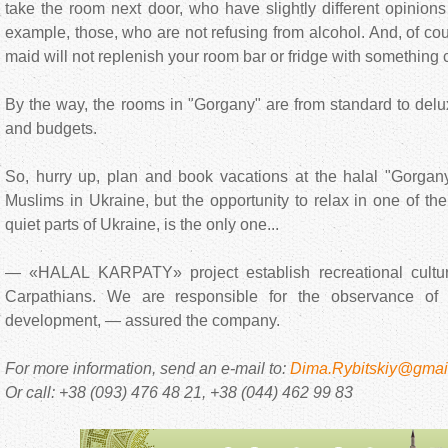
take the room next door, who have slightly different opinions 
example, those, who are not refusing from alcohol. And, of cou
maid will not replenish your room bar or fridge with something 
By the way, the rooms in "Gorgany" are from standard to delux
and budgets.
So, hurry up, plan and book vacations at the halal "Gorgany
Muslims in Ukraine, but the opportunity to relax in one of th
quiet parts of Ukraine, is the only one...
— «HALAL KARPATY» project establish recreational cultur
Carpathians. We are responsible for the observance of tr
development, — assured the company.
For more information, send an e-mail to:
Dima.Rybitskiy@gmai
Or call: +38 (093) 476 48 21, +38 (044) 462 99 83