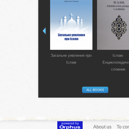
Загальне уявлення про
Іслам:
Іслам
Енциклопедич
словник
ALL BOOKS
About us
To con