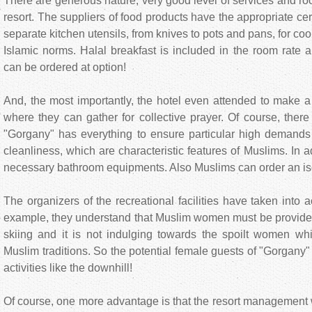
There are generous nature, very good level of services and ro
resort. The suppliers of food products have the appropriate cer
separate kitchen utensils, from knives to pots and pans, for co
Islamic norms. Halal breakfast is included in the room rate 
can be ordered at option!
And, the most importantly, the hotel even attended to make a
where they can gather for collective prayer. Of course, there
"Gorgany" has everything to ensure particular high demand
cleanliness, which are characteristic features of Muslims. In a
necessary bathroom equipments. Also Muslims can order an is
The organizers of the recreational facilities have taken into
example, they understand that Muslim women must be provided 
skiing and it is not indulging towards the spoilt women whi
Muslim traditions. So the potential female guests of "Gorgany" 
activities like the downhill!
Of course, one more advantage is that the resort management w