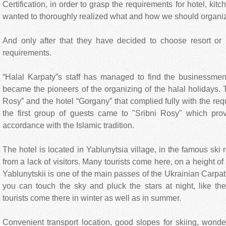
Certification, in order to grasp the requirements for hotel, ki
wanted to thoroughly realized what and how we should organiz
And only after that they have decided to choose resort or 
requirements.
“Halal Karpaty”s staff has managed to find the businessmen
became the pioneers of the organizing of the halal holidays. 
Rosy” and the hotel “Gorgany” that complied fully with the re
the first group of guests came to "Srіbni Rosy" which pro
accordance with the Islamic tradition.
The hotel is located in Yablunytsia village, in the famous ski re
from a lack of visitors. Many tourists come here, on a height o
Yablunytskii is one of the main passes of the Ukrainian Carpath
you can touch the sky and pluck the stars at night, like the
tourists come there in winter as well as in summer.
Convenient transport location, good slopes for skiing, wond