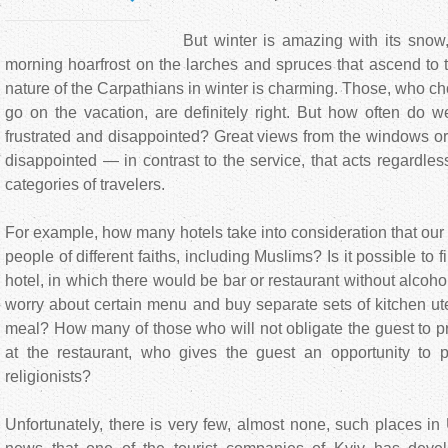
But winter is amazing with its snow, c
morning hoarfrost on the larches and spruces that ascend to t
nature of the Carpathians in winter is charming. Those, who cho
go on the vacation, are definitely right. But how often do 
frustrated and disappointed? Great views from the windows o
disappointed — in contrast to the service, that acts regardless
categories of travelers.
For example, how many hotels take into consideration that our
people of different faiths, including Muslims? Is it possible to f
hotel, in which there would be bar or restaurant without alcoh
worry about certain menu and buy separate sets of kitchen ute
meal? How many of those who will not obligate the guest to 
at the restaurant, who gives the guest an opportunity to p
religionists?
Unfortunately, there is very few, almost none, such places in