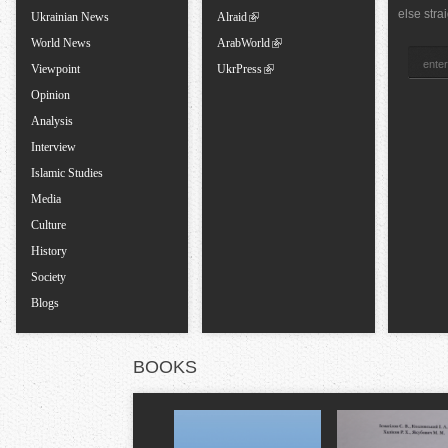
else stra
Ukrainian News
Alraid
a
World News
ArabWorld
Viewpoint
UkrPress
b
Opinion
Analysis
s
Interview
Islamic Studies
Media
Culture
History
Society
Blogs
BOOKS