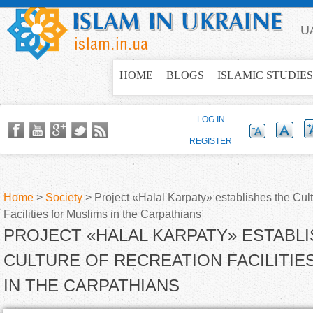
Jump to navigation
U
HOME
BLOGS
ISLAMIC STUDIES
LOG IN
REGISTER
Home
>
Society
>
Project «Halal Karpaty» establishes the Cul
Facilities for Muslims in the Carpathians
Y
PROJECT «HALAL KARPATY» ESTABL
o
CULTURE OF RECREATION FACILITIE
IN THE CARPATHIANS
u