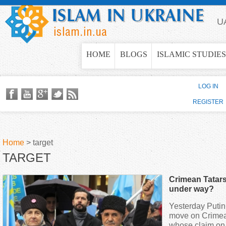
Jump to navigation
U
HOME
BLOGS
ISLAMIC STUDIES
LOG IN
REGISTER
Home
>
target
TARGET
Y
Crimean Tatars
o
under way?
Yesterday Putin
u
move on Crimea
whose claim on 