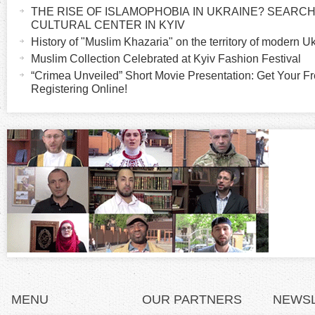
a
THE RISE OF ISLAMOPHOBIA IN UKRAINE? SEARCH 
o
c
CULTURAL CENTER IN KYIV
t
History of "Muslim Khazaria" on the territory of modern U
r
i
Muslim Collection Celebrated at Kyiv Fashion Festival
v
“Crimea Unveiled” Short Movie Presentation: Get Your Fr
i
Registering Online!
e
t
z
a
b
o
)
n
t
a
l
MENU
OUR PARTNERS
NEWS