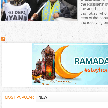
a
the Russians’ b
the anschluss o
the Tatars, who
r
cent of the pop
the receiving en
e
h
e
r
e
MOST POPULAR
NEW
H
(