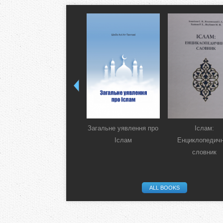
Загальне уявлення про
Іслам:
Іслам
Енциклопедич
словник
ALL BOOKS