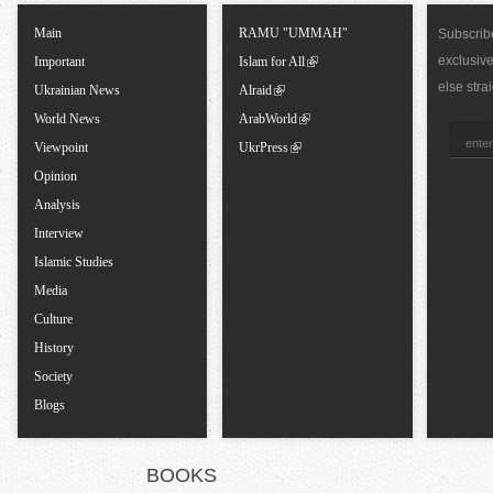
T
Main
RAMU "UMMAH"
Subscribe
exclusiv
a
Important
Islam for All
else stra
Ukrainian News
Alraid
b
World News
ArabWorld
Viewpoint
UkrPress
s
Opinion
Analysis
Interview
Islamic Studies
Media
Culture
History
Society
Blogs
BOOKS