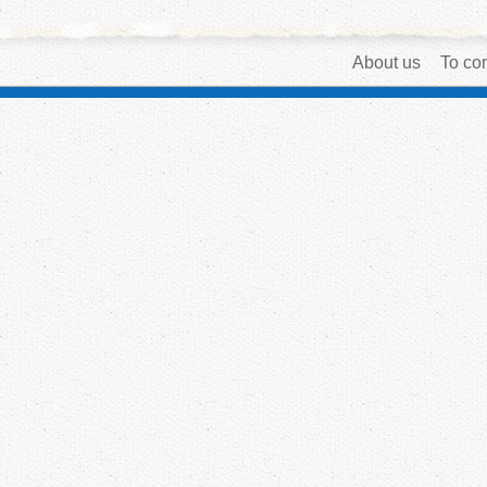
About us
To con