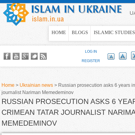
Jump to navigation
U
HOME
BLOGS
ISLAMIC STUDIES
LOG IN
REGISTER
Home
>
Ukrainian news
>
Russian prosecution asks 6 years in
journalist Nariman Memedeminov
Y
RUSSIAN PROSECUTION ASKS 6 YEAR
o
CRIMEAN TATAR JOURNALIST NARIM
MEMEDEMINOV
u