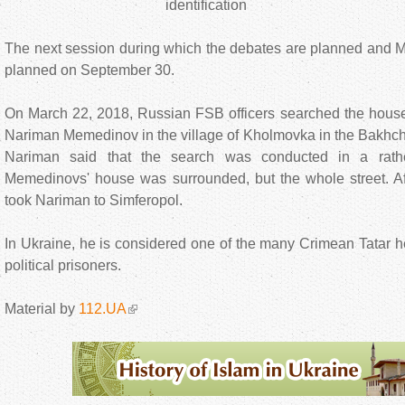
identification
The next session during which the debates are planned and 
planned on September 30.
On March 22, 2018, Russian FSB officers searched the house
Nariman Memedinov in the village of Kholmovka in the Bakhchys
Nariman said that the search was conducted in a rath
Memedinovs' house was surrounded, but the whole street. Aft
took Nariman to Simferopol.
In Ukraine, he is considered one of the many Crimean Tatar he
political prisoners.
Material by
112.UA