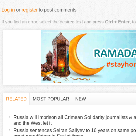
Log in
or
register
to post comments
If you find an error, select the desired text and press
Ctrl + Enter
, t
RELATED
MOST POPULAR
NEW
H
(
a
Russia will imprison all Crimean Solidarity journalists & a
o
c
and the West let it
t
Russia sentences Seiran Saliyev to 16 years on same poli