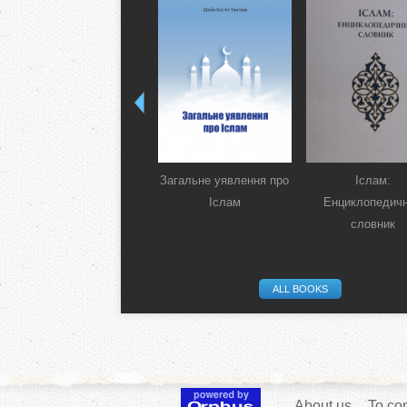
Загальне уявлення про
Іслам:
Іслам
Енциклопедич
словник
ALL BOOKS
About us
To con