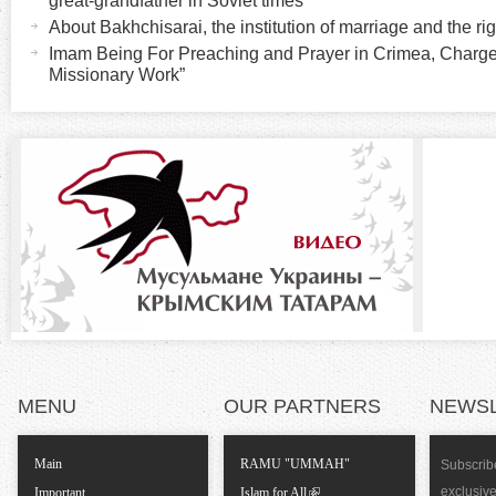
r
great-grandfather in Soviet times
i
About Bakhchisarai, the institution of marriage and the rig
v
i
Imam Being For Preaching and Prayer in Crimea, Charge
e
Missionary Work”
t
z
a
b
o
)
n
t
a
l
MENU
OUR PARTNERS
NEWS
T
Main
RAMU "UMMAH"
Subscribe
a
exclusiv
Important
Islam for All