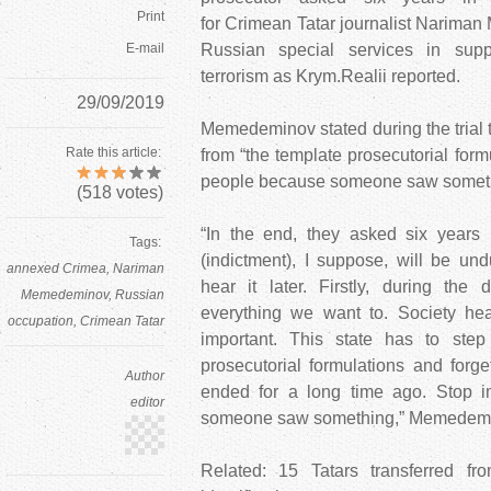
Print
for Crimean Tatar journalist Narim
E-mail
Russian special services in supp
terrorism as Krym.Realii reported.
29/09/2019
Memedeminov stated during the trial 
Rate this article:
from “the template prosecutorial for
people because someone saw someth
(
518
votes)
“In the end, they asked six years i
Tags:
(indictment), I suppose, will be un
annexed Crimea
Nariman
hear it later. Firstly, during the
Memedeminov
Russian
everything we want to. Society hea
occupation
Crimean Tatar
important. This state has to ste
prosecutorial formulations and forge
Author
ended for a long time ago. Stop 
editor
someone saw something,” Memedemi
Related: 15 Tatars transferred f