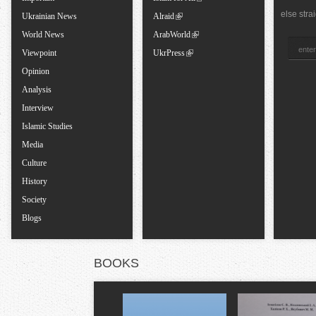
else stra
Ukrainian News
Alraid
b
World News
ArabWorld
s
Viewpoint
UkrPress
Opinion
Analysis
Interview
Islamic Studies
Media
Culture
History
Society
Blogs
BOOKS