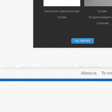
Загальне уявлення про
Іслам:
Іслам
Енциклопедич
словник
ALL BOOKS
About us
To con