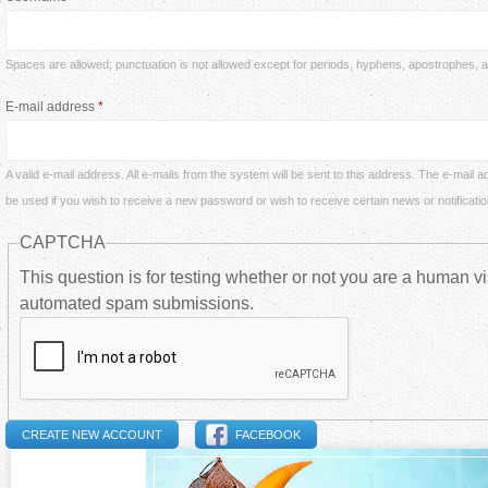
a
i
r
Spaces are allowed; punctuation is not allowed except for periods, hyphens, apostrophes,
m
E-mail address
*
e
a
h
A valid e-mail address. All e-mails from the system will be sent to this address. The e-mail a
r
be used if you wish to receive a new password or wish to receive certain news or notificatio
e
CAPTCHA
y
r
This question is for testing whether or not you are a human vi
t
automated spam submissions.
e
a
b
FACEBOOK
s