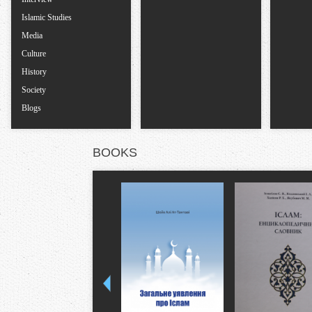
Islamic Studies
Media
Culture
History
Society
Blogs
BOOKS