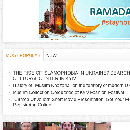
MOST POPULAR
NEW
H
(
a
THE RISE OF ISLAMOPHOBIA IN UKRAINE? SEARCH 
o
c
CULTURAL CENTER IN KYIV
t
History of "Muslim Khazaria" on the territory of modern U
r
i
Muslim Collection Celebrated at Kyiv Fashion Festival
v
“Crimea Unveiled” Short Movie Presentation: Get Your Fr
i
Registering Online!
e
t
z
a
b