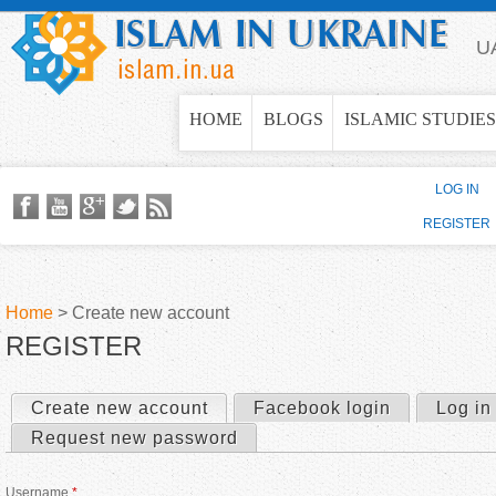
Jump to navigation
U
HOME
BLOGS
ISLAMIC STUDIES
LOG IN
REGISTER
Home
>
Create new account
REGISTER
Y
o
Create new account
(active tab)
Facebook login
Log in
P
Request new password
u
r
Username
*