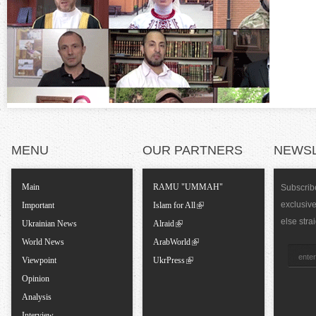
o
)
n
t
a
l
MENU
OUR PARTNERS
NEWS
T
Main
RAMU "UMMAH"
Subscribe
exclusiv
a
Important
Islam for All
else stra
Ukrainian News
Alraid
b
World News
ArabWorld
Viewpoint
UkrPress
s
Opinion
Analysis
Interview