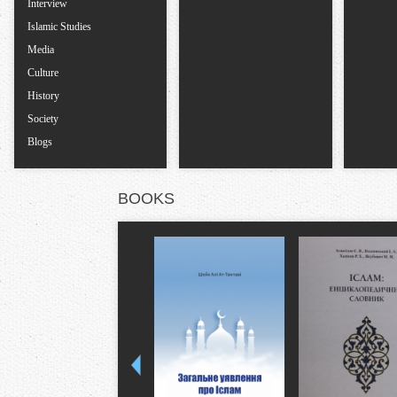
Interview
Islamic Studies
Media
Culture
History
Society
Blogs
BOOKS