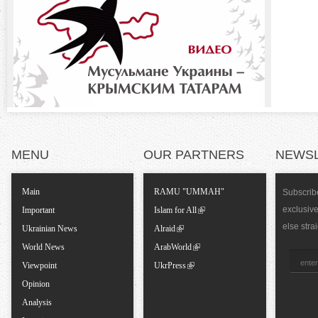
o
)
n
t
a
l
MENU
OUR PARTNERS
NEWS
T
Main
RAMU "UMMAH"
Subscribe
exclusiv
a
Important
Islam for All
else stra
Ukrainian News
Alraid
b
World News
ArabWorld
Viewpoint
UkrPress
s
Opinion
Analysis