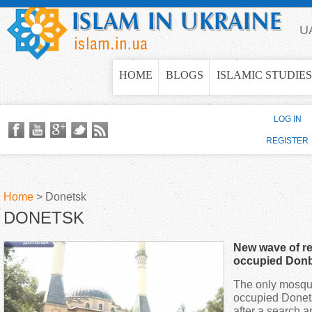
Jump to navigation
U
HOME
BLOGS
ISLAMIC STUDIES
LOG IN
REGISTER
Home
>
Donetsk
DONETSK
Y
New wave of re
o
occupied Don
The only mosque 
u
occupied Donet
after a search a