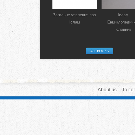
Загальне уявлення про
Іслам:
Іслам
Енциклопедич
словник
ALL BOOKS
About us
To con