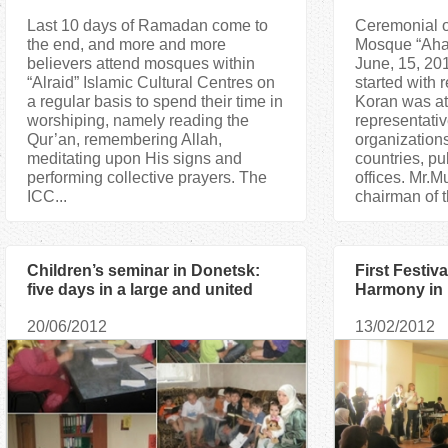
Last 10 days of Ramadan come to
Ceremonial o
the end, and more and more
Mosque “Ahat
believers attend mosques within
June, 15, 201
“Alraid” Islamic Cultural Centres on
started with r
a regular basis to spend their time in
Koran was at
worshiping, namely reading the
representativ
Qur’an, remembering Allah,
organizations
meditating upon His signs and
countries, pu
performing collective prayers. The
offices. Mr.
ICC...
chairman of t
Children’s seminar in Donetsk:
First Festiva
five days in a large and united
Harmony in
family
20/06/2012
13/02/2012