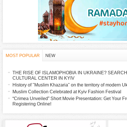
g
e
s
MOST POPULAR
NEW
H
(
a
THE RISE OF ISLAMOPHOBIA IN UKRAINE? SEARCH 
o
c
CULTURAL CENTER IN KYIV
t
History of "Muslim Khazaria" on the territory of modern U
r
i
Muslim Collection Celebrated at Kyiv Fashion Festival
v
“Crimea Unveiled” Short Movie Presentation: Get Your Fr
i
Registering Online!
e
t
z
a
b