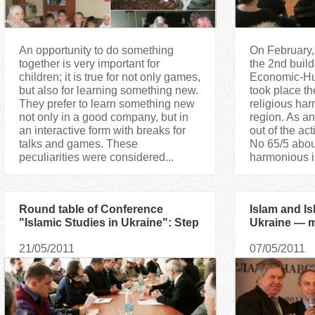
An opportunity to do something
On February, 
together is very important for
the 2nd buil
children; it is true for not only games,
Economic-Hum
but also for learning something new.
took place the 
They prefer to learn something new
religious ha
not only in a good company, but in
region. As an
an interactive form with breaks for
out of the ac
talks and games. These
No 65/5 abou
peculiarities were considered...
harmonious in
Round table of Conference
Islam and Is
"Islamic Studies in Ukraine": Step
Ukraine — m
towards each other
International
21/05/2011
07/05/2011
Conference 