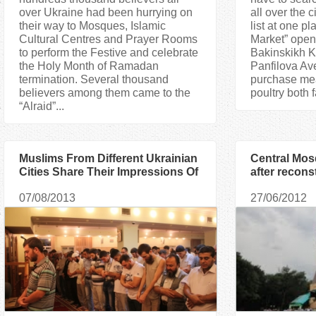
over Ukraine had been hurrying on
all over the c
their way to Mosques, Islamic
list at one p
Cultural Centres and Prayer Rooms
Market” opene
to perform the Festive and celebrate
Bakinskikh 
the Holy Month of Ramadan
Panfilova Av
termination. Several thousand
purchase mea
believers among them came to the
poultry both 
“Alraid”...
Muslims From Different Ukrainian
Central Mos
Cities Share Their Impressions Of
after recons
Ramadan-2013
“Alraid an
07/08/2013
27/06/2012
congratulat