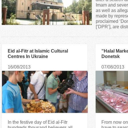
a
Imam and severa
as well as alleg
made by represen
r
proclaimed ‘Don
[‘DPR’], are dist
e
h
Eid al-Fitr at Islamic Cultural
“Halal Mark
Centres In Ukraine
Donetsk
e
16/08/2013
07/08/2013
r
e
In the festive day of Eid al-Fitr
From now on
hundreds thousand believers all
have to searc