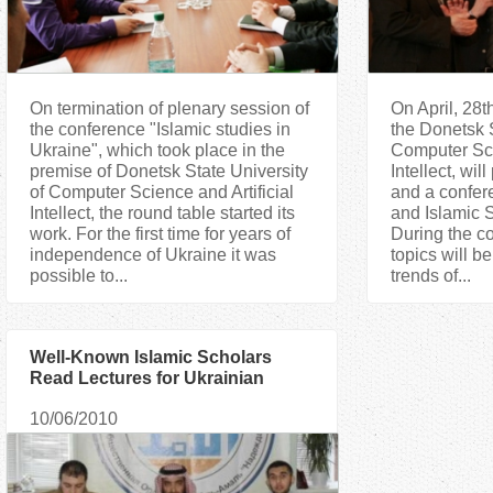
On termination of plenary session of
On April, 28th
the conference "Islamic studies in
the Donetsk S
Ukraine", which took place in the
Computer Sci
premise of Donetsk State University
Intellect, wi
of Computer Science and Artificial
and a confere
Intellect, the round table started its
and Islamic S
work. For the first time for years of
During the co
independence of Ukraine it was
topics will 
possible to...
trends of...
Well-Known Islamic Scholars
Read Lectures for Ukrainian
Muslims
10/06/2010