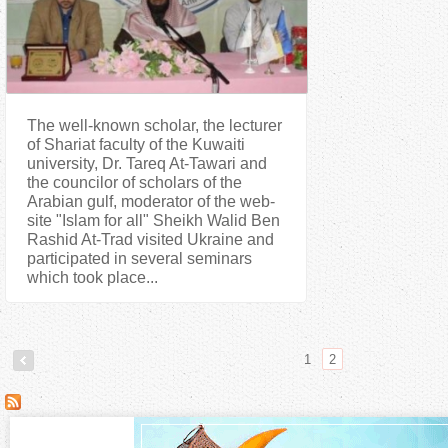
The well-known scholar, the lecturer
of Shariat faculty of the Kuwaiti
university, Dr. Tareq At-Tawari and
the councilor of scholars of the
Arabian gulf, moderator of the web-
site "Islam for all" Sheikh Walid Ben
Rashid At-Trad visited Ukraine and
participated in several seminars
which took place...
1
2
P
a