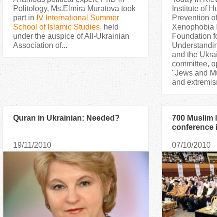
Politology, Ms.Elmira Muratova took
Institute of
part in
IV International Summer
Prevention o
School of Islamic Studies
, held
Xenophobia 
under the auspice of All-Ukrainian
Foundation f
Association of...
Understandi
and the Ukra
committee, o
"Jews and Mu
and extremis
Quran in Ukrainian: Needed?
700 Muslim 
conference 
19/11/2010
07/10/2010