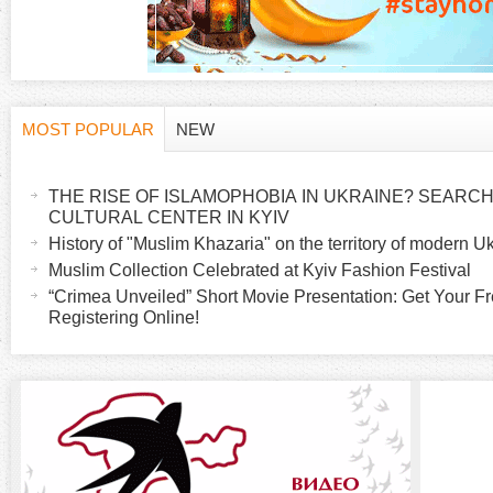
MOST POPULAR
NEW
H
(
a
THE RISE OF ISLAMOPHOBIA IN UKRAINE? SEARCH 
o
c
CULTURAL CENTER IN KYIV
t
History of "Muslim Khazaria" on the territory of modern U
r
i
Muslim Collection Celebrated at Kyiv Fashion Festival
v
“Crimea Unveiled” Short Movie Presentation: Get Your Fr
i
Registering Online!
e
t
z
a
b
o
)
n