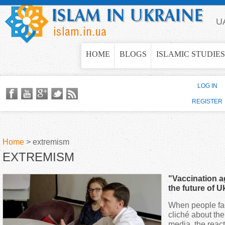
Jump to navigation
U
HOME
BLOGS
ISLAMIC STUDIES
LOG IN
REGISTER
Home
>
extremism
EXTREMISM
Y
"Vaccination a
o
the future of U
When people fac
u
cliché about the
media, the reac