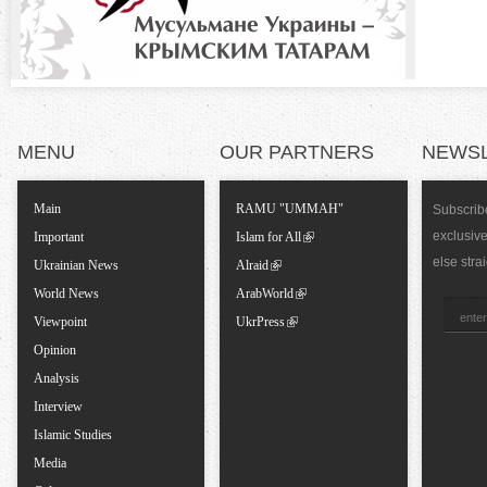
t
a
l
MENU
OUR PARTNERS
NEWS
T
Main
RAMU "UMMAH"
Subscribe
exclusiv
a
Important
Islam for All
else stra
Ukrainian News
Alraid
b
World News
ArabWorld
Viewpoint
UkrPress
s
Opinion
Analysis
Interview
Islamic Studies
Media