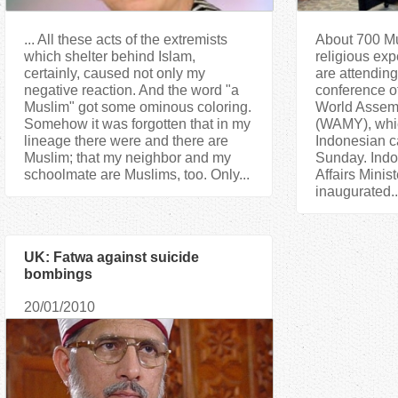
... All these acts of the extremists
About 700 Mu
which shelter behind Islam,
religious exp
certainly, caused not only my
are attending
negative reaction. And the word "a
conference o
Muslim" got some ominous coloring.
World Assemb
Somehow it was forgotten that in my
(WAMY), whi
lineage there were and there are
Indonesian ca
Muslim; that my neighbor and my
Sunday. Indo
schoolmate are Muslims, too. Only...
Affairs Minis
inaugurated..
UK: Fatwa against suicide
bombings
20/01/2010