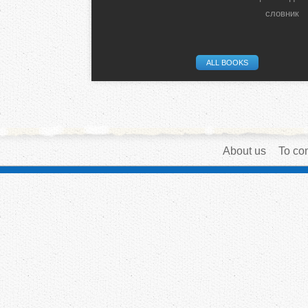
словник
ALL BOOKS
About us
To con