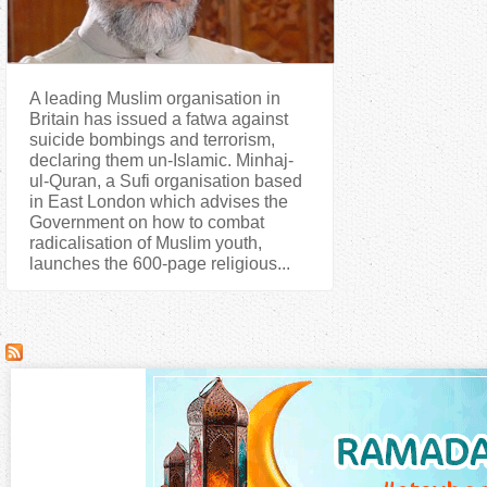
A leading Muslim organisation in
Britain has issued a fatwa against
suicide bombings and terrorism,
declaring them un-Islamic. Minhaj-
ul-Quran, a Sufi organisation based
in East London which advises the
Government on how to combat
radicalisation of Muslim youth,
launches the 600-page religious...