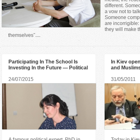
a
different. Some
a vow not to talk
Someone complai
r
are incorrigible:
they will make t
e
themselves"....
h
Participating In The School Is
In Kiev ope
e
Investing In the Future — Political
and Muslims
Expert
Extremism"
r
24/07/2015
31/05/2011
e
A famous political expert, PhD in
Today in Kiev 