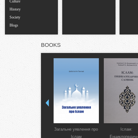
Culture
History
Society
Blogs
BOOKS
Загальне уявлення про
Іслам:
Іслам
Енциклопедич