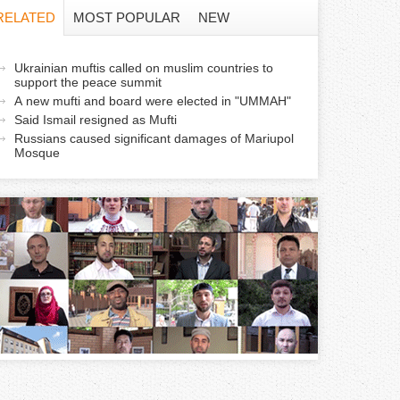
f
RELATED
MOST POPULAR
NEW
o
a
Ukrainian muftis called on muslim countries to
r
support the peace summit
c
A new mufti and board were elected in "UMMAH"
m
Said Ismail resigned as Mufti
Russians caused significant damages of Mariupol
v
Mosque
e
a
b