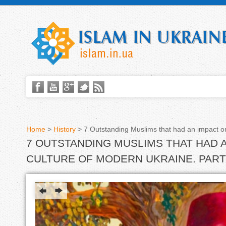
Home
>
History
>
7 Outstanding Muslims that had an impact on
7 OUTSTANDING MUSLIMS THAT HAD 
Y
CULTURE OF MODERN UKRAINE. PART
o
u
a