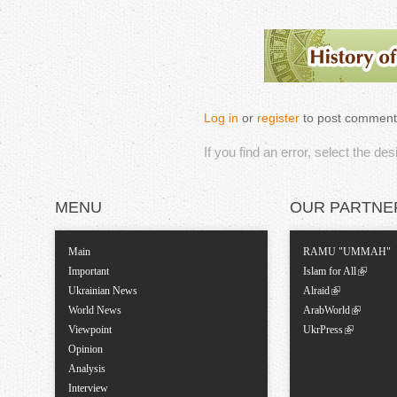
Log in
or
register
to post comment
If you find an error, select the de
MENU
OUR PARTNE
Main
RAMU "UMMAH"
Important
Islam for All
Ukrainian News
Alraid
World News
ArabWorld
Viewpoint
UkrPress
Opinion
Analysis
Interview