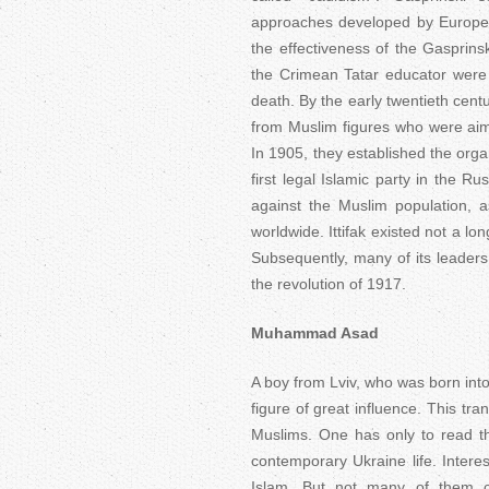
approaches developed by Europea
the effectiveness of the Gasprin
the Crimean Tatar educator were 
death. By the early twentieth cent
from Muslim figures who were aimi
In 1905, they established the orga
first legal Islamic party in the R
against the Muslim population, 
worldwide. Ittifak existed not a lon
Subsequently, many of its leader
the revolution of 1917.
Muhammad Asad
A boy from Lviv, who was born into
figure of great influence. This tr
Muslims. One has only to read th
contemporary Ukraine life. Intere
Islam. But not many of them c