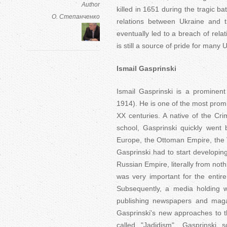
Author
killed in 1651 during the tragic ba
О. Степанченко
relations between Ukraine and 
eventually led to a breach of rel
is still a source of pride for many
Ismail Gasprinski
Ismail Gasprinski is a prominent
1914). He is one of the most promin
XX centuries. A native of the Cr
school, Gasprinski quickly went
Europe, the Ottoman Empire, the 
Gasprinski had to start developin
Russian Empire, literally from noth
was very important for the entire
Subsequently, a media holding 
publishing newspapers and magaz
Gasprinski's new approaches to t
called "Jadidism". Gasprinski 