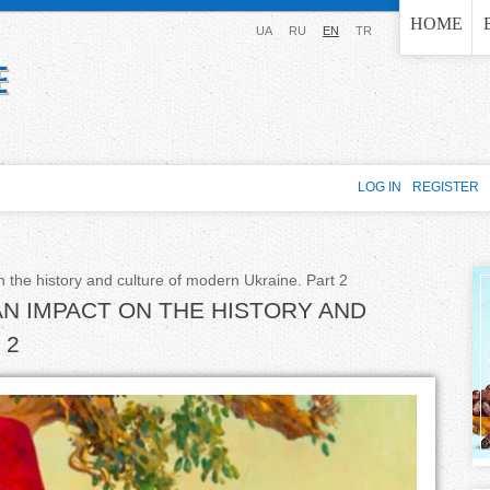
Jump to navigation
HOME
UA
RU
EN
TR
LOG IN
REGISTER
 the history and culture of modern Ukraine. Part 2
AN IMPACT ON THE HISTORY AND
 2