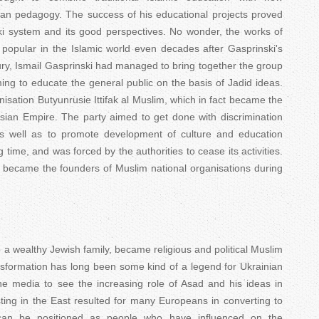
n pedagogy. The success of his educational projects proved
ski system and its good perspectives. No wonder, the works of
popular in the Islamic world even decades after Gasprinski's
ury, Ismail Gasprinski had managed to bring together the group
ng to educate the general public on the basis of Jadid ideas.
nisation Butyunrusie Ittifak al Muslim, which in fact became the
ussian Empire. The party aimed to get done with discrimination
as well as to promote development of culture and education
g time, and was forced by the authorities to cease its activities.
s became the founders of Muslim national organisations during
 a wealthy Jewish family, became religious and political Muslim
ansformation has long been some kind of a legend for Ukrainian
e media to see the increasing role of Asad and his ideas in
sting in the East resulted for many Europeans in converting to
an be positioned as people who have influenced on the