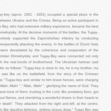
T
a
bey (aprox. 1601 - 1651) occupied a special place in the
p between Ukraine and the Crimea. Being an active participant in
b
ai Bey, who had extensive military experience, became the best
Khmelnytsky. At the decisive moments of the battles, the Tugay-
s
ectively supported the Zaporizhzhian infantry by conducting
expectedly attacking the enemy. In the battles of Zhovti Vody
s were devastated by the coherence and cooperation of the
Bohdan Khmelnytsky and Tugay-Bey were connected not only
th the real bonds of brotherhood. The Ukrainian hetman said
r as follows: "Tugay-bey is close to me, he is my brother, my
as like on the battlefield, from the story of the Crimean
ai: "Tugay-bey and similar to him brave heroes, were charging
llah, Allah! "," Allah, Allah! ", glorifying the name of God. They
and most of them, trusting in the Lord, like predatory lions, got
out flames, and cherishing a wonderful dream in their hearts to
 or death". They attacked from the right and left, at the centre,
s like dazzling lightning, striking vicious dogs." Tugay Bey was