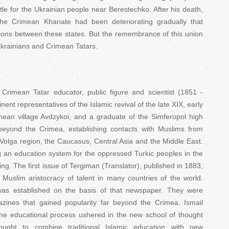
ttle for the Ukrainian people near Berestechko. After his death,
the Crimean Khanate had been deteriorating gradually that
ations between these states. But the remembrance of this union
 Ukrainians and Crimean Tatars.
 Crimean Tatar educator, public figure and scientist (1851 -
ent representatives of the Islamic revival of the late XIX, early
imean village Avdzykoi, and a graduate of the Simferopol high
 beyond the Crimea, establishing contacts with Muslims from
Volga region, the Caucasus, Central Asia and the Middle East.
g an education system for the oppressed Turkic peoples in the
ing. The first issue of Tergiman (Translator), published in 1883,
 Muslim aristocracy of talent in many countries of the world.
was established on the basis of that newspaper. They were
ines that gained popularity far beyond the Crimea. Ismail
he educational process ushered in the new school of thought
sought to combine traditional Islamic education with new