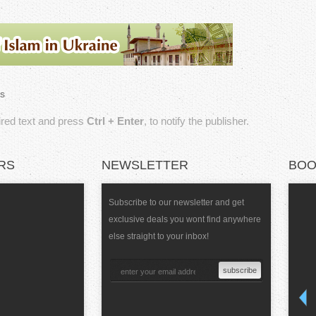
s
sired text and press
Ctrl + Enter
, to notify the publisher.
RS
NEWSLETTER
BOO
Subscribe to our newsletter and get
exclusive deals you wont find anywhere
else straight to your inbox!