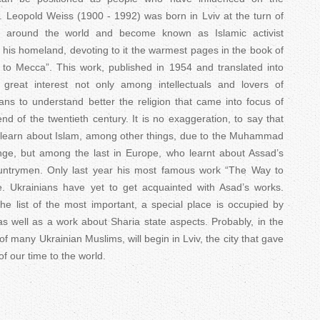
n. Leopold Weiss (1900 - 1992) was born in Lviv at the turn of
d around the world and become known as Islamic activist
is homeland, devoting to it the warmest pages in the book of
o Mecca”. This work, published in 1954 and translated into
reat interest not only among intellectuals and lovers of
ns to understand better the religion that came into focus of
nd of the twentieth century. It is no exaggeration, to say that
 learn about Islam, among other things, due to the Muhammad
nge, but among the last in Europe, who learnt about Assad’s
ountrymen. Only last year his most famous work “The Way to
. Ukrainians have yet to get acquainted with Asad’s works.
e list of the most important, a special place is occupied by
s well as a work about Sharia state aspects. Probably, in the
of many Ukrainian Muslims, will begin in Lviv, the city that gave
of our time to the world.