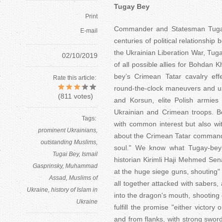
Tugay Bey
Print
Commander and Statesman Tugay-
E-mail
centuries of political relationshi
the Ukrainian Liberation War, Tug
02/10/2019
of all possible allies for Bohdan 
bey’s Crimean Tatar cavalry eff
Rate this article:
round-the-clock maneuvers and un
(
811
votes)
and Korsun, elite Polish armie
Ukrainian and Crimean troops. 
Tags:
with common interest but also wi
prominent Ukrainians
about the Crimean Tatar commande
outstanding Muslims
soul." We know what Tugay-bey w
Tugai Bey
Ismail
historian Kirimli Haji Mehmed Sen
Gasprinsky
Muhammad
at the huge siege guns, shouting" A
Assad
Muslims of
all together attacked with sabers, 
Ukraine
history of Islam in
into the dragon's mouth, shooting 
Ukraine
fulfill the promise "either victory
and from flanks, with strong sword