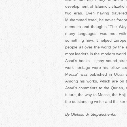
development of Islamic civilizatio
two eras. Even having travelle
Muhammad Asad, he never forgot h
memoirs and thoughts “The Way t
many languages, was met with g
something new. It helped Europea
people all over the world by the e
most leaders in the modern world
Asad’s books. It may sound stra
work heritage were his fellow c
Mecca” was published in Ukraine
Among his works, which are on th
Asad's comments to the Qur'an, a
future, the way to Mecca, the Hajj 
the outstanding writer and thinker 
By Oleksandr Stepanchenko