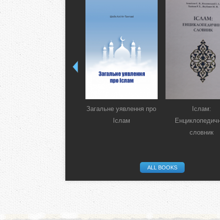
Загальне уявлення про
Іслам:
Іслам
Енциклопедич
словник
ALL BOOKS