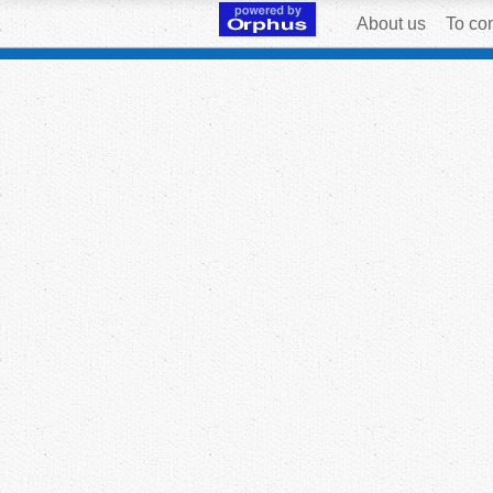
About us
To con