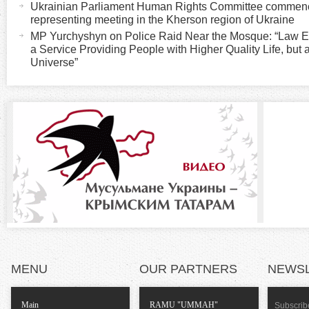
Ukrainian Parliament Human Rights Committee commenced
v
i
representing meeting in the Kherson region of Ukraine
e
MP Yurchyshyn on Police Raid Near the Mosque: “Law Enforc
t
a Service Providing People with Higher Quality Life, but 
z
a
Universe”
b
o
)
n
t
a
l
T
MENU
OUR PARTNERS
NEWS
a
Main
RAMU "UMMAH"
Subscribe