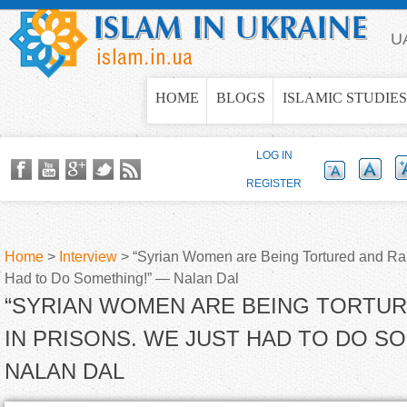
Jump to navigation
U
HOME
BLOGS
ISLAMIC STUDIES
LOG IN
REGISTER
Home
>
Interview
>
“Syrian Women are Being Tortured and Rap
Had to Do Something!” — Nalan Dal
Y
“SYRIAN WOMEN ARE BEING TORTU
o
IN PRISONS. WE JUST HAD TO DO S
NALAN DAL
u