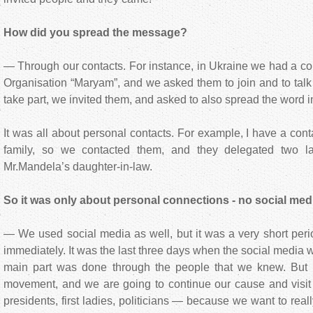
How did you spread the message?
— Through our contacts. For instance, in Ukraine we had a c
Organisation “Maryam”, and we asked them to join and to tal
take part, we invited them, and asked to also spread the word i
It was all about personal contacts. For example, I have a con
family, so we contacted them, and they delegated two 
Mr.Mandela’s daughter-in-law.
So it was only about personal connections - no social med
— We used social media as well, but it was a very short perio
immediately. It was the last three days when the social media w
main part was done through the people that we knew. But
movement, and we are going to continue our cause and visit 
presidents, first ladies, politicians — because we want to real