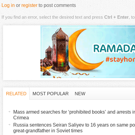
Log in
or
register
to post comments
If you find an error, select the desired text and press
Ctrl + Enter
, t
RELATED
MOST POPULAR
NEW
H
(
a
Mass armed searches for ‘prohibited books’ and arrests 
o
c
Crimea
t
Russia sentences Seiran Saliyev to 16 years on same poli
r
great-grandfather in Soviet times
i