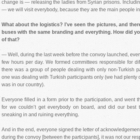
change is — releasing the ladies from Syrian prisons. Includin
— we will visit everybody, because they are the main people in
What about the logistics? I’ve seen the pictures, and there
buses with the same branding and everything. How did y
of that?
— Well, during the last week before the convoy launched, eve
few hours per day. We formed committees responsible for diff
there was a group of people dealing with only non-Turkish par
one was dealing with Turkish participants only (we had plenty of
was in our country).
Everyone filled in a form prior to the participation, and went 
for we couldn’t get everybody on board, and did our best to
sneaking in and ruining everything.
And in the end, everyone signed the letter of acknowledgement
during the convoy [between the participants], it was not our resp