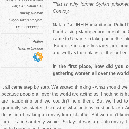
That is why former Syrian prisoners
war
IHH
Nalan Dal
Convoy.
Turkey
Women
Organisation Maryam
Nalan Dal, IHH Humanitarian Relief F
Olha Bogomolets
Fundraising Manager and one of the 
came to Ukraine to take part in the I
Author
Forum. She eagerly shared her thoug
Islam in Ukraine
and well as their plans for the further 
In the first place, how did you 
gathering women all over the worl
It all came step by step. We started thinking - what should we
because people all over the world are acting as if nothing is
are happening and we couldn’t help them. But we had to
gradually, we started discussing what actions must be taken. 
decision of making a convoy from Istanbul. But we didn’t k
join — and suddenly within 15 days it was a giant convoy, f
invited people and they came!