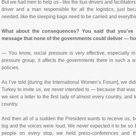
But we had men to help us - like the bus drivers and facilitato
driver and a man responsible for all the logistics, just be
needed, like the sleeping bags need to be carried and everythi
What about the consequences? You said that you’ve 
message that none of the governments could deliver — h
— You know, social pressure is very effective, especially in 
pressure group, it affects the governments there in such a w
policies.
As I’ve told [during the International Women’s Forum], we did
Turkey to invite us, we never intended to — because that was o
we sent a letter to the first lady of almost every country, and
country.
And then all of a sudden the President wants to receive us,
big and the voices were loud. We never expected it to be so 
people on every stop, we held press-conferences and