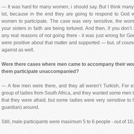
— It was hard for many women, i should say. But I think man
lot, because in the end they are going to respond to God wh
women to participate. The case was very sensitive, the wom
your sisters in faith are being tortured. And then, if you don
any real reasons of not going there - it was just wrong for G
were positive about that matter and supported — but, of cour
against as well.
Were there cases where men came to accompany their women
them participate unaccompanied?
— A few men were there, and they all weren’t Turkish. For e
group of ladies from South Africa, and they wanted some men t
that they were afraid, but some ladies were very sensitive to
guardian) around.
Still, male participants were maximum 5 to 6 people - out of 10