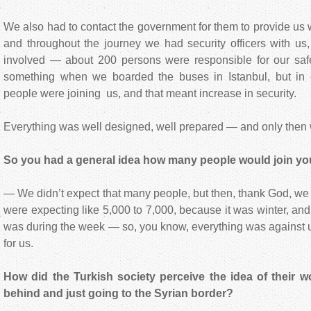
We also had to contact the government for them to provide us w
and throughout the journey we had security officers with us
involved — about 200 persons were responsible for our safe
something when we boarded the buses in Istanbul, but in
people were joining us, and that meant increase in security.
Everything was well designed, well prepared — and only then 
So you had a general idea how many people would join you 
— We didn’t expect that many people, but then, thank God, w
were expecting like 5,000 to 7,000, because it was winter, an
was during the week — so, you know, everything was against 
for us.
How did the Turkish society perceive the idea of their 
behind and just going to the Syrian border?