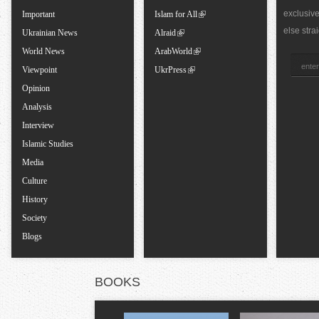
b
exclusiv
Important
Islam for All
else stra
Ukrainian News
Alraid
s
World News
ArabWorld
Viewpoint
UkrPress
Opinion
Analysis
Interview
Islamic Studies
Media
Culture
History
Society
Blogs
BOOKS