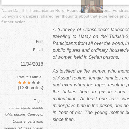
Nalan Dal, IHH Humanitarian Relief Foundation International Fundrai
Convoy’s organizers, shared her thoughts about that experience and we
further action.
A ‘Convoy of Conscience’ launched
traveling to Hatay on the Turkish-
Print
Participants from all over the world, in
E-mail
public figures and ordinary housewi
of women held in Syrian prisons.
11/04/2018
As testified by the women who thems
Rate this article:
of Assad regime, female inmates are
and even when the rapes result in p
(
1386
votes)
the babies born in prison soon 
malnutrition. At least one case w
Tags:
minor gave birth in the prison, and h
human rights
women
in front of her. The young mother 
rights
prisons
Convoy of
since then.
Conscience
Syrian
women
refugees
Syrian