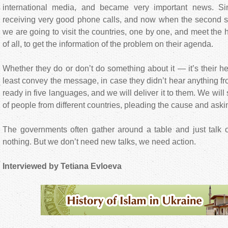
international media, and became very important news. S
receiving very good phone calls, and now when the second sta
we are going to visit the countries, one by one, and meet the high
of all, to get the information of the problem on their agenda.
Whether they do or don’t do something about it — it’s their h
least convey the message, in case they didn’t hear anything fr
ready in five languages, and we will deliver it to them. We will s
of people from different countries, pleading the cause and askin
The governments often gather around a table and just talk 
nothing. But we don’t need new talks, we need action.
Interviewed by Tetiana Evloeva