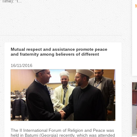
Time): “I...
H
(
o
t
r
i
Mutual respect and assistance promote peace
i
and fraternity among believers of different
religions — Mufti Said Ismagilov
z
16/11/2016
t
o
n
)
t
a
l
The II International Forum of Religion and Peace was
held in Batumi (Georgia) recently, which was attended