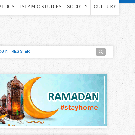
BLOGS
ISLAMIC STUDIES
SOCIETY
CULTURE
S
OG IN
REGISTER
e
S
a
e
r
c
a
h
r
c
h