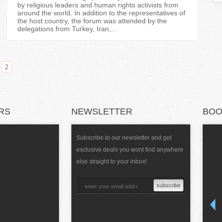
T
by religious leaders and human rights activists from
around the world. In addition to the representatives of
the host country, the forum was attended by the
a
delegations from Turkey, Iran,...
b
s
2
RS
NEWSLETTER
BOO
Subscribe to our newsletter and get
exclusive deals you wont find anywhere
else straight to your inbox!