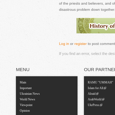
of the priests and believers, and o
disastrous problem down together
Log in
or
register
to post comment
If you find an error, select the de
MENU
OUR PARTNE
Main
RAMU "UMMAH"
Important
Islam for All
Ukrainian News
Alraid
World News
ArabWorld
Viewpoint
UkrPress
Opinion