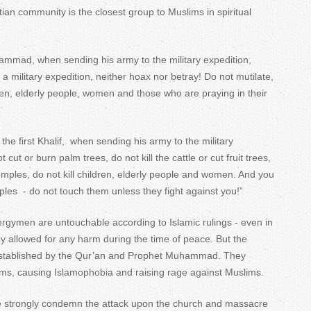
tian community is the closest group to Muslims in spiritual
mmad, when sending his army to the military expedition,
a military expedition, neither hoax nor betray! Do not mutilate,
ldren, elderly people, women and those who are praying in their
the first Khalif, when sending his army to the military
 cut or burn palm trees, do not kill the cattle or cut fruit trees,
temples, do not kill children, elderly people and women. And you
emples - do not touch them unless they fight against you!”
rgymen are untouchable according to Islamic rulings - even in
ey allowed for any harm during the time of peace. But the
s established by the Qur’an and Prophet Muhammad. They
lims, causing Islamophobia and raising rage against Muslims.
e strongly condemn the attack upon the church and massacre