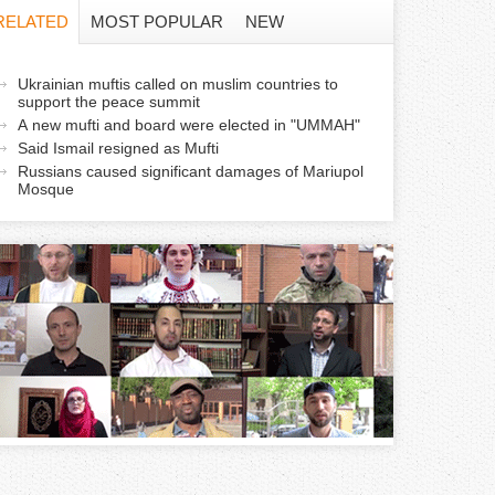
f
RELATED
MOST POPULAR
NEW
o
a
Ukrainian muftis called on muslim countries to
r
support the peace summit
c
A new mufti and board were elected in "UMMAH"
m
Said Ismail resigned as Mufti
Russians caused significant damages of Mariupol
v
Mosque
e
a
b