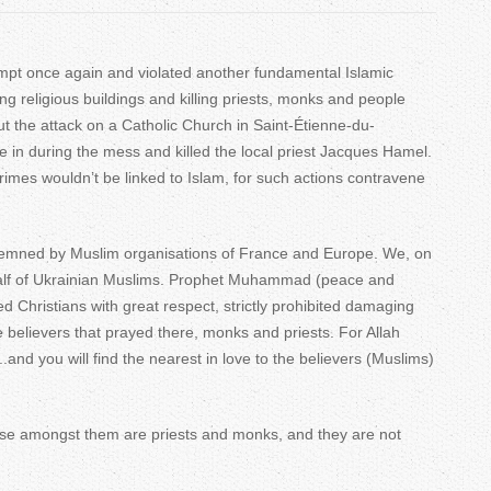
T
a
mpt once again and violated another fundamental Islamic
cking religious buildings and killing priests, monks and people
b
ut the attack on a Catholic Church in Saint-Étienne-du-
s
 in during the mess and killed the local priest Jacques Hamel.
crimes wouldn’t be linked to Islam, for such actions contravene
emned by Muslim organisations of France and Europe. We, on
half of Ukrainian Muslims. Prophet Muhammad (peace and
d Christians with great respect, strictly prohibited damaging
e believers that prayed there, monks and priests. For Allah
..and you will find the nearest in love to the believers (Muslims)
use amongst them are priests and monks, and they are not