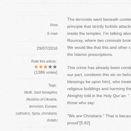
The terrorists went beneath conte
Print
principle that strictly forbids atta
inside the temples. I’m talking abo
E-mail
Rouvray, where two criminals broke
We would like that this and other 
29/07/2016
the Islamic prescriptions.
Rate this article:
This crime has already been cond
(
1386
votes)
our part, condemn this sin on be
blessings be upon him), who treate
Tags:
religious buildings and harming th
Mufti
Said Ismagilov
Almighty told in the Holy Qur’an: “.
Muslims of Ukraine
those who say:
terrorism
Europe
catholics
Syria
christians
"We are Christians." That is beca
RAMU
proud”[5:82].