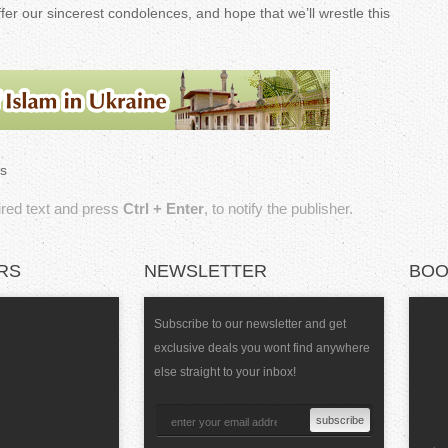
ffer our sincerest condolences, and hope that we’ll wrestle this
.
s
sired text and press
Ctrl + Enter
, to notify the publisher.
RS
NEWSLETTER
BOO
Subscribe to our newsletter and get
exclusive deals you wont find anywhere
else straight to your inbox!