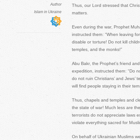
Author
Thus, our Lord stressed that Chris
Islam in Ukraine
matters.
Even during the war, Prophet Muha
instructed them: “When leaving for 
disable or torture! Do not kill chi
temples, and the monks!”
Abu Bakr, the Prophet’s friend and 
expedition, instructed them: “Do not
do not ruin Christians’ and Jews’ 
will find people staying in their t
Thus, chapels and temples and cle
the state of war! Much less are th
terrorists do not appreciate law
violate everything sacred for Mus
On behalf of Ukrainian Muslims w