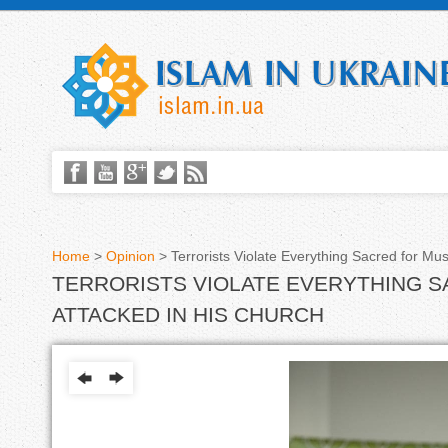
Home
>
Opinion
>
Terrorists Violate Everything Sacred for Mus
TERRORISTS VIOLATE EVERYTHING S
Y
ATTACKED IN HIS CHURCH
o
u
a