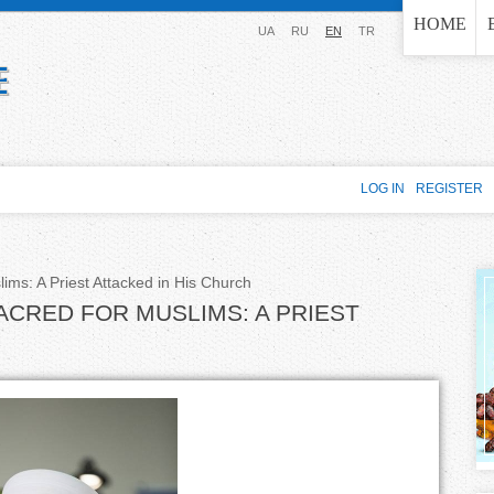
Jump to navigation
HOME
UA
RU
EN
TR
LOG IN
REGISTER
lims: A Priest Attacked in His Church
ACRED FOR MUSLIMS: A PRIEST