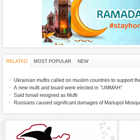
RELATED
MOST POPULAR
NEW
H
(
a
Ukrainian muftis called on muslim countries to support t
o
c
A new mufti and board were elected in "UMMAH"
t
Said Ismail resigned as Mufti
r
i
Russians caused significant damages of Mariupol Mosq
v
i
e
t
z
a
b