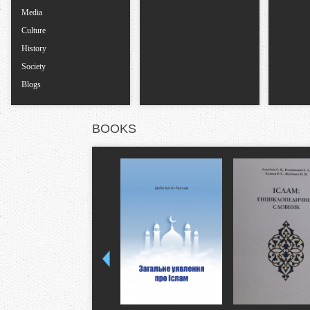
Media
Culture
History
Society
Blogs
BOOKS