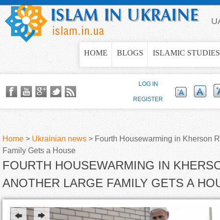
Jump to navigation
U
HOME
BLOGS
ISLAMIC STUDIES
LOG IN
REGISTER
Home
>
Ukrainian news
>
Fourth Housewarming in Kherson R
Family Gets a House
Y
FOURTH HOUSEWARMING IN KHERSO
o
ANOTHER LARGE FAMILY GETS A HO
u