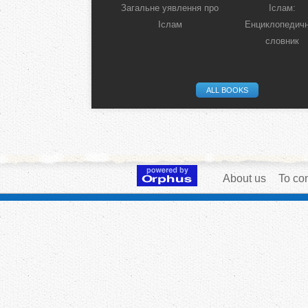
Загальне уявлення про
Іслам:
Іслам
Енциклопедич
словник
ALL BOOKS
About us
To con