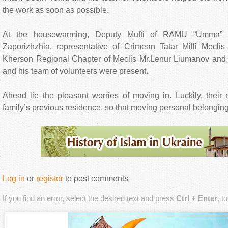
the work as soon as possible.
At the housewarming, Deputy Mufti of RAMU “Umma
Zaporizhzhia, representative of Crimean Tatar Milli Mecli
Kherson Regional Chapter of Meclis Mr.Lenur Liumanov and, 
and his team of volunteers were present.
Ahead lie the pleasant worries of moving in. Luckily, their
family’s previous residence, so that moving personal belongings
Log in
or
register
to post comments
If you find an error, select the desired text and press
Ctrl + Enter
, t