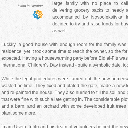
large family with no place to c
Islam in Ukraine
delivering grocery packs to needy a
accompanied by Novooleksiivka 
decided to try and raise funds for buy
as well.
Luckily, a good house with enough room for the family was o
residence, yet it took some time to reach the owner, so the for
expected. Having a housewarming party before Eid al-Fitr was
International Children’s Day instead - quite a symbolic date, too,
While the legal procedures were carried out, the new homeow
wasted no time. They fixed and plated the gate, made a new f
and re-painted the house. They also hurried to till the soil and p
that were fine with such a late getting in. The considerable pl
and a barn, and an orchard with some developed fruit trees 
plant some more.
Imam Usein Tohlu and his team of volunteers helped the n