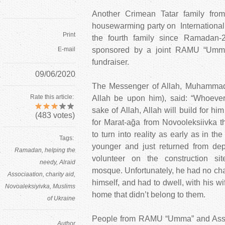
Another Crimean Tatar family fr
housewarming party on International
Print
the fourth family since Ramadan-
E-mail
sponsored by a joint RAMU “Umm
fundraiser.
09/06/2020
The Messenger of Allah, Muhammad
Rate this article:
Allah be upon him), said: “Whoever
sake of Allah, Allah will build for hi
(
483
votes)
for Marat-ağa from Novooleksiivka th
to turn into reality as early as in th
Tags:
younger and just returned from dep
Ramadan
helping the
volunteer on the construction si
needy
Alraid
mosque. Unfortunately, he had no cha
Associaation
charity aid
himself, and had to dwell, with his wi
Novoaleksiyivka
Muslims
home that didn’t belong to them.
of Ukraine
People from RAMU “Umma” and Associ
Author