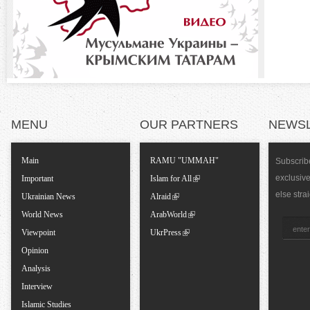
o
)
n
t
a
MENU
OUR PARTNERS
NEWS
l
Main
RAMU "UMMAH"
Subscribe
T
exclusiv
Important
Islam for All
else stra
Ukrainian News
Alraid
a
World News
ArabWorld
Viewpoint
UkrPress
b
Opinion
Analysis
s
Interview
Islamic Studies