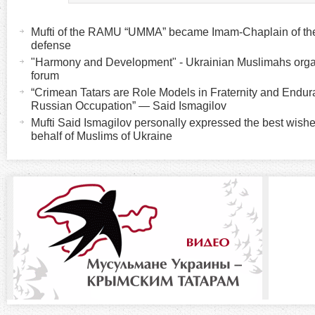
H
(
a
Mufti of the RAMU “UMMA” became Imam-Chaplain of the K
o
c
defense
t
"Harmony and Development" - Ukrainian Muslimahs organ
r
forum
i
“Crimean Tatars are Role Models in Fraternity and Endu
v
i
Russian Occupation” — Said Ismagilov
e
Mufti Said Ismagilov personally expressed the best wish
t
behalf of Muslims of Ukraine
z
a
b
o
)
n
t
a
l