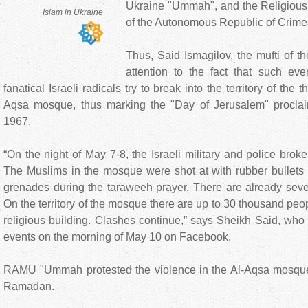
Ukraine "Ummah", and the Religious 
Islam in Ukraine
of the Autonomous Republic of Crime
Thus, Said Ismagilov, the mufti of
attention to the fact that such ev
fanatical Israeli radicals try to break into the territory of the t
Aqsa mosque, thus marking the "Day of Jerusalem" proclai
1967.
“On the night of May 7-8, the Israeli military and police bro
The Muslims in the mosque were shot at with rubber bullets 
grenades during the taraweeh prayer. There are already seve
On the territory of the mosque there are up to 30 thousand peo
religious building. Clashes continue,” says Sheikh Said, who 
events on the morning of May 10 on Facebook.
RAMU "Ummah protested the violence in the Al-Aqsa mosque
Ramadan.