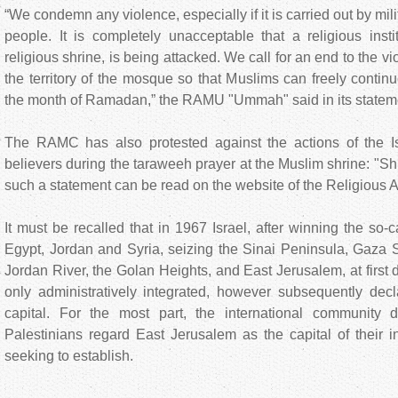
“We condemn any violence, especially if it is carried out by mi
people. It is completely unacceptable that a religious insti
religious shrine, is being attacked. We call for an end to the vi
the territory of the mosque so that Muslims can freely continue
the month of Ramadan,” the RAMU "Ummah" said in its statem
The RAMC has also protested against the actions of the Isr
believers during the taraweeh prayer at the Muslim shrine: "Shr
such a statement can be read on the website of the Religious A
It must be recalled that in 1967 Israel, after winning the so
Egypt, Jordan and Syria, seizing the Sinai Peninsula, Gaza S
Jordan River, the Golan Heights, and East Jerusalem, at first d
only administratively integrated, however subsequently decla
capital. For the most part, the international community 
Palestinians regard East Jerusalem as the capital of their 
seeking to establish.