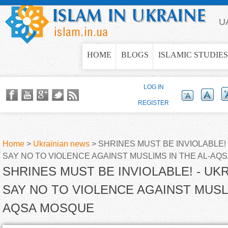
Jump to navigation
U
HOME
BLOGS
ISLAMIC STUDIES
LOG IN
REGISTER
Home
>
Ukrainian news
>
SHRINES MUST BE INVIOLABLE! 
SAY NO TO VIOLENCE AGAINST MUSLIMS IN THE AL-AQ
Y
SHRINES MUST BE INVIOLABLE! - UK
o
SAY NO TO VIOLENCE AGAINST MUSLI
AQSA MOSQUE
u