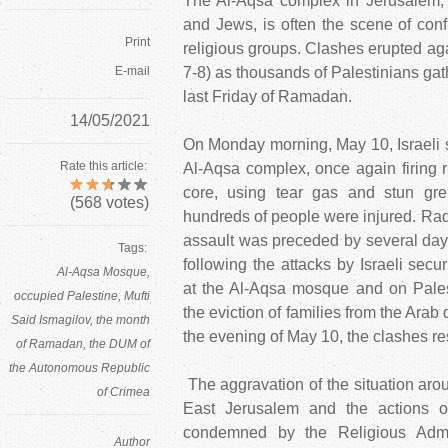
The Al-Aqsa complex in Jerusalem, 
and Jews, is often the scene of con
Print
religious groups. Clashes erupted ag
E-mail
7-8) as thousands of Palestinians gath
last Friday of Ramadan.
14/05/2021
On Monday morning, May 10, Israeli s
Rate this article:
Al-Aqsa complex, once again firing r
core, using tear gas and stun gr
(
568
votes)
hundreds of people were injured. Radi
assault was preceded by several day
Tags:
following the attacks by Israeli secu
Al-Aqsa Mosque
at the Al-Aqsa mosque and on Palest
occupied Palestine
Mufti
the eviction of families from the Arab 
Said Ismagilov
the month
the evening of May 10, the clashes r
of Ramadan
the DUM of
the Autonomous Republic
The aggravation of the situation ar
of Crimea
East Jerusalem and the actions of
condemned by the Religious Admin
Author