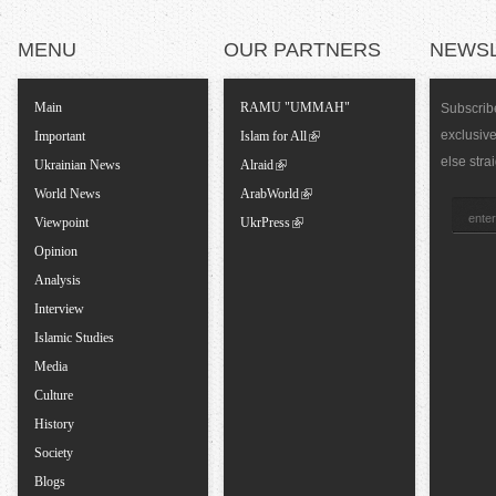
T
MENU
OUR PARTNERS
NEWS
a
Main
RAMU "UMMAH"
Subscribe
exclusiv
Important
Islam for All
b
else stra
Ukrainian News
Alraid
World News
ArabWorld
s
Viewpoint
UkrPress
Opinion
Analysis
Interview
Islamic Studies
Media
Culture
History
Society
Blogs