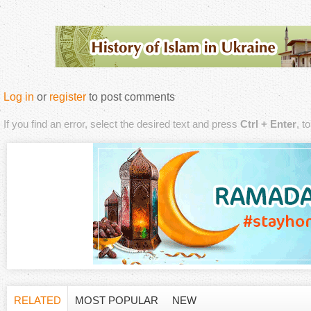
Log in
or
register
to post comments
If you find an error, select the desired text and press
Ctrl + Enter
, t
RELATED
MOST POPULAR
NEW