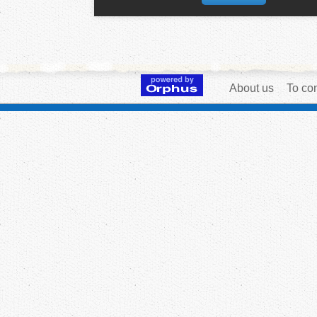
About us
To con