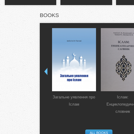
BOOKS
Загальне уявлення про
Іслам:
Іслам
Енциклопедич
словник
ALL BOOKS