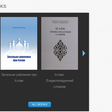
KS
Загальне уявлення про
Іслам:
Коран. Перекла
Іслам
Енциклопедичний
смислів українсь
словник
мовою
ALL BOOKS