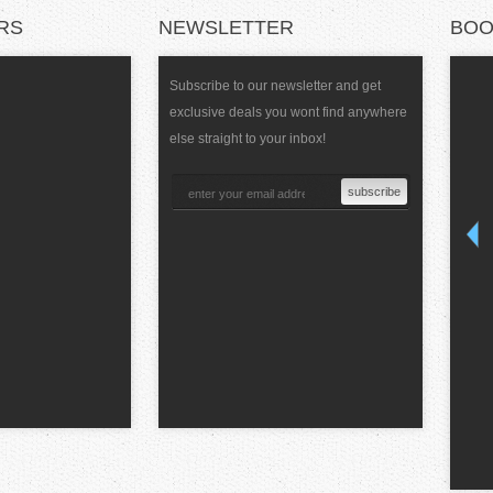
RS
NEWSLETTER
BOO
Subscribe to our newsletter and get
exclusive deals you wont find anywhere
else straight to your inbox!