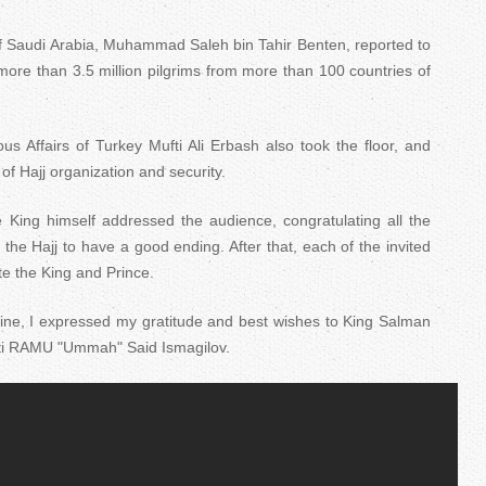
of Saudi Arabia, Muhammad Saleh bin Tahir Benten, reported to
r more than 3.5 million pilgrims from more than 100 countries of
us Affairs of Turkey Mufti Ali Erbash also took the floor, and
 of Hajj organization and security.
he King himself addressed the audience, congratulating all the
the Hajj to have a good ending. After that, each of the invited
te the King and Prince.
aine, I expressed my gratitude and best wishes to King Salman
ti RAMU "Ummah" Said Ismagilov.