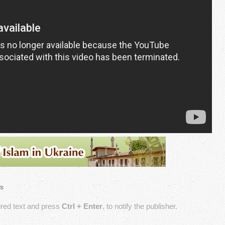
s
sired text and press
Ctrl + Enter
, to notify the publisher.