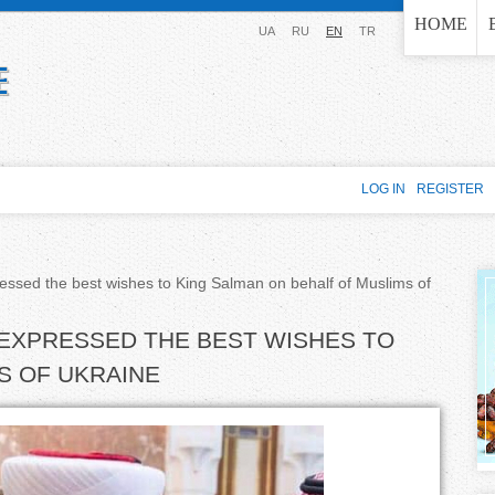
Jump to navigation
HOME
UA
RU
EN
TR
LOG IN
REGISTER
ressed the best wishes to King Salman on behalf of Muslims of
 EXPRESSED THE BEST WISHES TO
S OF UKRAINE