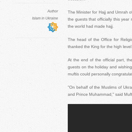
Author
The Minister for Hajj and Umrah 
Islam in Ukraine
the guests that officially this yea
the world had made hajj.
The head of the Office for Religio
thanked the King for the high level
At the end of the official part, t
guests on the holiday and wishing 
muftis could personally congratula
"On behalf of the Muslims of Ukr
and Prince Muhammad," said Muf