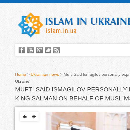
Home
>
Ukrainian news
>
Mufti Said Ismagilov personally exp
Ukraine
Y
MUFTI SAID ISMAGILOV PERSONALLY
o
KING SALMAN ON BEHALF OF MUSLIM
u
a