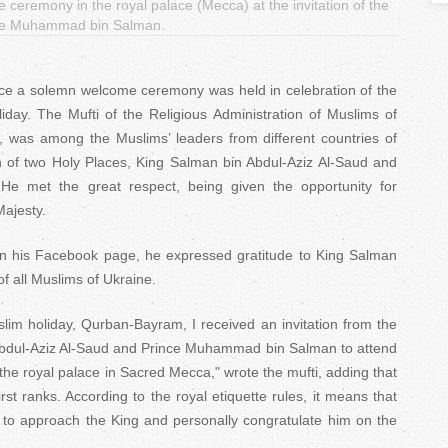
eremony in the royal palace (Mecca) at the invitation of the
T
ince Muhammad bin Salman.
a
ace a solemn welcome ceremony was held in celebration of the
b
day. The Mufti of the Religious Administration of Muslims of
s
 was among the Muslims’ leaders from different countries of
an of two Holy Places, King Salman bin Abdul-Aziz Al-Saud and
 met the great respect, being given the opportunity for
ajesty.
on his Facebook page, he expressed gratitude to King Salman
 all Muslims of Ukraine.
lim holiday, Qurban-Bayram, I received an invitation from the
Abdul-Aziz Al-Saud and Prince Muhammad bin Salman to attend
e royal palace in Sacred Mecca," wrote the mufti, adding that
irst ranks. According to the royal etiquette rules, it means that
y to approach the King and personally congratulate him on the