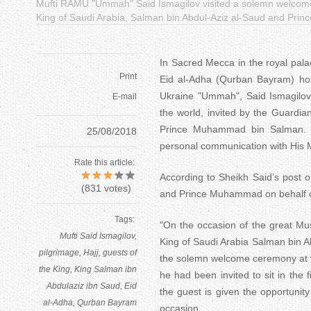
Mufti RAMU "Ummah" Said Ismagilov visited a solemn welcome c
King of Saudi Arabia, Salman bin Abdul-Aziz al-Saud and Pr
In Sacred Mecca in the royal pal
Print
Eid al-Adha (Qurban Bayram) holi
Ukraine "Ummah", Said Ismagilov,
E-mail
the world, invited by the Guardi
Prince Muhammad bin Salman. He
25/08/2018
personal communication with His M
Rate this article:
According to Sheikh Said’s post 
(
831
votes)
and Prince Muhammad on behalf of
Tags:
"On the occasion of the great Mus
Mufti Said Ismagilov
King of Saudi Arabia Salman bin 
pilgrimage
Hajj
guests of
the solemn welcome ceremony at th
the King
King Salman ibn
he had been invited to sit in the f
Abdulaziz ibn Saud
Eid
the guest is given the opportunit
al-Adha
Qurban Bayram
occasion.