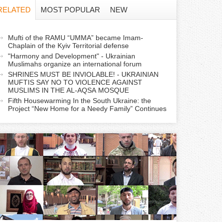
f
RELATED
MOST POPULAR
NEW
o
a
Mufti of the RAMU “UMMA” became Imam-
r
Chaplain of the Kyiv Territorial defense
c
"Harmony and Development" - Ukrainian
m
Muslimahs organize an international forum
SHRINES MUST BE INVIOLABLE! - UKRAINIAN
MUFTIS SAY NO TO VIOLENCE AGAINST
v
MUSLIMS IN THE AL-AQSA MOSQUE
e
Fifth Housewarming In the South Ukraine: the
Project “New Home for a Needy Family” Continues
a
b