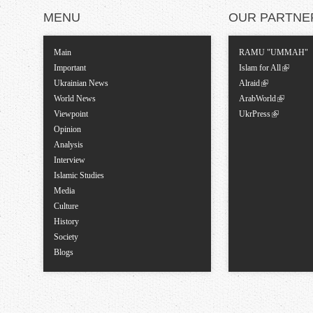
MENU
OUR PARTNE
Main
RAMU "UMMAH"
Important
Islam for All
Ukrainian News
Alraid
World News
ArabWorld
Viewpoint
UkrPress
Opinion
Analysis
Interview
Islamic Studies
Media
Culture
History
Society
Blogs