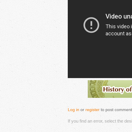
Log in
or
register
to post comment
If you find an error, select the de