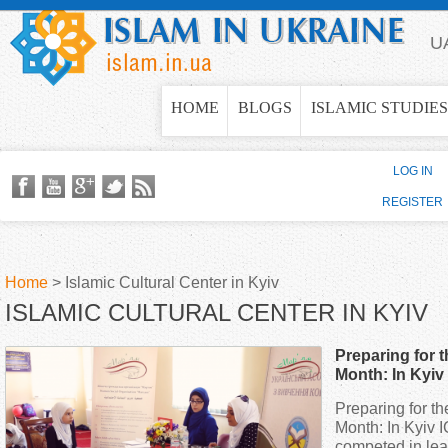
Jump to navigation
U
HOME
BLOGS
ISLAMIC STUDIES
LOG IN
REGISTER
Home
>
Islamic Cultural Center in Kyiv
ISLAMIC CULTURAL CENTER IN KYIV
Y
Preparing for
o
Month: In Kyi
competed in le
Preparing for 
u
Month: In Kyiv
competed in lea