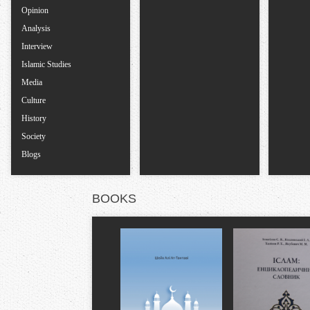
s
Opinion
Analysis
Interview
Islamic Studies
Media
Culture
History
Society
Blogs
BOOKS