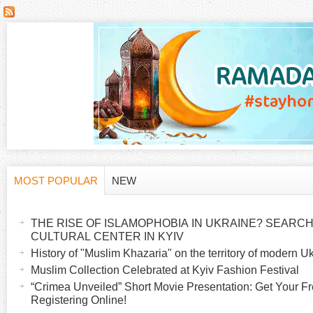
MOST POPULAR
NEW
H
(
a
THE RISE OF ISLAMOPHOBIA IN UKRAINE? SEARCH 
o
c
CULTURAL CENTER IN KYIV
t
History of "Muslim Khazaria" on the territory of modern U
r
i
Muslim Collection Celebrated at Kyiv Fashion Festival
v
“Crimea Unveiled” Short Movie Presentation: Get Your Fr
i
Registering Online!
e