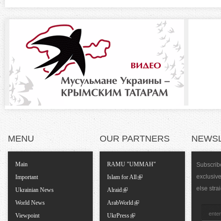
t
z
a
b
o
)
n
t
a
l
MENU
OUR PARTNERS
NEWS
T
Main
RAMU "UMMAH"
Subscribe
exclusiv
a
Important
Islam for All
else stra
Ukrainian News
Alraid
b
World News
ArabWorld
Viewpoint
UkrPress