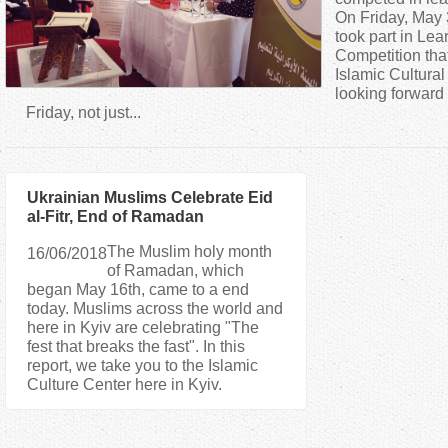
a
On Friday, May 3
took part in Lea
Competition that
r
Islamic Cultura
looking forward 
e
Friday, not just...
h
Ukrainian Muslims Celebrate Eid
e
al-Fitr, End of Ramadan
r
The Muslim holy month
16/06/2018
of Ramadan, which
began May 16th, came to a end
e
today. Muslims across the world and
here in Kyiv are celebrating "The
fest that breaks the fast". In this
report, we take you to the Islamic
Culture Center here in Kyiv.