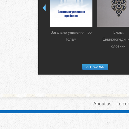
Загальне уявлення про
Іслам:
Іслам
Енциклопедич
словник
ALL BOOKS
About us
To con