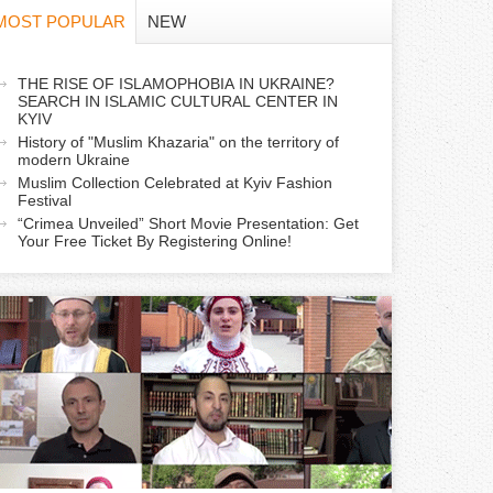
f
MOST POPULAR
NEW
o
a
THE RISE OF ISLAMOPHOBIA IN UKRAINE?
r
SEARCH IN ISLAMIC CULTURAL CENTER IN
c
KYIV
m
History of "Muslim Khazaria" on the territory of
modern Ukraine
Muslim Collection Celebrated at Kyiv Fashion
v
Festival
e
“Crimea Unveiled” Short Movie Presentation: Get
Your Free Ticket By Registering Online!
a
b