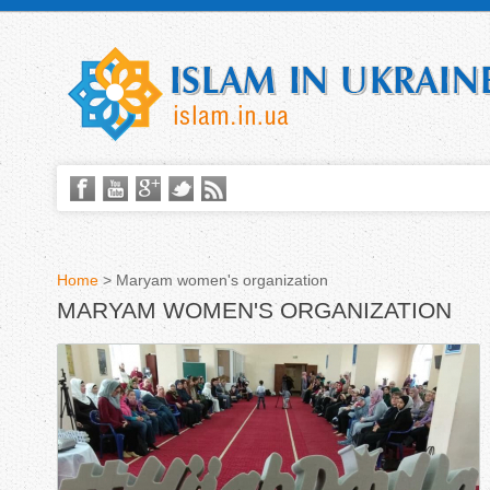
Home
>
Maryam women's organization
MARYAM WOMEN'S ORGANIZATION
Y
o
u
a