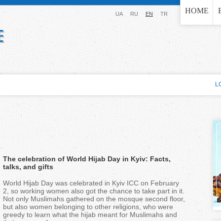
Jump to navigation
HOME
UA
RU
EN
TR
L
The celebration of World Hijab Day in Kyiv: Facts,
talks, and gifts
World Hijab Day was celebrated in Kyiv ICC on February
2, so working women also got the chance to take part in it.
Not only Muslimahs gathered on the mosque second floor,
but also women belonging to other religions, who were
greedy to learn what the hijab meant for Muslimahs and