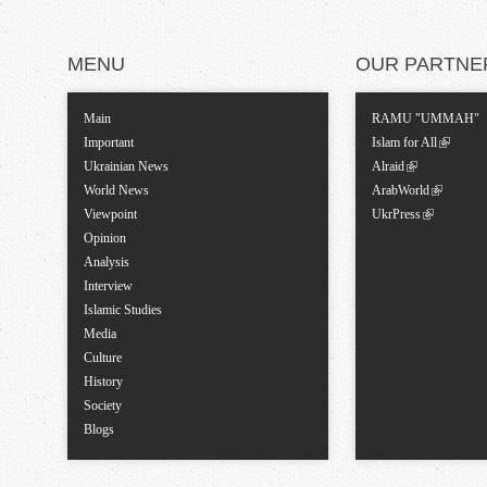
MENU
OUR PARTNE
Main
RAMU "UMMAH"
Important
Islam for All
Ukrainian News
Alraid
World News
ArabWorld
Viewpoint
UkrPress
Opinion
Analysis
Interview
Islamic Studies
Media
Culture
History
Society
Blogs