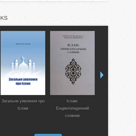
KS
Загальне уявлення про
Іслам:
Коран. Перекла
Іслам
Енциклопедичний
смислів українсь
словник
мовою