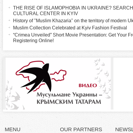
a
THE RISE OF ISLAMOPHOBIA IN UKRAINE? SEARCH 
o
c
CULTURAL CENTER IN KYIV
t
History of "Muslim Khazaria" on the territory of modern U
r
i
Muslim Collection Celebrated at Kyiv Fashion Festival
v
“Crimea Unveiled” Short Movie Presentation: Get Your Fr
i
Registering Online!
e
t
z
a
b
o
)
n
t
a
l
MENU
OUR PARTNERS
NEWS