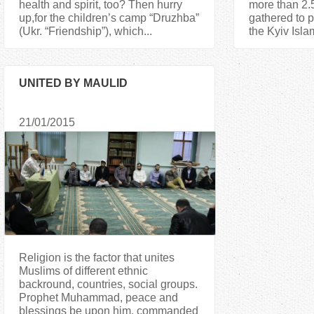
health and spirit, too? Then hurry
more than 2.5
up,for the children’s camp “Druzhba”
gathered to p
(Ukr. “Friendship”), which...
the Kyiv Islam
UNITED BY MAULID
21/01/2015
Religion is the factor that unites
Muslims of different ethnic
backround, countries, social groups.
Prophet Muhammad, peace and
blessings be upon him, commanded