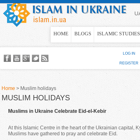
Jump to navigation
U
HOME
BLOGS
ISLAMIC STUDIES
LOG IN
REGISTER
Home
>
Muslim holidays
MUSLIM HOLIDAYS
Y
Muslims in Ukraine Celebrate Eid-el-Kebir
o
At this Islamic Centre in the heart of the Ukrainian capital, 
u
Muslims have gathered to pray and celebrate Eid.