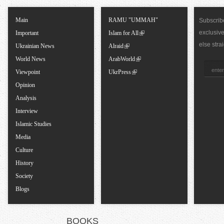
T
Main
RAMU "UMMAH"
Subscribe
exclusiv
a
Important
Islam for All
else stra
Ukrainian News
Alraid
b
World News
ArabWorld
Viewpoint
UkrPress
s
Opinion
Analysis
Interview
Islamic Studies
Media
Culture
History
Society
Blogs
BOOKS