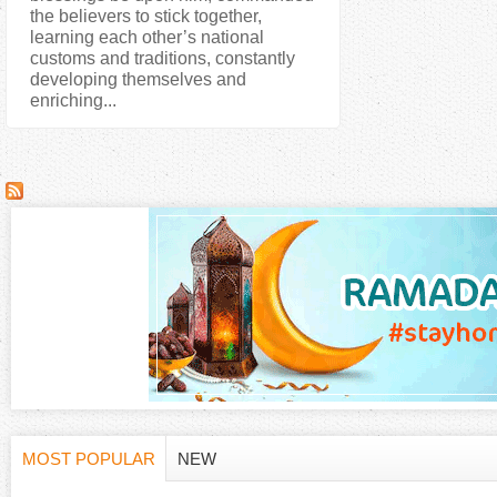
the believers to stick together,
learning each other’s national
customs and traditions, constantly
developing themselves and
enriching...
MOST POPULAR
NEW
H
(