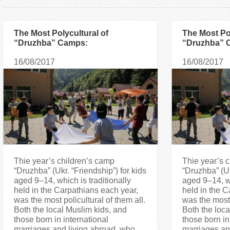
a
r
The Most Polycultural of
The Most Pol
“Druzhba” Camps:
“Druzhba” 
Interestingness, Excursions and
Interesting
e
16/08/2017
16/08/2017
Talents
Talents
h
e
r
e
Thie year’s children’s camp
Thie year’s 
“Druzhba” (Ukr. “Friendship”) for kids
“Druzhba” (Uk
aged 9–14, which is traditionally
aged 9–14, wh
held in the Carpathians each year,
held in the C
was the most policultural of them all.
was the most 
Both the local Muslim kids, and
Both the loca
those born in international
those born in
marriages and living abroad, who
marriages an