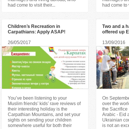
had come to visit their...
had come to vi
Children’s Recreation in
Two and a h
Carpathians: Apply ASAP!
offered up E
the mosque 
26/05/2017
13/09/2016
You’ve been listening to your
On September
Muslim friends’ kids’ rave reviews of
over the worl
their interesting holiday is the
the Sacrific
Carpathian Mountains, and set your
Arabic - Eid
sights on sending your children
Ukrainian com
somewhere useful for both their
is not an exc