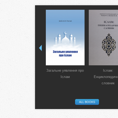
Загальне уявлення про
Іслам:
Іслам
Енциклопедич
словник
ALL BOOKS