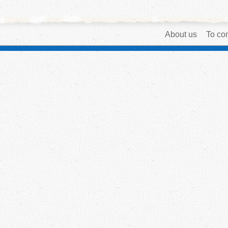
About us
To con