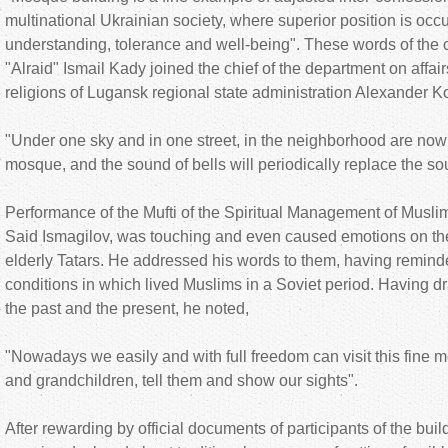
multinational Ukrainian society, where superior position is oc
understanding, tolerance and well-being". These words of th
"Alraid" Ismail Kady joined the chief of the department on affair
religions of Lugansk regional state administration Alexander 
"Under one sky and in one street, in the neighborhood are now
mosque, and the sound of bells will periodically replace the so
Performance of the Mufti of the Spiritual Management of Musl
Said Ismagilov, was touching and even caused emotions on the 
elderly Tatars. He addressed his words to them, having remind
conditions in which lived Muslims in a Soviet period. Having d
the past and the present, he noted,
"Nowadays we easily and with full freedom can visit this fine m
and grandchildren, tell them and show our sights".
After rewarding by official documents of participants of the build