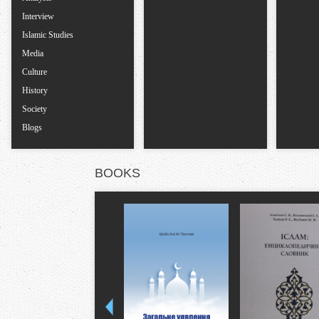
s
Interview
Islamic Studies
Media
Culture
History
Society
Blogs
BOOKS