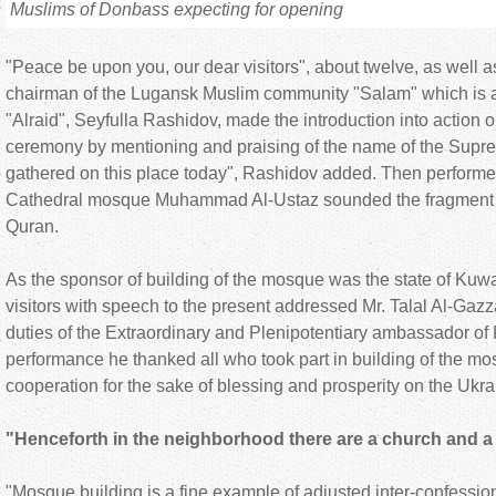
Muslims of Donbass expecting for opening
"Peace be upon you, our dear visitors", about twelve, as well a
chairman of the Lugansk Muslim community "Salam" which is 
"Alraid", Seyfulla Rashidov, made the introduction into action 
ceremony by mentioning and praising of the name of the Supr
gathered on this place today", Rashidov added. Then performe
Cathedral mosque Muhammad Al-Ustaz sounded the fragment f
Quran.
As the sponsor of building of the mosque was the state of Kuwai
visitors with speech to the present addressed Mr. Talal Al-Gazza,
duties of the Extraordinary and Plenipotentiary ambassador of 
performance he thanked all who took part in building of the mos
cooperation for the sake of blessing and prosperity on the Ukra
"Henceforth in the neighborhood there are a church and
"Mosque building is a fine example of adjusted inter-confession