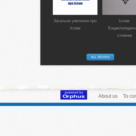
Загальне уявлення про
Іслам:
Іслам
Енциклопедич
словник
ALL BOOKS
About us
To con