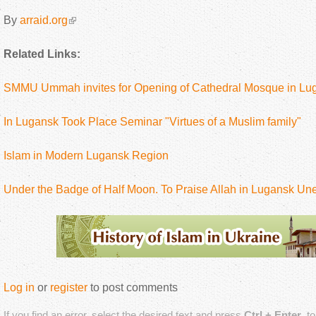
By
arraid.org
Related Links:
SMMU Ummah invites for Opening of Cathedral Mosque in Lu
In Lugansk Took Place Seminar "Virtues of a Muslim family"
Islam in Modern Lugansk Region
Under the Badge of Half Moon. To Praise Allah in Lugansk Un
Log in
or
register
to post comments
If you find an error, select the desired text and press
Ctrl + Enter
, t