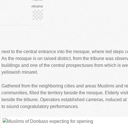
oksana
next to the central entrance into the mosque, where led steps c
As the mosque is on raised district, from the tribune was observ
buildings and one of the central prospectuses from which is w
yellowish minaret.
Gathered from the neighboring cities and areas Muslims and rep
communities, filled the territory beside the mosque. Elderly visit
beside the tribune. Operators established cameras, induced at
to sound congratulatory performances.