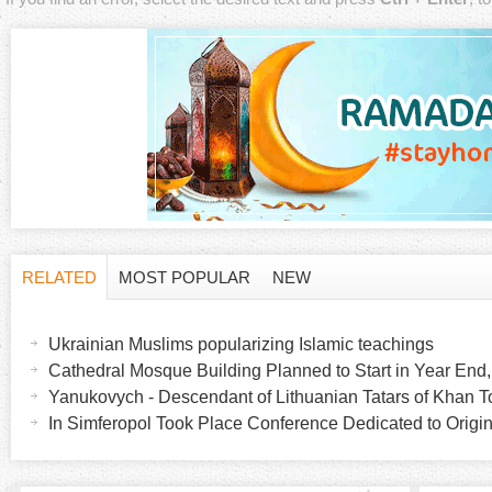
RELATED
MOST POPULAR
NEW
H
(
a
Ukrainian Muslims popularizing Islamic teachings
o
c
Cathedral Mosque Building Planned to Start in Year End
t
Yanukovych - Descendant of Lithuanian Tatars of Khan
r
i
In Simferopol Took Place Conference Dedicated to Origin
v
i
e