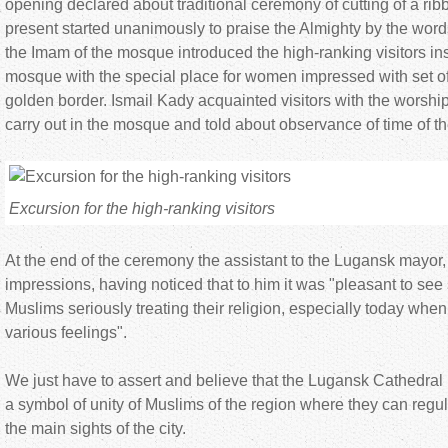
opening declared about traditional ceremony of cutting of a ribb
present started unanimously to praise the Almighty by the word
the Imam of the mosque introduced the high-ranking visitors in
mosque with the special place for women impressed with set of
golden border. Ismail Kady acquainted visitors with the worshi
carry out in the mosque and told about observance of time of th
Excursion for the high-ranking visitors
At the end of the ceremony the assistant to the Lugansk mayor
impressions, having noticed that to him it was "pleasant to se
Muslims seriously treating their religion, especially today whe
various feelings".
We just have to assert and believe that the Lugansk Cathedr
a symbol of unity of Muslims of the region where they can regula
the main sights of the city.