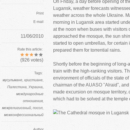
On Friday, a day before opening of t
Lugansk, weather forecasts witnesse
Print
weather across the whole
Ukraine. M
E-mail
morning in Lugansk area started unde
at the noon when buses with visitors 
11/06/2010
approached the mosque, the sun shine
started to open umbrellas, for certai
Rate this article:
prepared them for torrential rains.
(
926
votes)
Shortly before the beginning of long-a
train with the high-ranking visitors. T
Tags:
environment of officials of the state o
мусульмане
христиане
chairman of the AUASO "Alraid", an
Палестина
Украина
made excursion on mosque territory,
международные
which had to be solved at the temple 
отношения
межрелигиозный
посол
межконфессиональный
Author