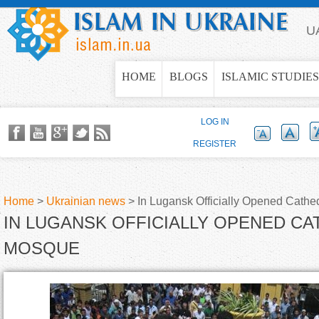
Jump to navigation
U
HOME
BLOGS
ISLAMIC STUDIES
LOG IN
REGISTER
Home
>
Ukrainian news
>
In Lugansk Officially Opened Cath
IN LUGANSK OFFICIALLY OPENED C
Y
MOSQUE
o
u