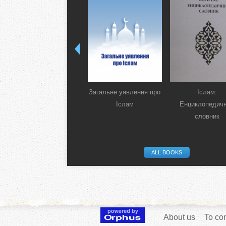
Загальне уявлення про
Іслам:
Іслам
Енциклопедич
словник
ALL BOOKS
About us
To con