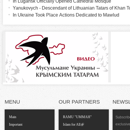
In Lugansk Officially Opened Cathedral Mosque
r
i
Yanukovych - Descendant of Lithuanian Tatars of Khan
v
In Ukraine Took Place Actions Dedicated to Mawlud
i
e
t
z
a
b
o
)
n
t
a
MENU
OUR PARTNERS
NEWS
l
T
Main
RAMU "UMMAH"
Subscribe
exclusiv
Important
Islam for All