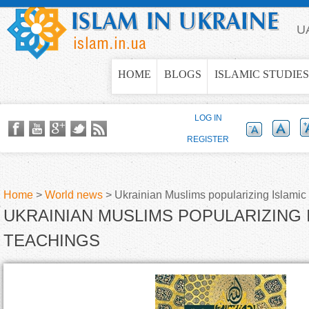
Jump to navigation
U
HOME
BLOGS
ISLAMIC STUDIES
LOG IN
REGISTER
Home
>
World news
>
Ukrainian Muslims popularizing Islamic
UKRAINIAN MUSLIMS POPULARIZING 
Y
TEACHINGS
o
u