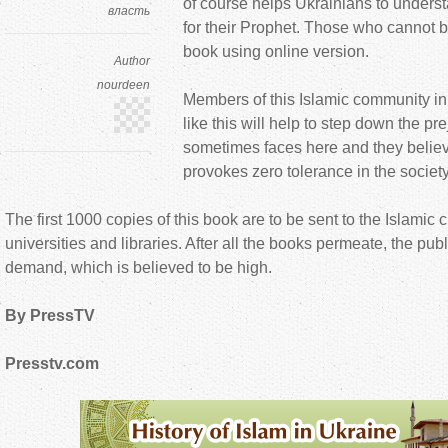
of course helps Ukrainians to unders
власть
for their Prophet. Those who cannot bu
book using online version.
Author
nourdeen
Members of this Islamic community in
like this will help to step down the pr
sometimes faces here and they believe 
provokes zero tolerance in the society
The first 1000 copies of this book are to be sent to the Islamic c
universities and libraries. After all the books permeate, the pub
demand, which is believed to be high.
By PressTV
Presstv.com