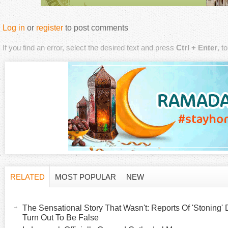
Log in
or
register
to post comments
If you find an error, select the desired text and press
Ctrl + Enter
, t
RELATED
MOST POPULAR
NEW
H
(
a
The Sensational Story That Wasn't: Reports Of 'Stoning' 
o
c
Turn Out To Be False
t