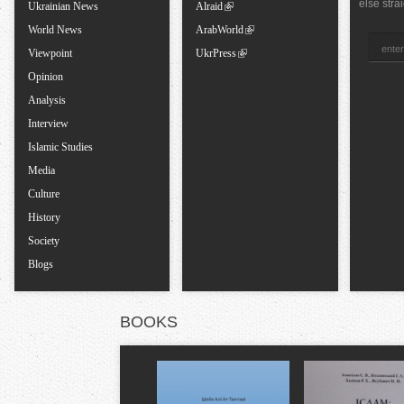
a
else stra
Ukrainian News
Alraid
World News
ArabWorld
b
Viewpoint
UkrPress
Opinion
s
Analysis
Interview
Islamic Studies
Media
Culture
History
Society
Blogs
BOOKS