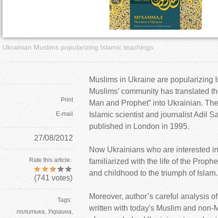
a
r
Ukrainian Muslims popularizing Islamic teachings
e
h
Muslims in Ukraine are popularizing I
Muslims’ community has translated 
e
Print
Man and Prophet” into Ukrainian. The 
E-mail
Islamic scientist and journalist Adil S
r
published in London in 1995.
27/08/2012
e
Now Ukrainians who are interested in
Rate this article:
familiarized with the life of the Prop
and childhood to the triumph of Islam.
(
741
votes)
Moreover, author’s careful analysis of 
Tags:
written with today's Muslim and non-M
политика
Украина