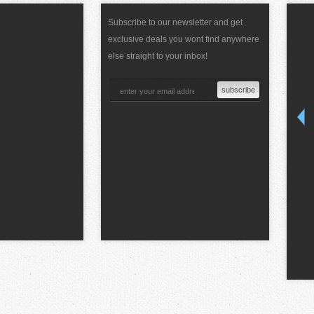
Subscribe to our newsletter and get
exclusive deals you wont find anywhere
else straight to your inbox!