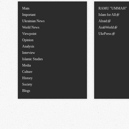
Main
RAMU "UMMAH"
Important
Islam for All
Ukrainian News
Alraid
World News
ArabWorld
Viewpoint
UkrPress
Opinion
Analysis
Interview
Islamic Studies
Media
Culture
History
Society
Blogs