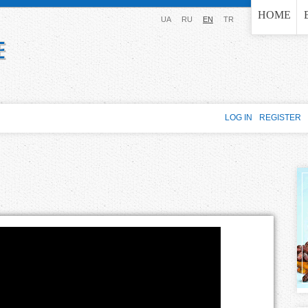
Jump to navigation
HOME
UA
RU
EN
TR
LOG IN
REGISTER