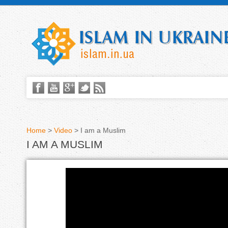
Home
>
Video
>
I am a Muslim
I AM A MUSLIM
Y
o
u
Я
a
-