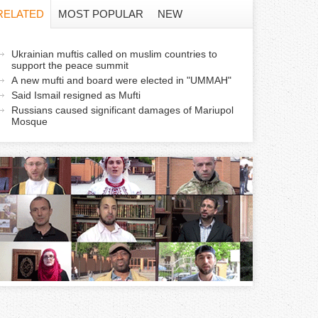
f
RELATED
MOST POPULAR
NEW
o
a
Ukrainian muftis called on muslim countries to
r
support the peace summit
c
A new mufti and board were elected in "UMMAH"
m
Said Ismail resigned as Mufti
Russians caused significant damages of Mariupol
v
Mosque
e
a
b