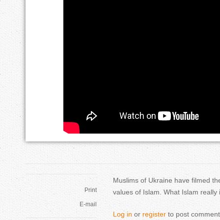
r
м
e
у
h
с
e
у
r
л
e
ь
м
а
н
Muslims of Ukraine have filmed the
и
Print
values of Islam. What Islam really
E-mail
н
Log in
or
register
to post comment