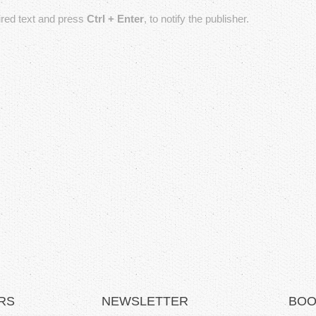
T
sired text and press
Ctrl + Enter
, to notify the publisher.
a
b
s
RS
NEWSLETTER
BOO