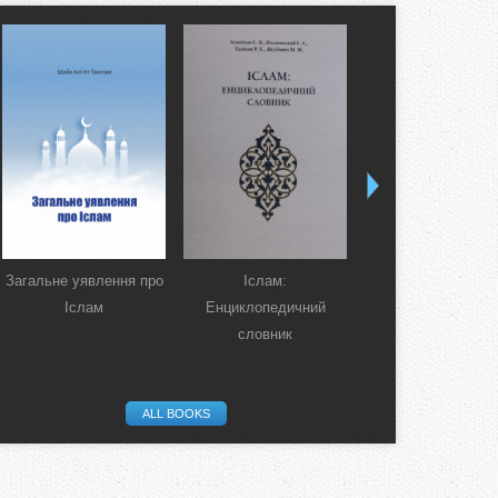
Загальне уявлення про
Іслам:
Коран. Перекла
Іслам
Енциклопедичний
смислів українсь
словник
мовою
ALL BOOKS