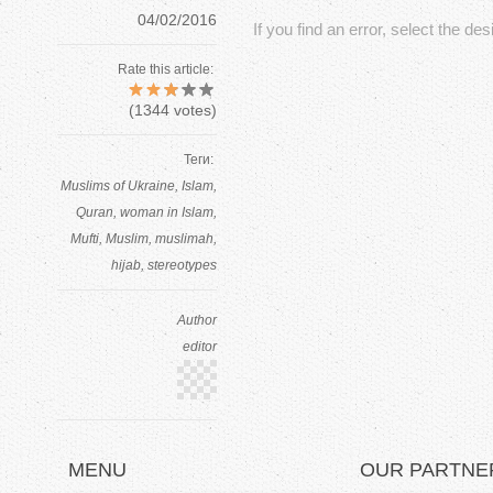
.
04/02/2016
If you find an error, select the de
P
Rate this article:
(
1344
votes)
a
r
Теги:
Muslims of Ukraine
Islam
t
Quran
woman in Islam
Mufti
Muslim
muslimah
2
hijab
stereotypes
Author
editor
MENU
OUR PARTNE