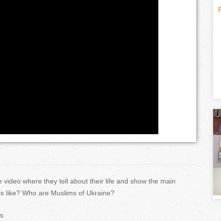
H
(
o
t
r
i
i
z
t
o
n
)
t
 video where they tell about their life and show the main
a
 is like? Who are Muslims of Ukraine?
l
s