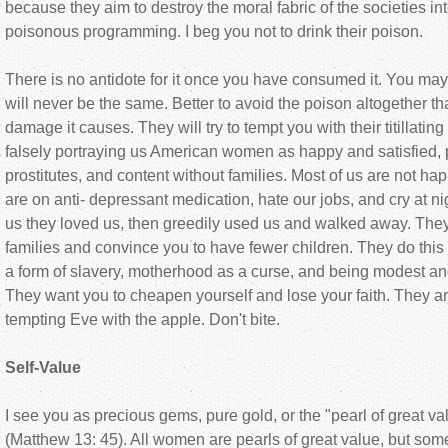
because they aim to destroy the moral fabric of the societies i
poisonous programming. I beg you not to drink their poison.
There is no antidote for it once you have consumed it. You may 
will never be the same. Better to avoid the poison altogether tha
damage it causes. They will try to tempt you with their titillati
falsely portraying us American women as happy and satisfied, p
prostitutes, and content without families. Most of us are not happ
are on anti- depressant medication, hate our jobs, and cry at n
us they loved us, then greedily used us and walked away. They
families and convince you to have fewer children. They do this
a form of slavery, motherhood as a curse, and being modest an
They want you to cheapen yourself and lose your faith. They ar
tempting Eve with the apple. Don't bite.
Self-Value
I see you as precious gems, pure gold, or the "pearl of great va
(Matthew 13: 45). All women are pearls of great value, but so