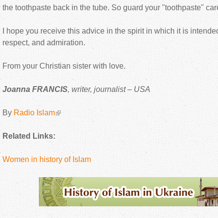
the toothpaste back in the tube. So guard your "toothpaste" care
I hope you receive this advice in the spirit in which it is intended
respect, and admiration.
From your Christian sister with love.
Joanna FRANCIS
, writer, journalist – USA
By
Radio Islam
Related Links:
Women in history of Islam