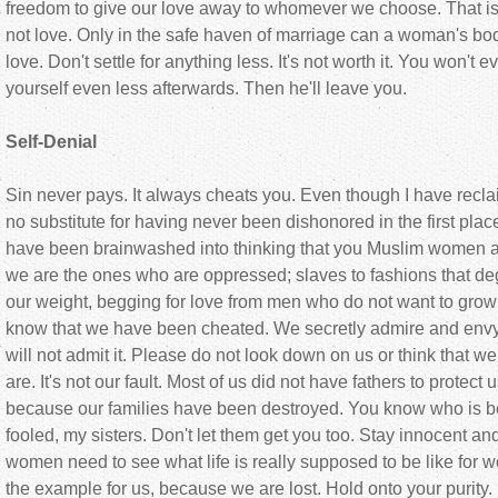
freedom to give our love away to whomever we choose. That is 
not love. Only in the safe haven of marriage can a woman's bod
love. Don't settle for anything less. It's not worth it. You won't ev
yourself even less afterwards. Then he'll leave you.
Self-Denial
Sin never pays. It always cheats you. Even though I have reclai
no substitute for having never been dishonored in the first p
have been brainwashed into thinking that you Muslim women ar
we are the ones who are oppressed; slaves to fashions that d
our weight, begging for love from men who do not want to gro
know that we have been cheated. We secretly admire and envy
will not admit it. Please do not look down on us or think that we
are. It's not our fault. Most of us did not have fathers to prote
because our families have been destroyed. You know who is beh
fooled, my sisters. Don't let them get you too. Stay innocent a
women need to see what life is really supposed to be like for
the example for us, because we are lost. Hold onto your purity