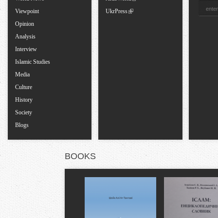
b
Viewpoint
UkrPress
Opinion
s
Analysis
Interview
Islamic Studies
Media
Culture
History
Society
Blogs
BOOKS