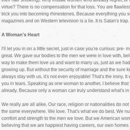
virtue? There is no compensation for that loss. You are flawles
trick you into becoming rhinestones. Because everything you s
magazines and on Western television is a lie. It is Satan's trap. I
A Woman's Heart
I'll let you in on a little secret, just in case you're curious: pre- 
great. We gave our bodies to the men we were in love with, beli
way to make them love us and want to marry us, just as we had
growing up. But without the security of marriage and the sure k
always stay with us, it's not even enjoyable! That's the irony. It
you in tears. Speaking as one woman to another, I believe that
already. Because only a woman can truly understand what's in
We really are all alike. Our race, religion or nationalities do no
the same everywhere. We love. That's what we do best. We nur
comfort and strength to the men we love. But we American wo
believing that we are happiest having careers, our own homes i