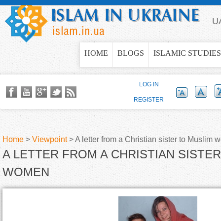
Jump to navigation
U
HOME
BLOGS
ISLAMIC STUDIES
LOG IN
REGISTER
Home
>
Viewpoint
>
A letter from a Christian sister to Muslim
A LETTER FROM A CHRISTIAN SISTE
Y
WOMEN
o
u