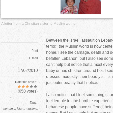
a
r
A letter from a Christian sister to Muslim women
e
h
Between the Israeli assault on Leban
terror," the Muslim world is now cent
e
Print
home. I see the carnage, death and de
E-mail
befallen Lebanon, but I also see somet
r
can't help but notice that almost ever
17/02/2010
baby or has children around her. I see
e
dressed modestly, their beauty still sh
Rate this article:
just outer beauty that I notice.
(
650
votes)
I also notice that I feel something stra
feel terrible for the horrible experien
Tags:
Lebanese people have suffered, bei
woman in Islam
muslims
enemy. But I can't help but admire you