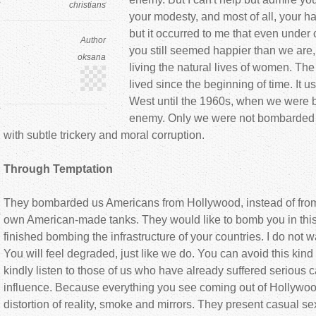
christians
your modesty, and most of all, your ha
but it occurred to me that even unde
Author
you still seemed happier than we are,
oksana
living the natural lives of women. 
lived since the beginning of time. It u
West until the 1960s, when we were
enemy. Only we were not bombarded w
with subtle trickery and moral corruption.
Through Temptation
They bombarded us Americans from Hollywood, instead of from f
own American-made tanks. They would like to bomb you in this 
finished bombing the infrastructure of your countries. I do not w
You will feel degraded, just like we do. You can avoid this kind 
kindly listen to those of us who have already suffered serious ca
influence. Because everything you see coming out of Hollywood 
distortion of reality, smoke and mirrors. They present casual s