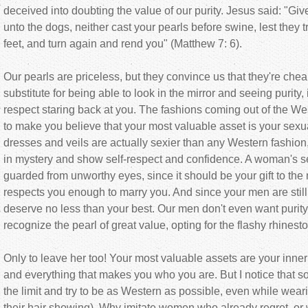
deceived into doubting the value of our purity. Jesus said: "Give
unto the dogs, neither cast your pearls before swine, lest they 
feet, and turn again and rend you" (Matthew 7: 6).
Our pearls are priceless, but they convince us that they're cheap
substitute for being able to look in the mirror and seeing purity
respect staring back at you. The fashions coming out of the W
to make you believe that your most valuable asset is your sexual
dresses and veils are actually sexier than any Western fashio
in mystery and show self-respect and confidence. A woman's s
guarded from unworthy eyes, since it should be your gift to th
respects you enough to marry you. And since your men are still
deserve no less than your best. Our men don't even want purit
recognize the pearl of great value, opting for the flashy rhinest
Only to leave her too! Your most valuable assets are your inne
and everything that makes you who you are. But I notice tha
the limit and try to be as Western as possible, even while weari
their hair showing). Why imitate women who already regret, or wi