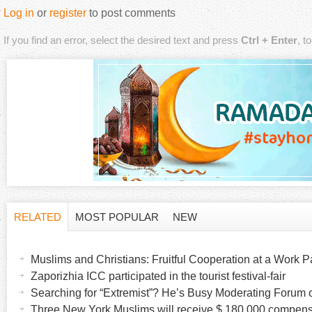
Log in
or
register
to post comments
If you find an error, select the desired text and press
Ctrl + Enter
, t
RELATED
MOST POPULAR
NEW
H
(
a
Muslims and Christians: Fruitful Cooperation at a Work Pa
o
c
Zaporizhia ICC participated in the tourist festival-fair
t
Searching for “Extremist”? He’s Busy Moderating Forum o
r
i
Three New York Muslims will receive $ 180,000 compensa