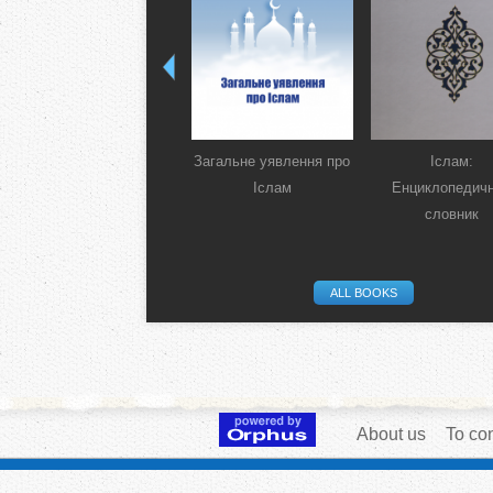
Загальне уявлення про
Іслам:
Іслам
Енциклопедич
словник
ALL BOOKS
About us
To con