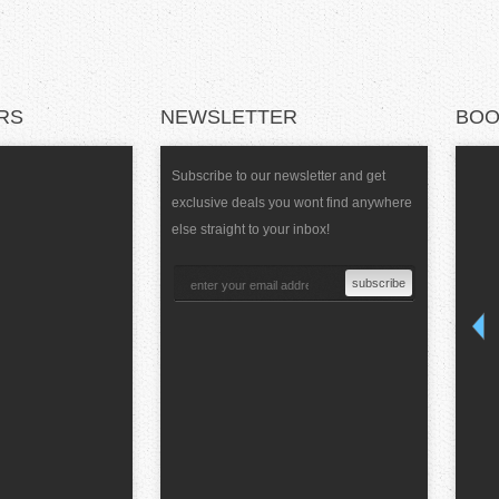
RS
NEWSLETTER
BOO
Subscribe to our newsletter and get
exclusive deals you wont find anywhere
else straight to your inbox!