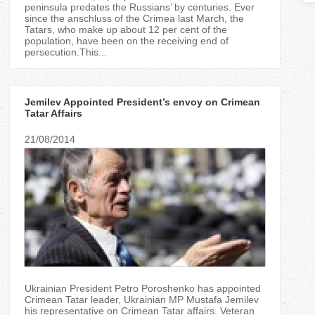
T
peninsula predates the Russians’ by centuries. Ever
since the anschluss of the Crimea last March, the
Tatars, who make up about 12 per cent of the
a
population, have been on the receiving end of
persecution.This...
b
s
Jemilev Appointed President’s envoy on Crimean
Tatar Affairs
21/08/2014
Ukrainian President Petro Poroshenko has appointed
Crimean Tatar leader, Ukrainian MP Mustafa Jemilev
his representative on Crimean Tatar affairs. Veteran