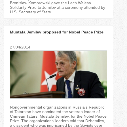
Bronislaw Komorowski gave the Lech Walesa
Solidarity Prize to Jemilev at a ceremony attended by
U.S. Secretary of State...
Mustafa Jemilev proposed for Nobel Peace Prize
27/04/2014
Nongovernmental organizations in Russia's Republic
of Tatarstan have nominated the veteran leader of
Crimean Tatars, Mustafa Jemilev, for the Nobel Peace
Prize. The organizations’ leaders told that Dzhemilev,
a dissident who was imprisoned by the Soviets over