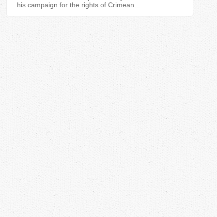
his campaign for the rights of Crimean...