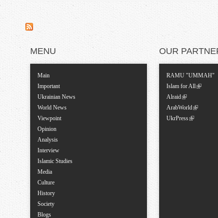
MENU
OUR PARTNE
Main
RAMU "UMMAH"
Important
Islam for All
Ukrainian News
Alraid
World News
ArabWorld
Viewpoint
UkrPress
Opinion
Analysis
Interview
Islamic Studies
Media
Culture
History
Society
Blogs