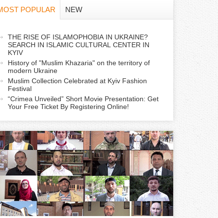
f
MOST POPULAR
NEW
o
a
THE RISE OF ISLAMOPHOBIA IN UKRAINE?
r
SEARCH IN ISLAMIC CULTURAL CENTER IN
c
KYIV
m
History of "Muslim Khazaria" on the territory of
modern Ukraine
Muslim Collection Celebrated at Kyiv Fashion
v
Festival
e
“Crimea Unveiled” Short Movie Presentation: Get
Your Free Ticket By Registering Online!
a
b