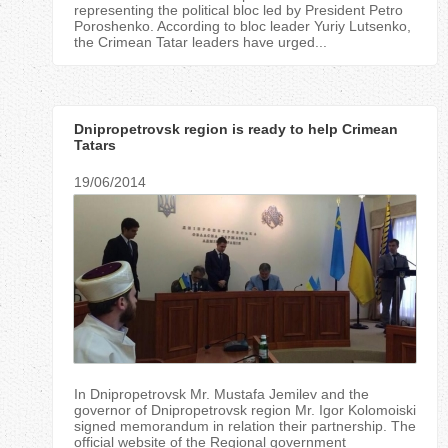
representing the political bloc led by President Petro
Poroshenko. According to bloc leader Yuriy Lutsenko,
the Crimean Tatar leaders have urged...
Dnipropetrovsk region is ready to help Crimean
Tatars
19/06/2014
In Dnipropetrovsk Mr. Mustafa Jemilev and the
governor of Dnipropetrovsk region Mr. Igor Kolomoiski
signed memorandum in relation their partnership. The
official website of the Regional government