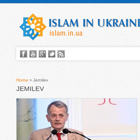
Home
>
Jemilev
JEMILEV
Y
o
u
a