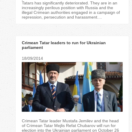
Tatars has significantly deteriorated. They are in an
increasingly perilous position with Russia and the
illegal Crimean authorities engaged in a campaign of
repression, persecution and harassment....
Crimean Tatar leaders to run for Ukrainian
parliament
18/09/2014
Crimean Tatar leader Mustafa Jemilev and the head
of Crimean Tatar Mejlis Refat Chubarov will run for
election into the Ukrainian parliament on October 26