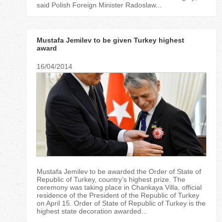
said Polish Foreign Minister Radoslaw...
Mustafa Jemilev to be given Turkey highest
award
16/04/2014
Mustafa Jemilev to be awarded the Order of State of
Republic of Turkey, country’s highest prize. The
ceremony was taking place in Chankaya Villa, official
residence of the President of the Republic of Turkey
on April 15. Order of State of Republic of Turkey is the
highest state decoration awarded...