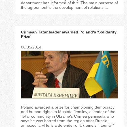
department has informed of this. The main purpose of
the agreement is the development of relations,...
Crimean Tatar leader awarded Poland's 'Solidarity
Prize'
08/05/2014
Poland awarded a prize for championing democracy
and human rights to Mustafa Jemilev, a leader of the
Tatar community in Ukraine's Crimea peninsula who
says he was barred from the region after Russia
annexed it. «He is a defender of Ukraine’s integrity,"