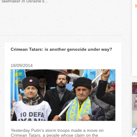
lawmaker in Ukraine's...
H
(
o
t
r
i
Crimean Tatars: is another genocide under way?
i
z
18/09/2014
t
o
n
)
t
a
l
Yesterday Putin’s storm troops made a move on
Crimean Tatars, a people whose claim on the