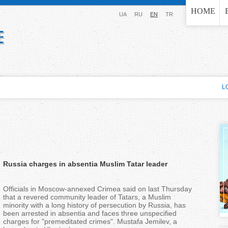
Jump to navigation
HOME
UA
RU
EN
TR
L
Russia charges in absentia Muslim Tatar leader
Officials in Moscow-annexed Crimea said on last Thursday
that a revered community leader of Tatars, a Muslim
minority with a long history of persecution by Russia, has
been arrested in absentia and faces three unspecified
charges for "premeditated crimes". Mustafa Jemilev, a