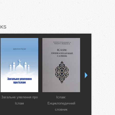
KS
Загальне уявлення про
Іслам:
Коран. Перекла
Іслам
Енциклопедичний
смислів українсь
словник
мовою