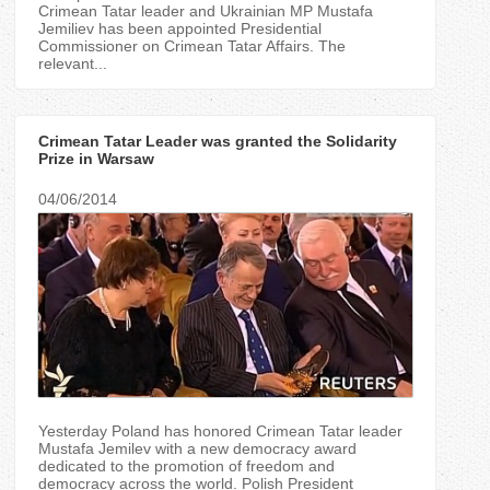
Crimean Tatar leader and Ukrainian MP Mustafa
Jemiliev has been appointed Presidential
Commissioner on Crimean Tatar Affairs. The
relevant...
Crimean Tatar Leader was granted the Solidarity
Prize in Warsaw
04/06/2014
Yesterday Poland has honored Crimean Tatar leader
Mustafa Jemilev with a new democracy award
dedicated to the promotion of freedom and
democracy across the world. Polish President