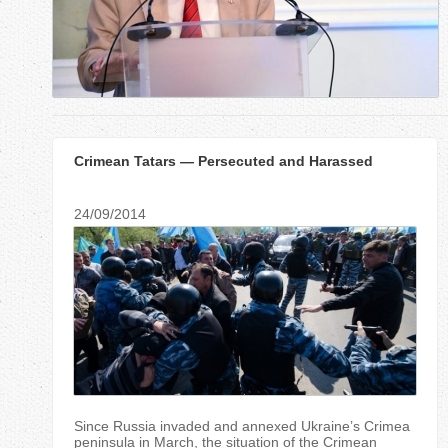
r
e
h
e
Crimean Tatars — Persecuted and Harassed
r
e
24/09/2014
Since Russia invaded and annexed Ukraine’s Crimea
peninsula in March, the situation of the Crimean