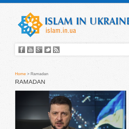
Home
>
Ramadan
RAMADAN
Y
o
u
a