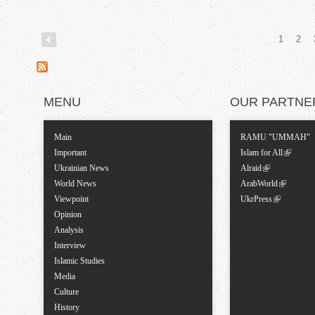
1
2
P
a
MENU
OUR PARTNE
g
Main
RAMU "UMMAH"
e
Important
Islam for All
Ukrainian News
Alraid
s
World News
ArabWorld
Viewpoint
UkrPress
Opinion
Analysis
Interview
Islamic Studies
Media
Culture
History