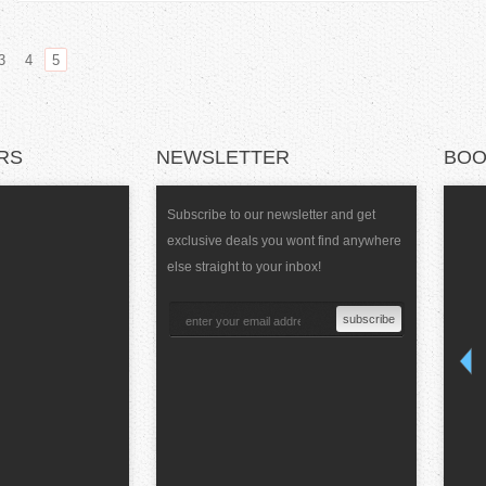
3
4
5
RS
NEWSLETTER
BOO
Subscribe to our newsletter and get
exclusive deals you wont find anywhere
else straight to your inbox!