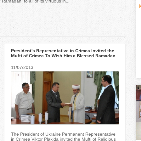
Ramadan, to all of its virtuous in...
H
(
o
t
r
i
President's Representative in Crimea Invited the
i
Mufti of Crimea To Wish Him a Blessed Ramadan
z
11/07/2013
t
o
n
)
t
a
l
The President of Ukraine Permanent Representative
in Crimea Viktor Plakida invited the Mufti of Religious