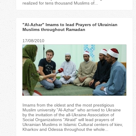
realized for tens thousand Muslims of...
"Al-Azhar" Imams to lead Prayers of Ukrainian
Muslims throughout Ramadan
17/08/2010
Imams from the oldest and the most prestigious
Muslim university "Al-Azhar" who arrived to Ukraine
by the invitation of the all-Ukraine Association of
Social Organizations "Аlraid" will lead prayers of
Ukrainian Muslims in Islamic Cultural centers of kiev,
Kharkov and Odessa throughout the whole...