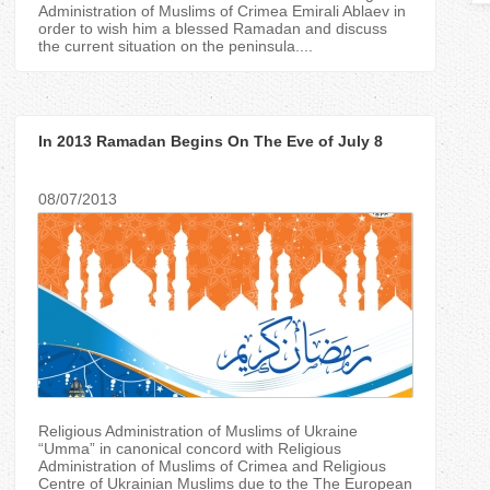
T
Administration of Muslims of Crimea Emirali Ablaev in
order to wish him a blessed Ramadan and discuss
the current situation on the peninsula....
a
b
In 2013 Ramadan Begins On The Eve of July 8
s
08/07/2013
Religious Administration of Muslims of Ukraine
“Umma” in canonical concord with Religious
Administration of Muslims of Crimea and Religious
Centre of Ukrainian Muslims due to the The European