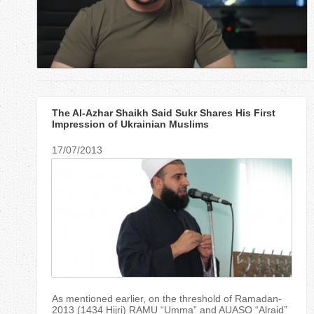
r
e
h
e
The Al-Azhar Shaikh Said Sukr Shares His First
r
Impression of Ukrainian Muslims
e
17/07/2013
As mentioned earlier, on the threshold of Ramadan-
2013 (1434 Hijri) RAMU “Umma” and AUASO “Alraid”