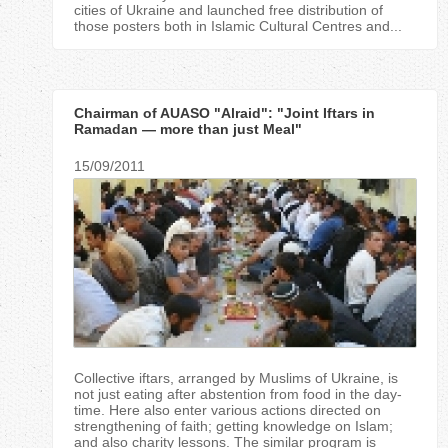
cities of Ukraine and launched free distribution of
those posters both in Islamic Cultural Centres and...
Chairman of AUASO "Alraid": "Joint Iftars in
Ramadan — more than just Meal"
15/09/2011
Collective iftars, arranged by Muslims of Ukraine, is
not just eating after abstention from food in the day-
time. Here also enter various actions directed on
strengthening of faith; getting knowledge on Islam;
and also charity lessons. The similar program is