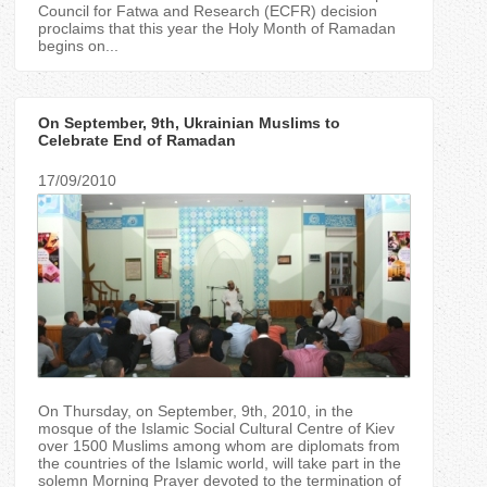
Council for Fatwa and Research (ECFR) decision
proclaims that this year the Holy Month of Ramadan
begins on...
On September, 9th, Ukrainian Muslims to
Celebrate End of Ramadan
17/09/2010
On Thursday, on September, 9th, 2010, in the
mosque of the Islamic Social Cultural Centre of Kiev
over 1500 Muslims among whom are diplomats from
the countries of the Islamic world, will take part in the
solemn Morning Prayer devoted to the termination of