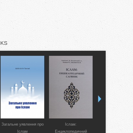
KS
Загальне уявлення про
Іслам:
Коран. Перекла
Іслам
Енциклопедичний
смислів українсь