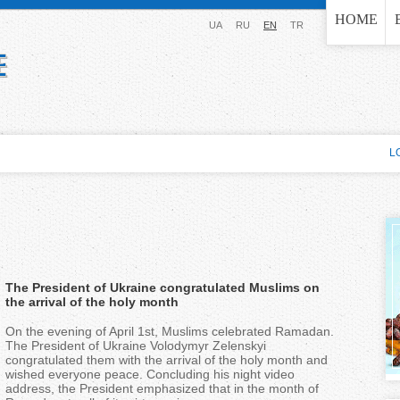
Jump to navigation
HOME
UA
RU
EN
TR
L
The President of Ukraine congratulated Muslims on
the arrival of the holy month
On the evening of April 1st, Muslims celebrated Ramadan.
The President of Ukraine Volodymyr Zelenskyi
congratulated them with the arrival of the holy month and
wished everyone peace. Concluding his night video
address, the President emphasized that in the month of