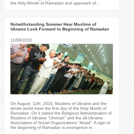
the Holy Month of Ramadan and approach of...
Notwithstanding Summer Hear Muslims of
Ukraine Look Forward to Beginning of Ramadan
11/08/2010
On August, 11th, 2010, Muslims of Ukraine and the
whole world meet the first day of the Holy Month of
Ramadan. On it stated the Religious Administration of
Muslims of Ukraine “Ummah” and the all-Ukraine
Association of Social Organizations "Аlraid". A sign of
the beginning of Ramadan is emergence in...