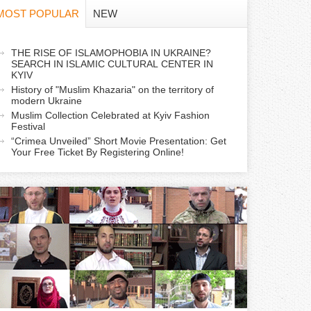
f
MOST POPULAR
NEW
o
a
THE RISE OF ISLAMOPHOBIA IN UKRAINE?
r
SEARCH IN ISLAMIC CULTURAL CENTER IN
c
KYIV
m
History of "Muslim Khazaria" on the territory of
modern Ukraine
Muslim Collection Celebrated at Kyiv Fashion
v
Festival
e
“Crimea Unveiled” Short Movie Presentation: Get
Your Free Ticket By Registering Online!
a
b