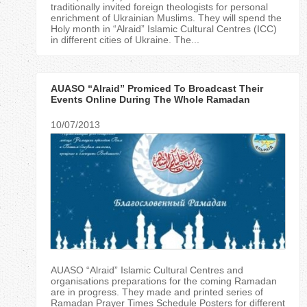
traditionally invited foreign theologists for personal
enrichment of Ukrainian Muslims. They will spend the
Holy month in “Alraid” Islamic Cultural Centres (ICC)
in different cities of Ukraine. The...
AUASO “Alraid” Promiced To Broadcast Their
Events Online During The Whole Ramadan
10/07/2013
AUASO “Alraid” Islamic Cultural Centres and
organisations preparations for the coming Ramadan
are in progress. They made and printed series of
Ramadan Prayer Times Schedule Posters for different