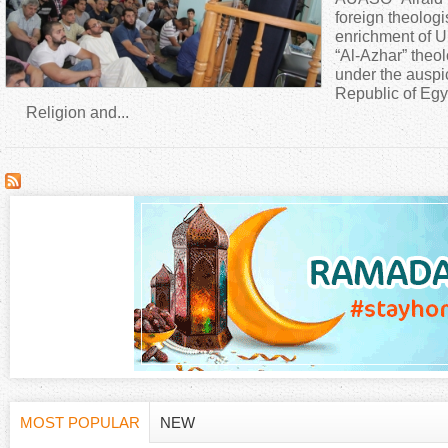
a
foreign theologi
enrichment of U
“Al-Azhar” theo
r
under the auspi
Republic of Egy
e
Religion and...
h
e
r
e
MOST POPULAR
NEW
(