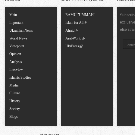
T
Main
RAMU "UMMAH"
Subscribe
exclusiv
a
Important
Islam for All
else stra
Ukrainian News
Alraid
b
World News
ArabWorld
Viewpoint
UkrPress
s
Opinion
Analysis
Interview
Islamic Studies
Media
Culture
History
Society
Blogs