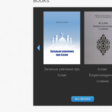
BOOKS
Загальне уявлення про
Іслам:
Іслам
Енциклопедич
словник
ALL BOOKS