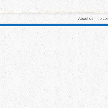
About us
To con