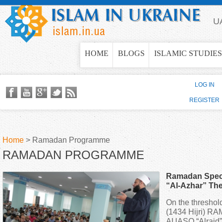
Jump to navigation
U
HOME
BLOGS
ISLAMIC STUDIES
LOG IN
REGISTER
Home
>
Ramadan Programme
RAMADAN PROGRAMME
Y
Ramadan Specia
o
“Al-Azhar” The
Islamic Cultura
On the thresho
u
(1434 Hijri) R
AUASO “Alraid” t