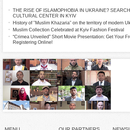
H
a
THE RISE OF ISLAMOPHOBIA IN UKRAINE? SEARCH 
o
c
CULTURAL CENTER IN KYIV
t
History of "Muslim Khazaria" on the territory of modern U
r
i
Muslim Collection Celebrated at Kyiv Fashion Festival
v
“Crimea Unveiled” Short Movie Presentation: Get Your Fr
i
Registering Online!
e
t
z
a
b
o
)
n
t
a
l
MENU
OUR PARTNERS
NEWS