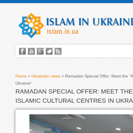
Home
>
Ukrainian news
>
Ramadan Special Offer: Meet the “Al
Ukraine!
Y
RAMADAN SPECIAL OFFER: MEET THE 
o
ISLAMIC CULTURAL CENTRES IN UKRA
u
a