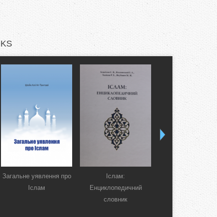
KS
Загальне уявлення про
Іслам:
Коран. Перекла
Іслам
Енциклопедичний
смислів українсь
словник
мовою