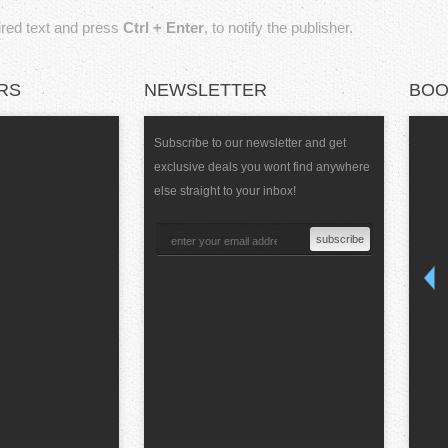
sired text and press
Ctrl + Enter
, to notify the publisher.
RS
NEWSLETTER
BOO
Subscribe to our newsletter and get
exclusive deals you wont find anywhere
else straight to your inbox!