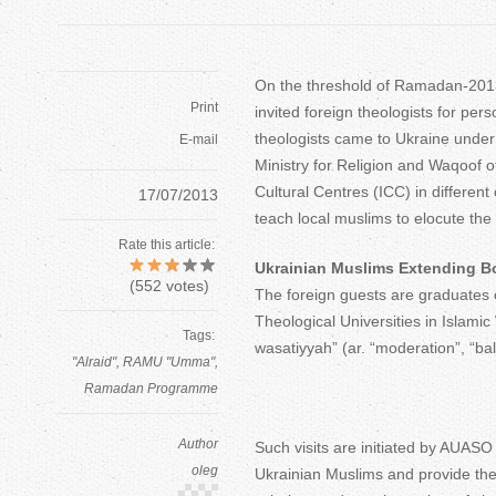
On the threshold of Ramadan-2013
Print
invited foreign theologists for per
theologists came to Ukraine under
E-mail
Ministry for Religion and Waqoof o
Cultural Centres (ICC) in different 
17/07/2013
teach local muslims to elocute the
Rate this article:
Ukrainian Muslims Extending B
(
552
votes)
The foreign guests are graduates o
Theological Universities in Islamic
Tags:
wasatiyyah” (ar. “moderation”, “bal
"Alraid"
RAMU "Umma"
Ramadan Programme
Author
Such visits are initiated by AUASO 
oleg
Ukrainian Muslims and provide them 