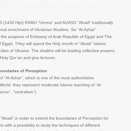
T
a
 (1434 Hijri) RAMU “Umma” and AUASO “Alraid” traditionally
b
sonal enrichment of Ukrainian Muslims. Six “Al-Azhar”
 the auspices of Embassy of Arab Republic of Egypt and The
s
f Egypt. THey will spend the Holy month in “Alraid” Islamic
cities of Ukraine. The shaikhs will be leading collective prayers,
 Holy Qur’an and give lectures.
oundaries of Perception
f “Al-Azhar”, which is one of the most authoritative
 World. they represent moderate Islamic teaching of “al-
ance”, “centralism”).
“Alraid” in order to extend the boundaries of Perception for
with a possibility to study the techniques of different