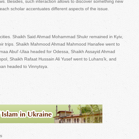
ews. Besides, such interaction allows to discover something new
ach scholar accentuates different aspects of the issue.
n cities. Shaikh Said Ahmad Mohammad Shukr remained in Kyiv,
their trips. Shaikh Mahmood Ahmad Mahmood Hanafee went to
umaa Abul’-Ulaa headed for Odessa, Shaikh Assayid Ahmad
ropol, Shaikh Rafaat Hussain Ali Yusef went to Luhans’k, and
an headed to Vinnytsya.
s