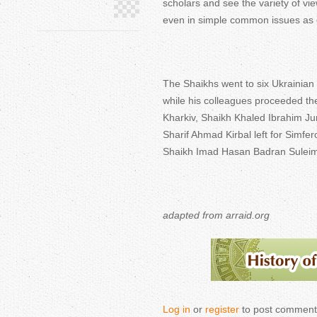
scholars and see the variety of vi
even in simple common issues as e
The Shaikhs went to six Ukrainia
while his colleagues proceeded 
Kharkiv, Shaikh Khaled Ibrahim J
Sharif Ahmad Kirbal left for Simfe
Shaikh Imad Hasan Badran Suleim
adapted from arraid.org
Log in
or
register
to post comment