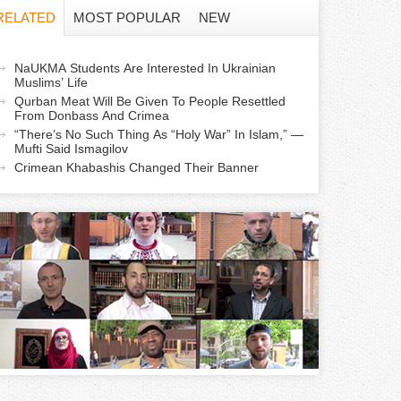
f
RELATED
MOST POPULAR
NEW
o
a
NaUKMA Students Are Interested In Ukrainian
r
Muslims’ Life
c
Qurban Meat Will Be Given To People Resettled
m
From Donbass And Crimea
“There’s No Such Thing As “Holy War” In Islam,” —
Mufti Said Ismagilov
v
Crimean Khabashis Changed Their Banner
e
a
b