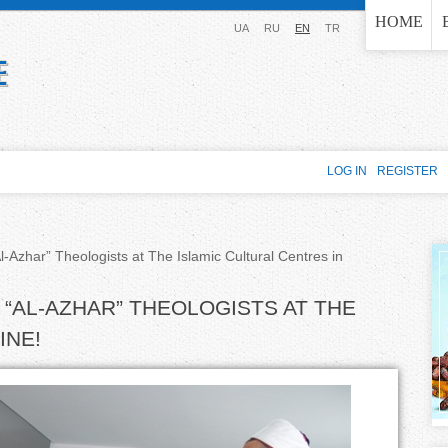
Jump to navigation
HOME
UA
RU
EN
TR
LOG IN
REGISTER
-Azhar” Theologists at The Islamic Cultural Centres in
“AL-AZHAR” THEOLOGISTS AT THE
INE!