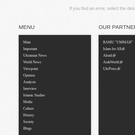
If you find an error, select the de
MENU
OUR PARTNE
Main
RAMU "UMMAH"
Important
Islam for All
Ukrainian News
Alraid
World News
ArabWorld
Viewpoint
UkrPress
Opinion
Analysis
Interview
Islamic Studies
Media
Culture
History
Society
Blogs