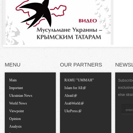
o
)
n
t
a
l
MENU
OUR PARTNERS
NEWS
T
Main
RAMU "UMMAH"
Subscribe
exclusiv
a
Important
Islam for All
else stra
Ukrainian News
Alraid
b
World News
ArabWorld
Viewpoint
UkrPress
s
Opinion
Analysis