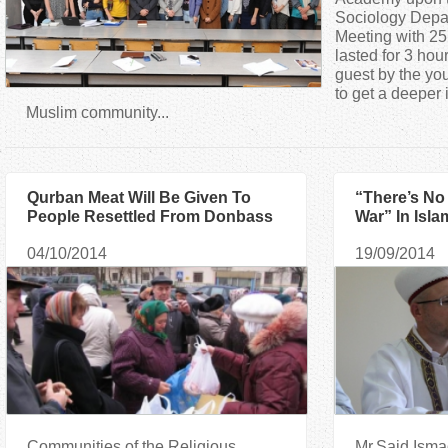
a
Sociology Depa
Meeting with 25
lasted for 3 ho
r
guest by the yo
to get a deeper 
e
Muslim community...
h
Qurban Meat Will Be Given To
“There’s No
e
People Resettled From Donbass
War” In Isla
And Crimea
Ismagilov
r
04/10/2014
19/09/2014
e
Communities of the Religious
Mr.Said Ismag