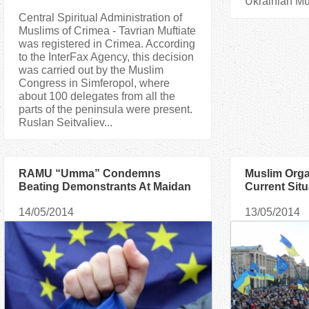
Ukrainian Mu
Central Spiritual Administration of
Muslims of Crimea - Tavrian Muftiate
was registered in Crimea. According
to the InterFax Agency, this decision
was carried out by the Muslim
Congress in Simferopol, where
about 100 delegates from all the
parts of the peninsula were present.
Ruslan Seitvaliev...
RAMU “Umma” Condemns
Muslim Orga
Beating Demonstrants At Maidan
Current Situ
14/05/2014
13/05/2014