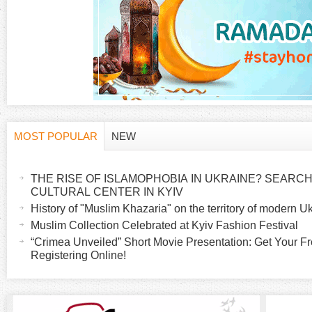
g
e
s
MOST POPULAR
NEW
H
(
a
THE RISE OF ISLAMOPHOBIA IN UKRAINE? SEARCH 
o
c
CULTURAL CENTER IN KYIV
t
History of "Muslim Khazaria" on the territory of modern U
r
i
Muslim Collection Celebrated at Kyiv Fashion Festival
v
“Crimea Unveiled” Short Movie Presentation: Get Your Fr
i
Registering Online!
e
t
z
a
b