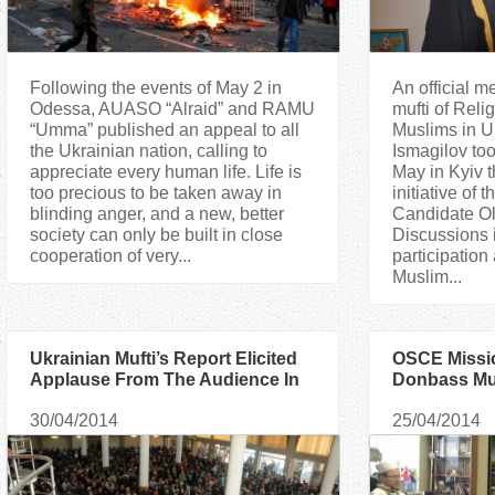
Following the events of May 2 in
An official m
Odessa, AUASO “Alraid” and RAMU
mufti of Reli
“Umma” published an appeal to all
Muslims in 
the Ukrainian nation, calling to
Ismagilov too
appreciate every human life. Life is
May in Kyiv 
too precious to be taken away in
initiative of 
blinding anger, and a new, better
Candidate O
society can only be built in close
Discussions i
cooperation of very...
participation 
Muslim...
Ukrainian Mufti’s Report Elicited
OSCE Missio
Applause From The Audience In
Donbass Mus
Georgia
30/04/2014
25/04/2014