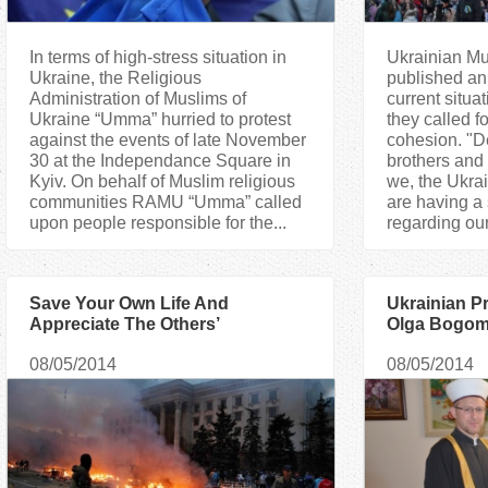
In terms of high-stress situation in
Ukrainian Mu
Ukraine, the Religious
published an
Administration of Muslims of
current situa
Ukraine “Umma” hurried to protest
they called f
against the events of late November
cohesion. "D
30 at the Independance Square in
brothers and 
Kyiv. On behalf of Muslim religious
we, the Ukrai
communities RAMU “Umma” called
are having a
upon people responsible for the...
regarding our 
Save Your Own Life And
Ukrainian Pr
Appreciate The Others’
Olga Bogomo
Muslims
08/05/2014
08/05/2014