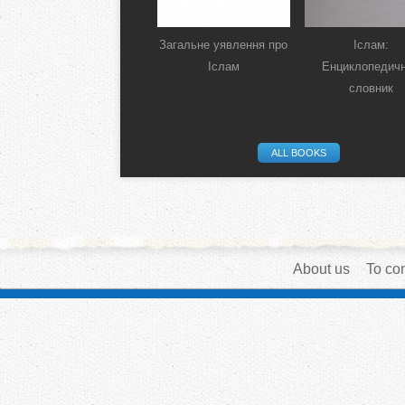
Загальне уявлення про
Іслам:
Іслам
Енциклопедич
словник
ALL BOOKS
About us
To con