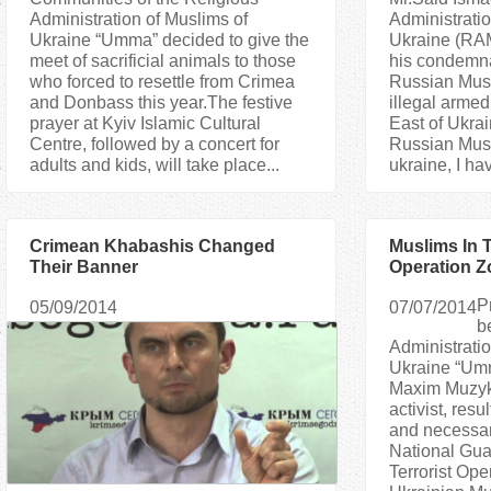
Administration of Muslims of
Administratio
Ukraine “Umma” decided to give the
Ukraine (RA
meet of sacrificial animals to those
his condemnat
who forced to resettle from Crimea
Russian Musl
and Donbass this year.The festive
illegal armed
prayer at Kyiv Islamic Cultural
East of Ukra
Centre, followed by a concert for
Russian Musl
adults and kids, will take place...
ukraine, I ha
Crimean Khabashis Changed
Muslims In T
Their Banner
Operation Z
fighters Re
P
05/09/2014
07/07/2014
Their Adher
b
Administratio
Ukraine “Umm
Maxim Muzyk
activist, resu
and necessary
National Guar
Terrorist Ope