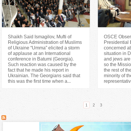
Shaikh Said Ismagilov, Mufti of
OSCE Observa
Religious Administration of Muslims
Presidential 
of Ukraine “Umma” elicited a storm
concerned ab
of applause at an International
situation in
conference in Batumi (Georgia).
and jews are
Such reaction was caused by the
so the Missio
fact that he made his report in
the rest of th
Ukrainian. The Georgians said that
minority of th
this was the first time when a...
representativ
1
2
3
P
a