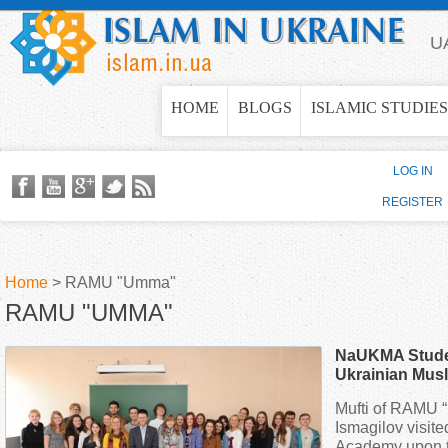
Jump to navigation
U
HOME
BLOGS
ISLAMIC STUDIES
LOG IN
REGISTER
Home
>
RAMU "Umma"
RAMU "UMMA"
Y
NaUKMA Studen
o
Ukrainian Musl
Mufti of RAMU 
u
Ismagilov visit
Academy upon th