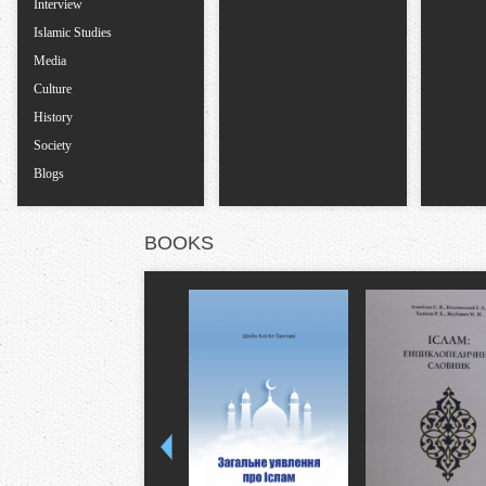
Interview
Islamic Studies
Media
Culture
History
Society
Blogs
BOOKS