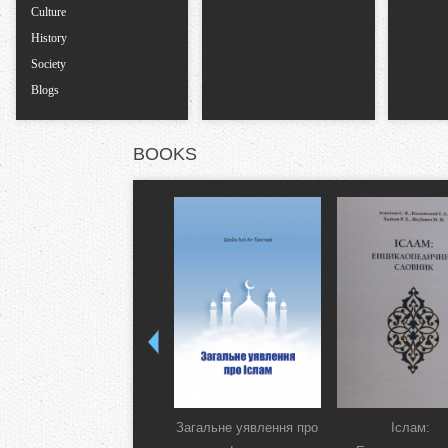
Culture
History
Society
Blogs
BOOKS
Загальне уявлення про
Іслам: