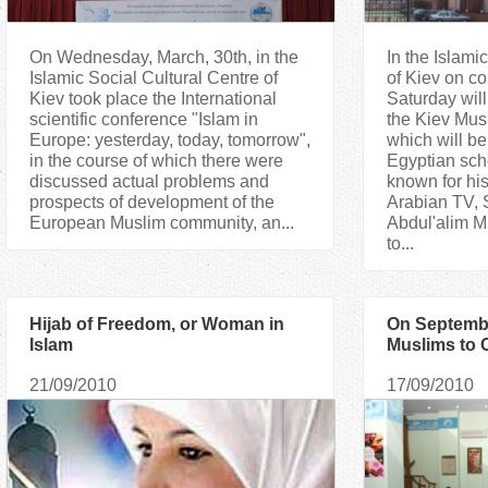
On Wednesday, March, 30th, in the
In the Islami
Islamic Social Cultural Centre of
of Kiev on c
Kiev took place the International
Saturday will
scientific conference "Islam in
the Kiev Musl
Europe: yesterday, today, tomorrow",
which will be
in the course of which there were
Egyptian sch
discussed actual problems and
known for his
prospects of development of the
Arabian TV, 
European Muslim community, an...
Abdul'alim M
to...
Hijab of Freedom, or Woman in
On Septembe
Islam
Muslims to 
Ramadan
21/09/2010
17/09/2010