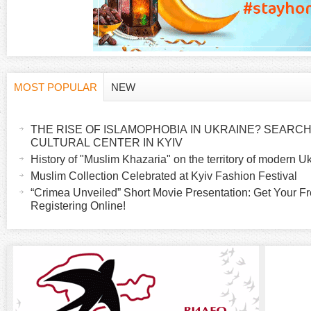
MOST POPULAR
NEW
H
(
a
THE RISE OF ISLAMOPHOBIA IN UKRAINE? SEARCH 
o
c
CULTURAL CENTER IN KYIV
t
History of "Muslim Khazaria" on the territory of modern U
r
i
Muslim Collection Celebrated at Kyiv Fashion Festival
v
“Crimea Unveiled” Short Movie Presentation: Get Your Fr
i
Registering Online!
e
t
z
a
b
o
)
n