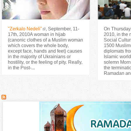
"Zerkalo Nedeli"
, September, 11-
On Thursday,
17th, 2010A woman in hijab
2010, in the 
(canonic clothes of a Muslim woman
Social Cultur
which covers the whole body,
1500 Muslim
except face, hands and feet) causes
diplomats fro
in the majority of Ukrainians or
Islamic world,
hostility, or the feeling of pity. Really,
solemn Morni
in the Post-...
the terminati
Ramadan and 