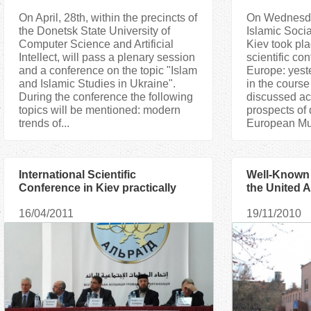
On April, 28th, within the precincts of
On Wednesday
the Donetsk State University of
Islamic Socia
Computer Science and Artificial
Kiev took pla
Intellect, will pass a plenary session
scientific co
and a conference on the topic "Islam
Europe: yeste
and Islamic Studies in Ukraine".
in the course
During the conference the following
discussed ac
topics will be mentioned: modern
prospects of
trends of...
European Mus
International Scientific
Well-Known 
Conference in Kiev practically
the United A
proved tolerant Character of Islam
conduct Lec
16/04/2011
19/11/2010
in Europe
for Kiev Mu