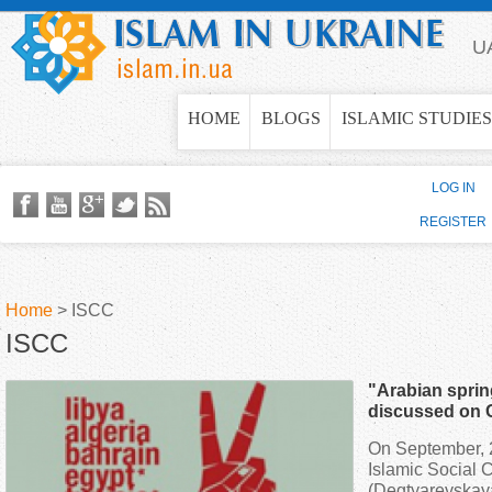
Jump to navigation
U
HOME
BLOGS
ISLAMIC STUDIES
LOG IN
REGISTER
Home
>
ISCC
ISCC
Y
"Arabian spri
o
discussed on 
On September, 2
u
Islamic Social C
(Degtyarevskaya 