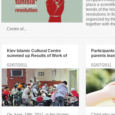
a
place a scientif
trends of the Is
revolutions in t
r
organized by t
together with t
e
Centre of...
h
Kiev Islamic Cultural Centre
Participants
e
summed up Results of Work of
parents lear
Summer Club for Children
of the child 
r
02/07/2011
02/07/2011
important
e
On June, 19th, 2011, in the Islamic
Child who gr