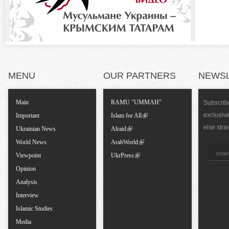
t
a
l
MENU
OUR PARTNERS
NEWS
T
Main
RAMU "UMMAH"
Subscribe
exclusiv
a
Important
Islam for All
else stra
Ukrainian News
Alraid
b
World News
ArabWorld
Viewpoint
UkrPress
s
Opinion
Analysis
Interview
Islamic Studies
Media