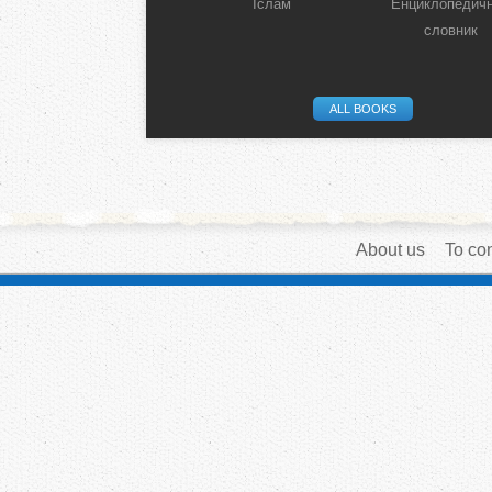
Іслам
Енциклопедич
словник
ALL BOOKS
About us
To con