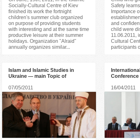
Socially-Cultural Centre of Kiev
Safety learns
finished its work the fortnight
Importance o
children's summer club organized
establishment
on purpose of providing students
and confident
with interesting and at the same time
child were d
productive leisure at their summer
11.06.2011, i
holidays. Organization "Аlraid"
Cultural Cent
annually organizes similar...
participants o
Islam and Islamic Studies in
International
Ukraine — main Topic of
Conference i
International Scientific
proved toler
07/05/2011
16/04/2011
Conference in Donetsk
in Europe